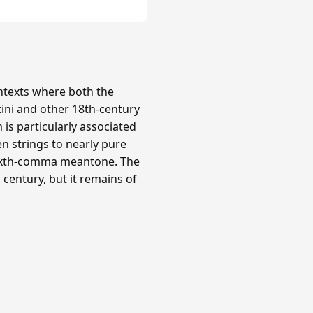
texts where both the
tini and other 18th-century
is particularly associated
n strings to nearly pure
 sixth-comma meantone. The
century, but it remains of