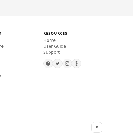
S
RESOURCES
Home
me
User Guide
Support
r
☀️