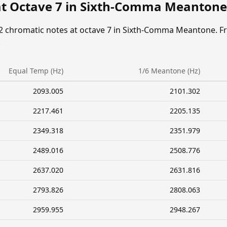
at Octave 7 in Sixth-Comma Meantone
12 chromatic notes at octave 7 in Sixth-Comma Meantone. F
.
Equal Temp (Hz)
1/6 Meantone (Hz)
2093.005
2101.302
2217.461
2205.135
2349.318
2351.979
2489.016
2508.776
2637.020
2631.816
2793.826
2808.063
2959.955
2948.267