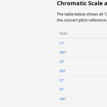
Chromatic Scale 
The table below shows all 
the concert pitch reference
Note
C7
Db7
D7
Eb7
E7
F7
Gb7