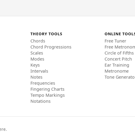
THEORY TOOLS
ONLINE TOOL
Chords
Free Tuner
Chord Progressions
Free Metrono
Scales
Circle of Fifths
Modes
Concert Pitch
Keys
Ear Training
Intervals
Metronome
Notes
Tone Generato
Frequencies
Fingering Charts
Tempo Markings
Notations
ere.