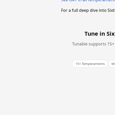
For a full deep dive into 
Tune in S
Tunable supports 15+ 
15+ Temperaments
Me