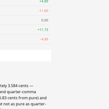
+4.89
-11.60
0.00
+11.73
-4.89
ely 3.584 cents —
 and quarter-comma
.83 cents from pure) and
t not as pure as quarter-