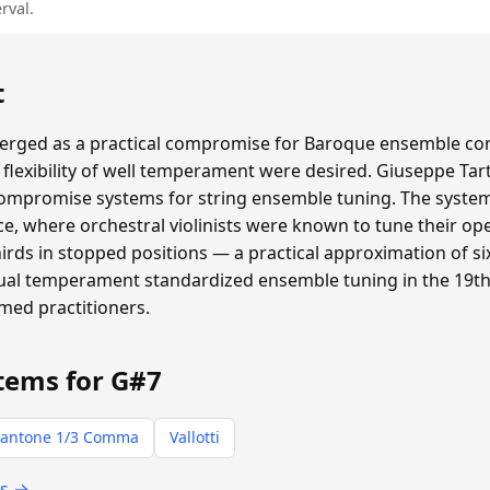
rval.
t
ged as a practical compromise for Baroque ensemble con
flexibility of well temperament were desired. Giuseppe Tar
compromise systems for string ensemble tuning. The system 
e, where orchestral violinists were known to tune their ope
thirds in stopped positions — a practical approximation of
qual temperament standardized ensemble tuning in the 19th 
rmed practitioners.
tems for G#7
antone 1/3 Comma
Vallotti
ts →