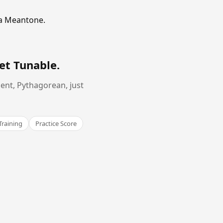
ma Meantone.
et Tunable
.
ent, Pythagorean, just
Training
Practice Score