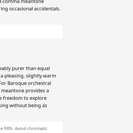
hird-comma meantone
ing occasional accidentals.
ably purer than equal
 pleasing, slightly warm
 For Baroque orchestral
a meantone provides a
re freedom to explore
sing without being as
e fifth. Avoid chromatic