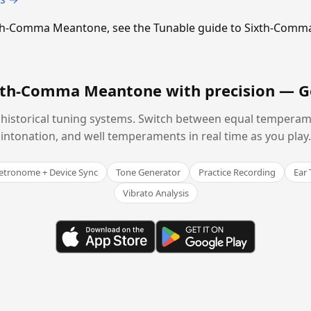
Sixth-Comma Meantone, see the Tunable guide to Sixth-Com
ixth-Comma Meantone with precision —
G
historical tuning systems. Switch between equal temperam
intonation, and well temperaments in real time as you play.
tronome + Device Sync
Tone Generator
Practice Recording
Ear 
Vibrato Analysis