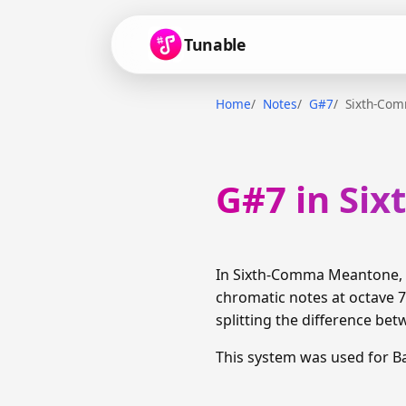
Tunable
Home
Notes
G#7
Sixth-Co
G#7 in Si
In Sixth-Comma Meantone, G
chromatic notes at octave 7
splitting the difference bet
This system was used for B