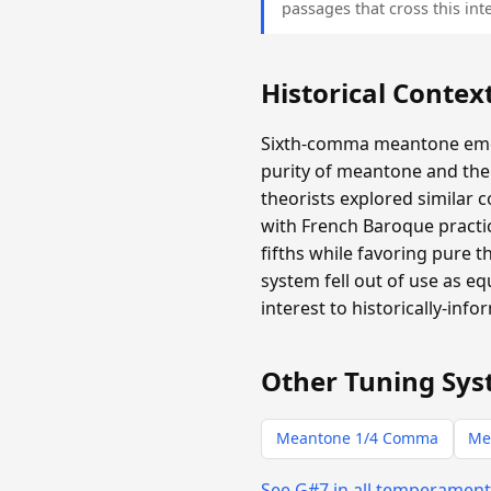
passages that cross this inte
Historical Contex
Sixth-comma meantone emer
purity of meantone and the 
theorists explored similar 
with French Baroque practic
fifths while favoring pure 
system fell out of use as e
interest to historically-info
Other Tuning Sys
Meantone 1/4 Comma
Me
See G#7 in all temperamen