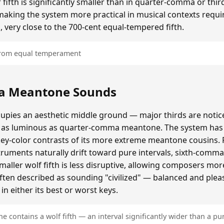
ifth is significantly smaller than in quarter-comma or t
making the system more practical in musical contexts requir
, very close to the 700-cent equal-tempered fifth.
 from equal temperament
a Meantone Sounds
ies an aesthetic middle ground — major thirds are notice
as luminous as quarter-comma meantone. The system has a
key-color contrasts of its more extreme meantone cousins.
ruments naturally drift toward pure intervals, sixth-comm
ller wolf fifth is less disruptive, allowing composers mo
often described as sounding "civilized" — balanced and plea
n either its best or worst keys.
contains a wolf fifth — an interval significantly wider than a pur