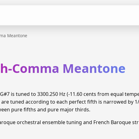
mma Meantone
xth-Comma Meantone
#7 is tuned to 3300.250 Hz (-11.60 cents from equal temp
 are tuned according to each perfect fifth is narrowed by 
ween pure fifths and pure major thirds.
aroque orchestral ensemble tuning and French Baroque stri