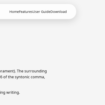
Home
Features
User Guide
Download
erament). The surrounding
1/6 of the syntonic comma,
ng writing.