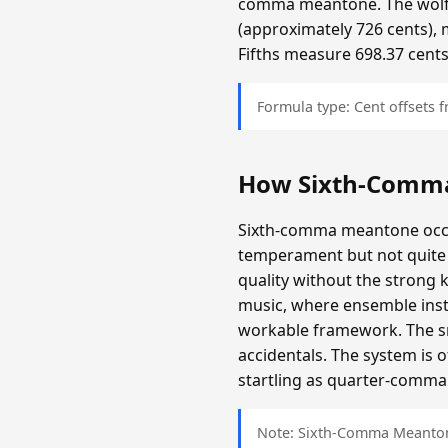
comma meantone. The wolf f
(approximately 726 cents), 
Fifths measure 698.37 cents
Formula type: Cent offsets
How Sixth-Comm
Sixth-comma meantone occup
temperament but not quite 
quality without the strong 
music, where ensemble inst
workable framework. The sma
accidentals. The system is 
startling as quarter-comma i
Note: Sixth-Comma Meantone 