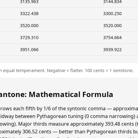
3135.963
3144.834
3322.438
3300.250
3520.000
3520.000
3729.310
3754.664
3951.066
3939.922
n equal temperament. Negative = flatter. 100 cents = 1 semitone.
ntone: Mathematical Formula
ows each fifth by 1/6 of the syntonic comma — approximat
idway between Pythagorean tuning (0 comma narrowing)
ing). Major thirds measure approximately 393.48 cents (6
ximately 306.52 cents — better than Pythagorean thirds bu