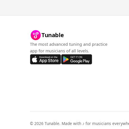
Tunable
The most advanced tuning and practice
app for musicians of all levels.
©
2026
Tunable. Made with ♪ for musicians everywh