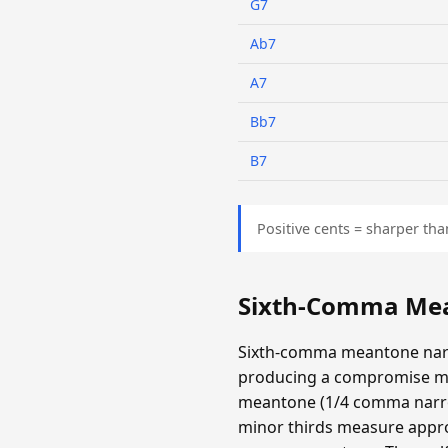
G7
Ab7
A7
Bb7
B7
Positive cents = sharper tha
Sixth-Comma Mea
Sixth-comma meantone narr
producing a compromise m
meantone (1/4 comma narrow
minor thirds measure appro