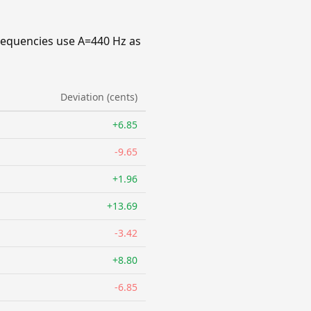
requencies use A=440 Hz as
Deviation (cents)
+6.85
-9.65
+1.96
+13.69
-3.42
+8.80
-6.85