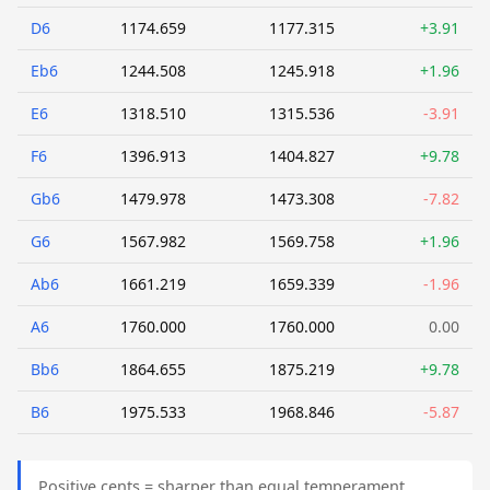
D6
1174.659
1177.315
+3.91
Eb6
1244.508
1245.918
+1.96
E6
1318.510
1315.536
-3.91
F6
1396.913
1404.827
+9.78
Gb6
1479.978
1473.308
-7.82
G6
1567.982
1569.758
+1.96
Ab6
1661.219
1659.339
-1.96
A6
1760.000
1760.000
0.00
Bb6
1864.655
1875.219
+9.78
B6
1975.533
1968.846
-5.87
Positive cents = sharper than equal temperament.