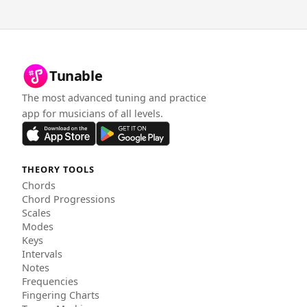
Tunable
The most advanced tuning and practice
app for musicians of all levels.
THEORY TOOLS
Chords
Chord Progressions
Scales
Modes
Keys
Intervals
Notes
Frequencies
Fingering Charts