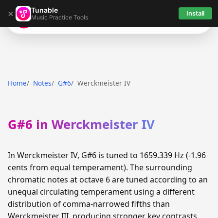
Tunable
×
Install
Music Practice Tools
Tunable
Home
Notes
G#6
Werckmeister IV
G#6 in Werckmeister IV
In Werckmeister IV, G#6 is tuned to 1659.339 Hz (-1.96
cents from equal temperament). The surrounding
chromatic notes at octave 6 are tuned according to an
unequal circulating temperament using a different
distribution of comma-narrowed fifths than
Werckmeister III, producing stronger key contrasts.