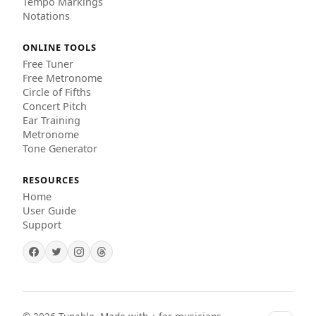
Tempo Markings
Notations
ONLINE TOOLS
Free Tuner
Free Metronome
Circle of Fifths
Concert Pitch
Ear Training
Metronome
Tone Generator
RESOURCES
Home
User Guide
Support