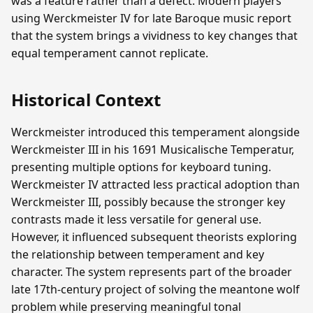
was a feature rather than a defect. Modern players
using Werckmeister IV for late Baroque music report
that the system brings a vividness to key changes that
equal temperament cannot replicate.
Historical Context
Werckmeister introduced this temperament alongside
Werckmeister III in his 1691 Musicalische Temperatur,
presenting multiple options for keyboard tuning.
Werckmeister IV attracted less practical adoption than
Werckmeister III, possibly because the stronger key
contrasts made it less versatile for general use.
However, it influenced subsequent theorists exploring
the relationship between temperament and key
character. The system represents part of the broader
late 17th-century project of solving the meantone wolf
problem while preserving meaningful tonal