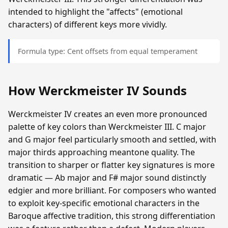
intended to highlight the "affects" (emotional
characters) of different keys more vividly.
Formula type: Cent offsets from equal temperament
How Werckmeister IV Sounds
Werckmeister IV creates an even more pronounced
palette of key colors than Werckmeister III. C major
and G major feel particularly smooth and settled, with
major thirds approaching meantone quality. The
transition to sharper or flatter key signatures is more
dramatic — Ab major and F# major sound distinctly
edgier and more brilliant. For composers who wanted
to exploit key-specific emotional characters in the
Baroque affective tradition, this strong differentiation