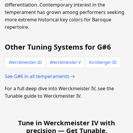
differentiation. Contemporary interest in the
temperament has grown among performers seeking
more extreme historical key colors for Baroque
repertoire.
Other Tuning Systems for G#6
Werckmeister III
Werckmeister V
Kirnberger III
See G#6 in all temperaments →
For a full deep dive into Werckmeister IV, see the
Tunable guide to Werckmeister IV.
Tune in Werckmeister IV with
precision —
Get Tunable
.