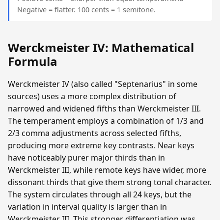
Negative = flatter. 100 cents = 1 semitone.
Werckmeister IV: Mathematical
Formula
Werckmeister IV (also called "Septenarius" in some
sources) uses a more complex distribution of
narrowed and widened fifths than Werckmeister III.
The temperament employs a combination of 1/3 and
2/3 comma adjustments across selected fifths,
producing more extreme key contrasts. Near keys
have noticeably purer major thirds than in
Werckmeister III, while remote keys have wider, more
dissonant thirds that give them strong tonal character.
The system circulates through all 24 keys, but the
variation in interval quality is larger than in
Werckmeister III. This stronger differentiation was