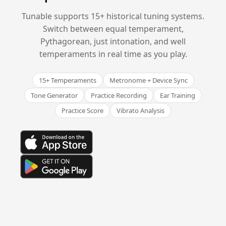
Tunable supports 15+ historical tuning systems.
Switch between equal temperament,
Pythagorean, just intonation, and well
temperaments in real time as you play.
15+ Temperaments
Metronome + Device Sync
Tone Generator
Practice Recording
Ear Training
Practice Score
Vibrato Analysis