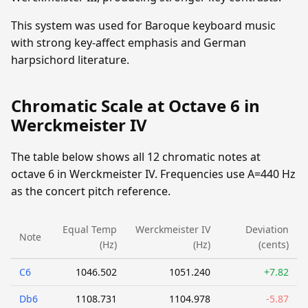
This system was used for Baroque keyboard music
with strong key-affect emphasis and German
harpsichord literature.
Chromatic Scale at Octave 6 in
Werckmeister IV
The table below shows all 12 chromatic notes at
octave 6 in Werckmeister IV. Frequencies use A=440 Hz
as the concert pitch reference.
Equal Temp
Werckmeister IV
Deviation
Note
(Hz)
(Hz)
(cents)
C6
1046.502
1051.240
+7.82
Db6
1108.731
1104.978
-5.87