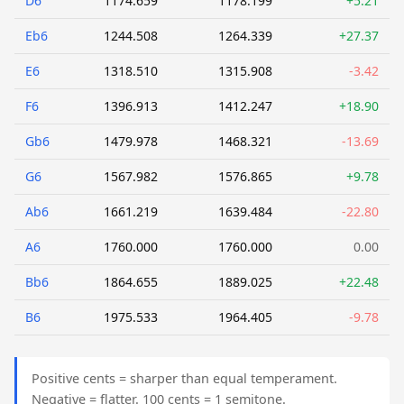
D6
1174.659
1178.199
+5.21
Eb6
1244.508
1264.339
+27.37
E6
1318.510
1315.908
-3.42
F6
1396.913
1412.247
+18.90
Gb6
1479.978
1468.321
-13.69
G6
1567.982
1576.865
+9.78
Ab6
1661.219
1639.484
-22.80
A6
1760.000
1760.000
0.00
Bb6
1864.655
1889.025
+22.48
B6
1975.533
1964.405
-9.78
Positive cents = sharper than equal temperament.
Negative = flatter. 100 cents = 1 semitone.