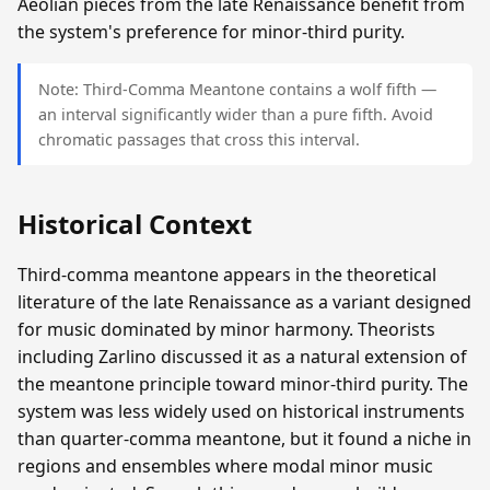
Aeolian pieces from the late Renaissance benefit from
the system's preference for minor-third purity.
Note: Third-Comma Meantone contains a wolf fifth —
an interval significantly wider than a pure fifth. Avoid
chromatic passages that cross this interval.
Historical Context
Third-comma meantone appears in the theoretical
literature of the late Renaissance as a variant designed
for music dominated by minor harmony. Theorists
including Zarlino discussed it as a natural extension of
the meantone principle toward minor-third purity. The
system was less widely used on historical instruments
than quarter-comma meantone, but it found a niche in
regions and ensembles where modal minor music