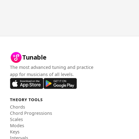
Tunable
The most advanced tuning and practice
app for musicians of all levels.
THEORY TOOLS
Chords
Chord Progressions
Scales
Modes
Keys
Intervals