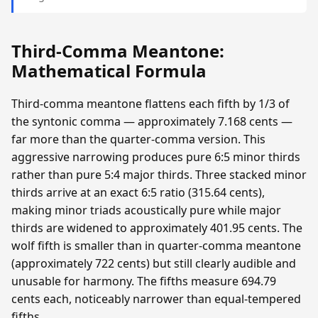
Third-Comma Meantone:
Mathematical Formula
Third-comma meantone flattens each fifth by 1/3 of
the syntonic comma — approximately 7.168 cents —
far more than the quarter-comma version. This
aggressive narrowing produces pure 6:5 minor thirds
rather than pure 5:4 major thirds. Three stacked minor
thirds arrive at an exact 6:5 ratio (315.64 cents),
making minor triads acoustically pure while major
thirds are widened to approximately 401.95 cents. The
wolf fifth is smaller than in quarter-comma meantone
(approximately 722 cents) but still clearly audible and
unusable for harmony. The fifths measure 694.79
cents each, noticeably narrower than equal-tempered
fifths.