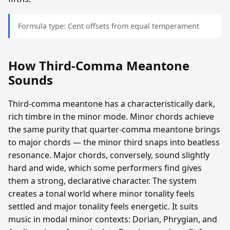
Formula type: Cent offsets from equal temperament
How Third-Comma Meantone
Sounds
Third-comma meantone has a characteristically dark,
rich timbre in the minor mode. Minor chords achieve
the same purity that quarter-comma meantone brings
to major chords — the minor third snaps into beatless
resonance. Major chords, conversely, sound slightly
hard and wide, which some performers find gives
them a strong, declarative character. The system
creates a tonal world where minor tonality feels
settled and major tonality feels energetic. It suits
music in modal minor contexts: Dorian, Phrygian, and