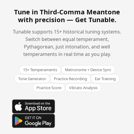
Tune in Third-Comma Meantone
with precision —
Get Tunable
.
Tunable supports 15+ historical tuning systems.
Switch between equal temperament,
Pythagorean, just intonation, and well
temperaments in real time as you play.
15+ Temperaments
Metronome + Device Sync
Tone Generator
Practice Recording
Ear Training
Practice Score
Vibrato Analysis