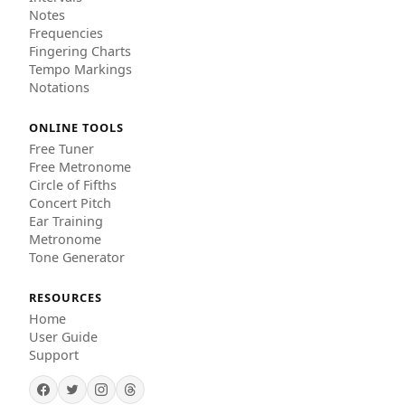
Notes
Frequencies
Fingering Charts
Tempo Markings
Notations
ONLINE TOOLS
Free Tuner
Free Metronome
Circle of Fifths
Concert Pitch
Ear Training
Metronome
Tone Generator
RESOURCES
Home
User Guide
Support