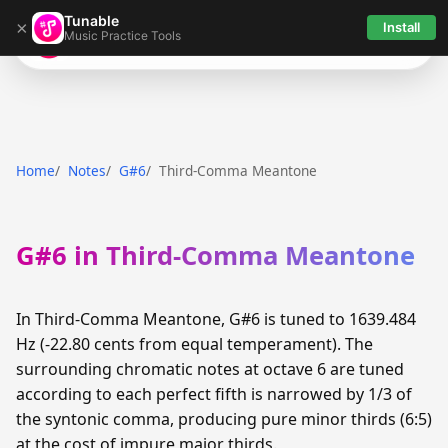
Tunable
×
Install
Music Practice Tools
Tunable
Home
Notes
G#6
Third-Comma Meantone
G#6 in Third-Comma Meantone
In Third-Comma Meantone, G#6 is tuned to 1639.484
Hz (-22.80 cents from equal temperament). The
surrounding chromatic notes at octave 6 are tuned
according to each perfect fifth is narrowed by 1/3 of
the syntonic comma, producing pure minor thirds (6:5)
at the cost of impure major thirds.