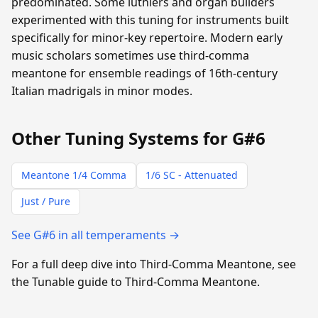
predominated. Some luthiers and organ builders
experimented with this tuning for instruments built
specifically for minor-key repertoire. Modern early
music scholars sometimes use third-comma
meantone for ensemble readings of 16th-century
Italian madrigals in minor modes.
Other Tuning Systems for G#6
Meantone 1/4 Comma
1/6 SC - Attenuated
Just / Pure
See G#6 in all temperaments →
For a full deep dive into Third-Comma Meantone, see
the Tunable guide to Third-Comma Meantone.