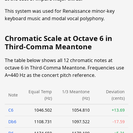
This system was used for Renaissance minor-key
keyboard music and modal vocal polyphony.
Chromatic Scale at Octave 6 in
Third-Comma Meantone
The table below shows all 12 chromatic notes at
octave 6 in Third-Comma Meantone. Frequencies use
A=440 Hz as the concert pitch reference.
Equal Temp
1/3 Meantone
Deviation
Note
(Hz)
(Hz)
(cents)
C6
1046.502
1054.810
+13.69
Db6
1108.731
1097.522
-17.59