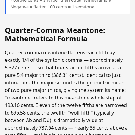
Negative = flatter. 100 cents = 1 semitone.
Quarter-Comma Meantone:
Mathematical Formula
Quarter-comma meantone flattens each fifth by
exactly 1/4 of the syntonic comma — approximately
5.377 cents — so that four stacked fifths arrive at a
pure 5:4 major third (386.31 cents), identical to just
intonation. The major second is the geometric mean
of two pure major thirds, giving the system its name:
"meantone" refers to this mean-tone whole step of
193.16 cents. Eleven of the twelve fifths are narrowed
to 696.58 cents; the twelfth "wolf fifth" (typically
between Ab and D#) is dramatically wide at
approximately 737.64 cents — nearly 35 cents above a