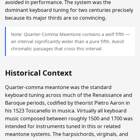
avoided in performance. The system was the
dominant keyboard tuning for two centuries precisely
because its major thirds are so convincing.
Note: Quarter-Comma Meantone contains a wolf fifth —
an interval significantly wider than a pure fifth. Avoid
chromatic passages that cross this interval.
Historical Context
Quarter-comma meantone was the standard
keyboard tuning across much of the Renaissance and
Baroque periods, codified by theorist Pietro Aaron in
his 1523 Toscanello in musica. Virtually all keyboard
music composed between roughly 1500 and 1700 was
intended for instruments tuned in this or related
meantone systems. The harpsichords, virginals, and