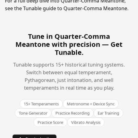
For a full deep dive into Quarter-Comma Meantone,
see the Tunable guide to Quarter-Comma Meantone.
Tune in Quarter-Comma
Meantone with precision —
Get
Tunable
.
Tunable supports 15+ historical tuning systems.
Switch between equal temperament,
Pythagorean, just intonation, and well
temperaments in real time as you play.
15+ Temperaments
Metronome + Device Sync
Tone Generator
Practice Recording
Ear Training
Practice Score
Vibrato Analysis