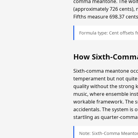
comma meantone. The wolf f
(approximately 726 cents), 
Fifths measure 698.37 cents
Formula type: Cent offsets
How Sixth-Comm
Sixth-comma meantone occup
temperament but not quite 
quality without the strong 
music, where ensemble inst
workable framework. The sma
accidentals. The system is 
startling as quarter-comma i
Note: Sixth-Comma Meantone 