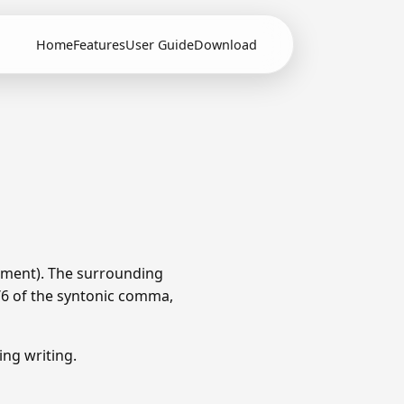
Home
Features
User Guide
Download
ament). The surrounding
1/6 of the syntonic comma,
ng writing.