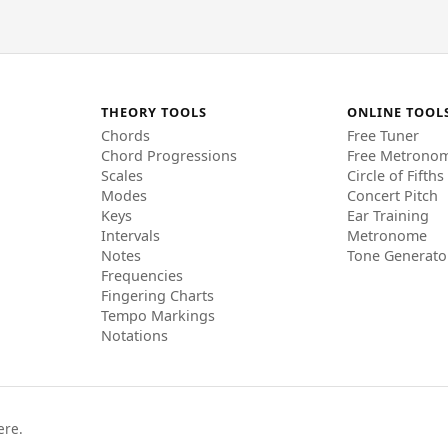
THEORY TOOLS
ONLINE TOOL
Chords
Free Tuner
Chord Progressions
Free Metrono
Scales
Circle of Fifths
Modes
Concert Pitch
Keys
Ear Training
Intervals
Metronome
Notes
Tone Generato
Frequencies
Fingering Charts
Tempo Markings
Notations
ere.