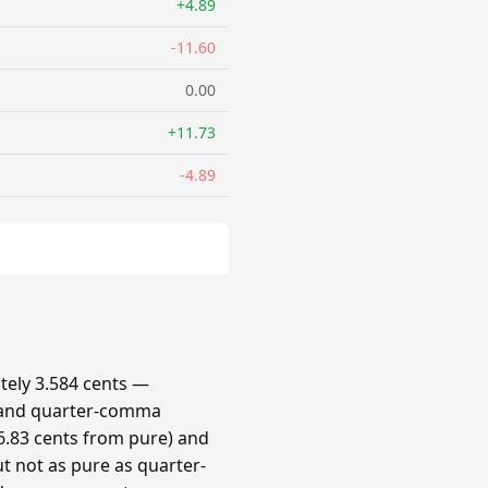
+4.89
-11.60
0.00
+11.73
-4.89
ely 3.584 cents —
 and quarter-comma
.83 cents from pure) and
t not as pure as quarter-