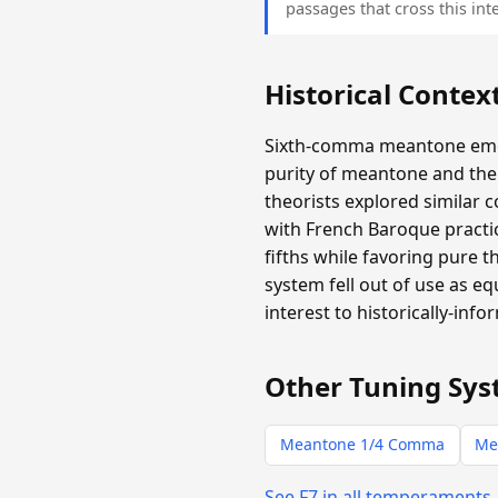
passages that cross this inte
Historical Contex
Sixth-comma meantone emer
purity of meantone and the 
theorists explored similar 
with French Baroque practic
fifths while favoring pure 
system fell out of use as e
interest to historically-info
Other Tuning Sys
Meantone 1/4 Comma
Me
See F7 in all temperaments