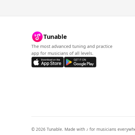
Tunable
The most advanced tuning and practice
app for musicians of all levels.
©
2026
Tunable. Made with ♪ for musicians everywh