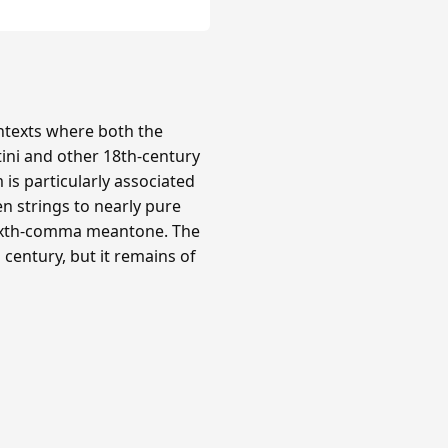
texts where both the
tini and other 18th-century
is particularly associated
n strings to nearly pure
 sixth-comma meantone. The
century, but it remains of