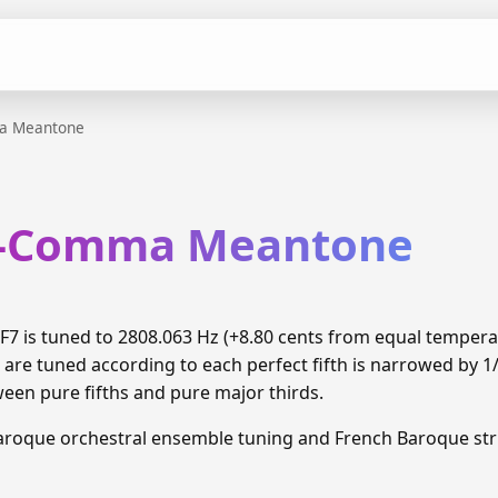
a Meantone
th-Comma Meantone
7 is tuned to 2808.063 Hz (+8.80 cents from equal temper
 are tuned according to each perfect fifth is narrowed by 
ween pure fifths and pure major thirds.
aroque orchestral ensemble tuning and French Baroque stri