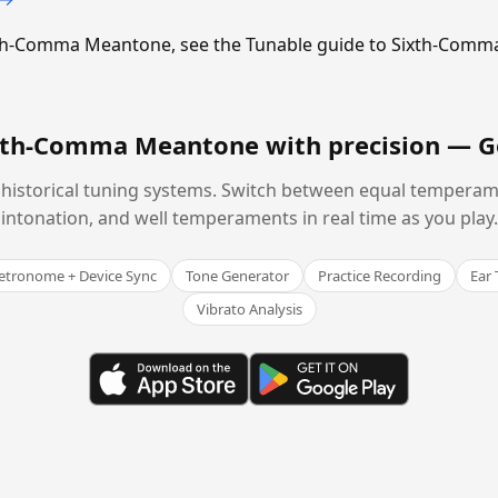
Sixth-Comma Meantone, see the Tunable guide to Sixth-Com
ixth-Comma Meantone with precision —
G
historical tuning systems. Switch between equal temperam
intonation, and well temperaments in real time as you play.
tronome + Device Sync
Tone Generator
Practice Recording
Ear 
Vibrato Analysis