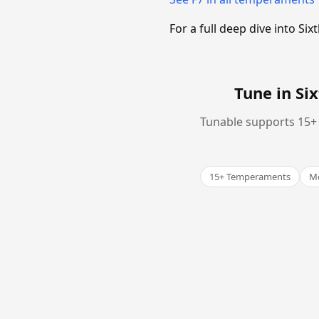
For a full deep dive into 
Tune in S
Tunable supports 15+ 
15+ Temperaments
Me