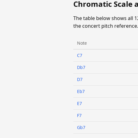
Chromatic Scale 
The table below shows all 
the concert pitch reference
Note
C7
Db7
D7
Eb7
E7
F7
Gb7