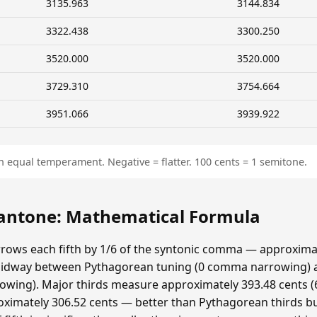
3135.963
3144.834
3322.438
3300.250
3520.000
3520.000
3729.310
3754.664
3951.066
3939.922
n equal temperament. Negative = flatter. 100 cents = 1 semitone.
ntone: Mathematical Formula
ows each fifth by 1/6 of the syntonic comma — approximat
idway between Pythagorean tuning (0 comma narrowing)
ing). Major thirds measure approximately 393.48 cents (6
ximately 306.52 cents — better than Pythagorean thirds bu