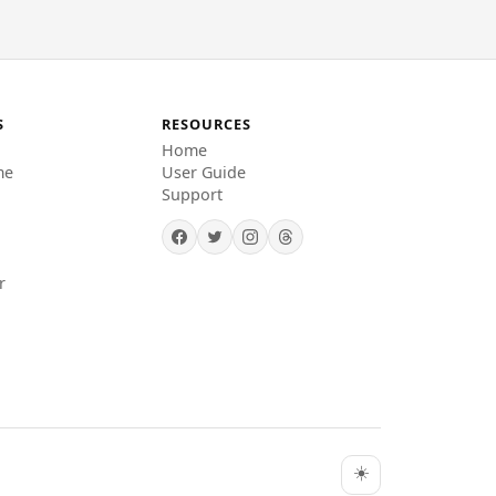
S
RESOURCES
Home
me
User Guide
Support
r
☀️