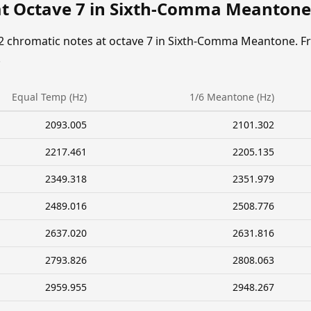
at Octave 7 in Sixth-Comma Meantone
12 chromatic notes at octave 7 in Sixth-Comma Meantone. F
.
Equal Temp (Hz)
1/6 Meantone (Hz)
2093.005
2101.302
2217.461
2205.135
2349.318
2351.979
2489.016
2508.776
2637.020
2631.816
2793.826
2808.063
2959.955
2948.267