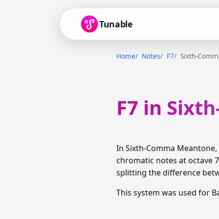
Tunable
Home
Notes
F7
Sixth-Comm
F7 in Six
In Sixth-Comma Meantone, F
chromatic notes at octave 7
splitting the difference bet
This system was used for B