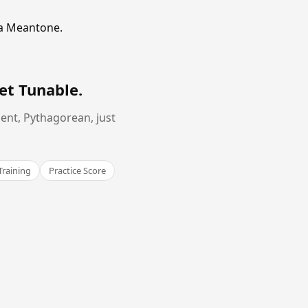
ma Meantone.
et Tunable
.
ent, Pythagorean, just
Training
Practice Score