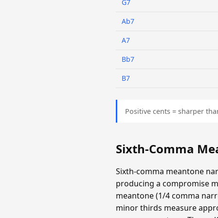
G7
Ab7
A7
Bb7
B7
Positive cents = sharper tha
Sixth-Comma Mea
Sixth-comma meantone narr
producing a compromise m
meantone (1/4 comma narrow
minor thirds measure appro