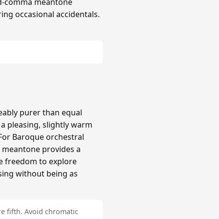
hird-comma meantone
ing occasional accidentals.
ably purer than equal
 pleasing, slightly warm
 For Baroque orchestral
a meantone provides a
re freedom to explore
sing without being as
e fifth. Avoid chromatic