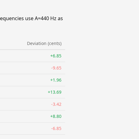
requencies use A=440 Hz as
Deviation (cents)
+6.85
-9.65
+1.96
+13.69
-3.42
+8.80
-6.85