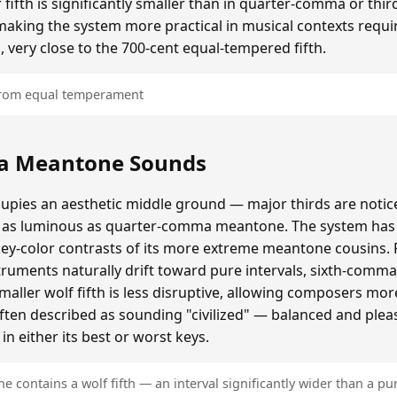
ifth is significantly smaller than in quarter-comma or t
making the system more practical in musical contexts requir
, very close to the 700-cent equal-tempered fifth.
 from equal temperament
a Meantone Sounds
ies an aesthetic middle ground — major thirds are notice
as luminous as quarter-comma meantone. The system has a
key-color contrasts of its more extreme meantone cousins.
ruments naturally drift toward pure intervals, sixth-comm
ller wolf fifth is less disruptive, allowing composers mo
often described as sounding "civilized" — balanced and plea
n either its best or worst keys.
contains a wolf fifth — an interval significantly wider than a pur