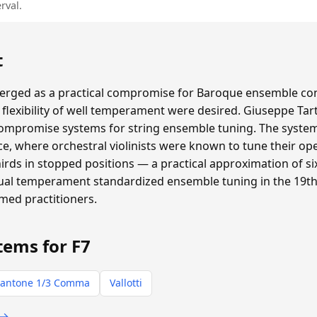
rval.
t
ged as a practical compromise for Baroque ensemble con
flexibility of well temperament were desired. Giuseppe Tar
compromise systems for string ensemble tuning. The system 
e, where orchestral violinists were known to tune their ope
thirds in stopped positions — a practical approximation of
qual temperament standardized ensemble tuning in the 19th 
rmed practitioners.
tems for F7
antone 1/3 Comma
Vallotti
 →