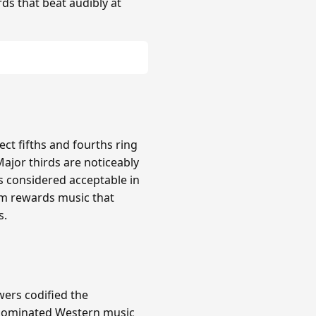
rds that beat audibly at
ct fifths and fourths ring
Major thirds are noticeably
s considered acceptable in
em rewards music that
s.
wers codified the
m dominated Western music