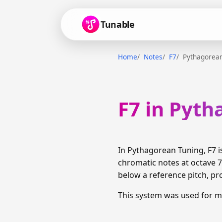
Tunable
Home
Notes
F7
Pythagorean
F7 in Pyt
In Pythagorean Tuning, F7 
chromatic notes at octave 7 
below a reference pitch, pr
This system was used for m