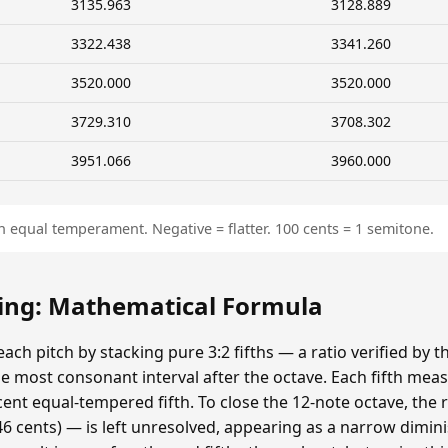
3135.963
3128.889
3322.438
3341.260
3520.000
3520.000
3729.310
3708.302
3951.066
3960.000
n equal temperament. Negative = flatter. 100 cents = 1 semitone.
ing: Mathematical Formula
ach pitch by stacking pure 3:2 fifths — a ratio verified by
 most consonant interval after the octave. Each fifth meas
cent equal-tempered fifth. To close the 12-note octave, the
 cents) — is left unresolved, appearing as a narrow dimin