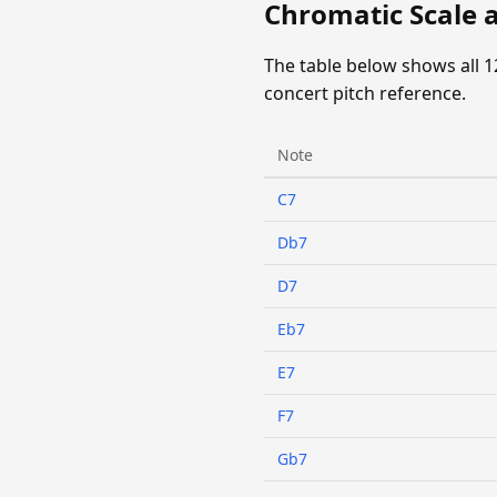
Chromatic Scale 
The table below shows all 1
concert pitch reference.
Note
C7
Db7
D7
Eb7
E7
F7
Gb7