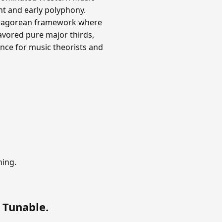
nt and early polyphony.
ythagorean framework where
avored pure major thirds,
nce for music theorists and
ning.
 Tunable
.