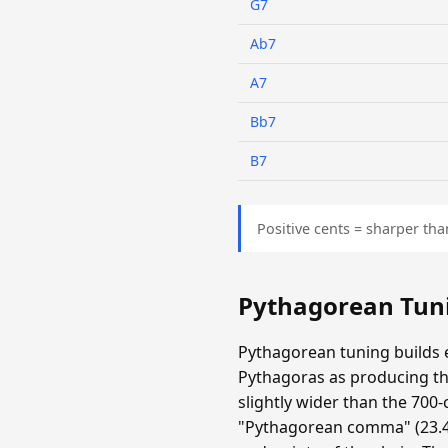
G7
Ab7
A7
Bb7
B7
Positive cents = sharper tha
Pythagorean Tun
Pythagorean tuning builds e
Pythagoras as producing the
slightly wider than the 700-
"Pythagorean comma" (23.46