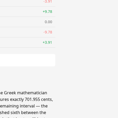
-3.91
+9.78
0.00
-9.78
+3.91
 the Greek mathematician
ures exactly 701.955 cents,
 remaining interval — the
ished sixth between the