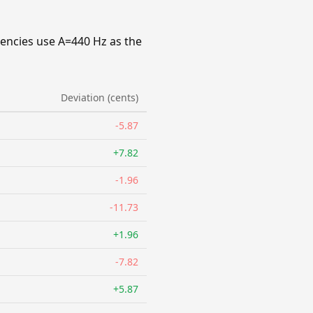
uencies use A=440 Hz as the
Deviation (cents)
-5.87
+7.82
-1.96
-11.73
+1.96
-7.82
+5.87