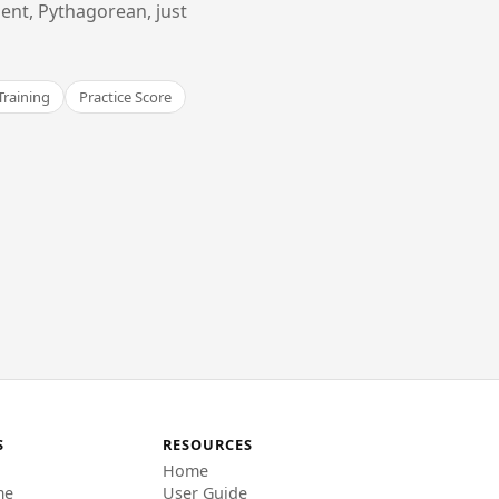
ent, Pythagorean, just
Training
Practice Score
S
RESOURCES
Home
me
User Guide