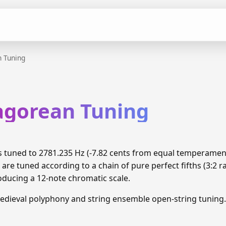
 Tuning
hagorean Tuning
is tuned to 2781.235 Hz (-7.82 cents from equal temperamen
are tuned according to a chain of pure perfect fifths (3:2 
oducing a 12-note chromatic scale.
edieval polyphony and string ensemble open-string tuning.