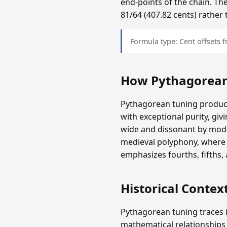
end-points of the chain. The
81/64 (407.82 cents) rather 
Formula type: Cent offsets
How Pythagorean
Pythagorean tuning produces
with exceptional purity, giv
wide and dissonant by mode
medieval polyphony, where 
emphasizes fourths, fifths,
Historical Contex
Pythagorean tuning traces i
mathematical relationships