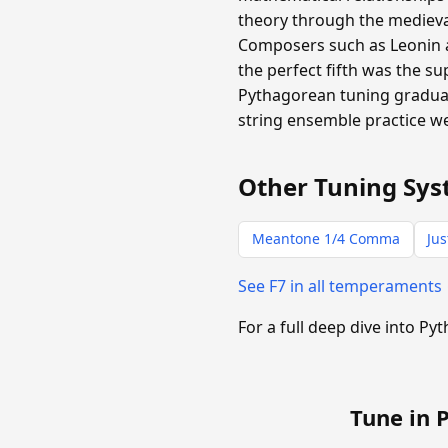
theory through the medieval
Composers such as Leonin 
the perfect fifth was the 
Pythagorean tuning gradual
string ensemble practice we
Other Tuning Sys
Meantone 1/4 Comma
Jus
See F7 in all temperaments
For a full deep dive into P
Tune in 