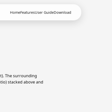
Home
Features
User Guide
Download
t). The surrounding
ratio) stacked above and