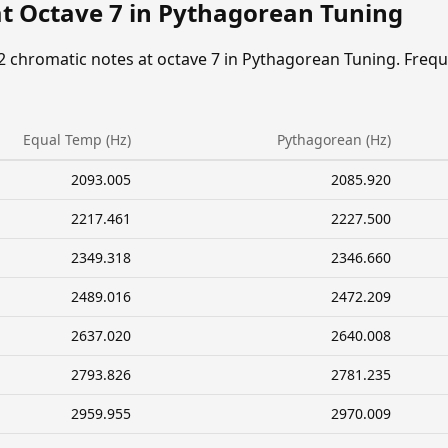
at Octave 7 in Pythagorean Tuning
2 chromatic notes at octave 7 in Pythagorean Tuning. Freq
Equal Temp (Hz)
Pythagorean (Hz)
2093.005
2085.920
2217.461
2227.500
2349.318
2346.660
2489.016
2472.209
2637.020
2640.008
2793.826
2781.235
2959.955
2970.009