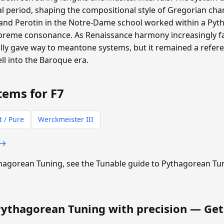
 period, shaping the compositional style of Gregorian cha
and Perotin in the Notre-Dame school worked within a P
supreme consonance. As Renaissance harmony increasingly f
ly gave way to meantone systems, but it remained a refere
ll into the Baroque era.
tems for F7
t / Pure
Werckmeister III
 →
ythagorean Tuning, see the Tunable guide to Pythagorean Tu
Pythagorean Tuning with precision —
Get