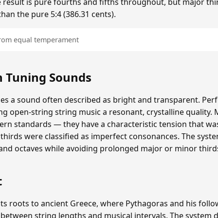
 result is pure fourths and fifths throughout, but major thi
than the pure 5:4 (386.31 cents).
 from equal temperament
 Tuning Sounds
 a sound often described as bright and transparent. Perfe
ing open-string string music a resonant, crystalline quality. 
rn standards — they have a characteristic tension that wa
thirds were classified as imperfect consonances. The syst
 and octaves while avoiding prolonged major or minor third
t
ts roots to ancient Greece, where Pythagoras and his follo
 between string lengths and musical intervals. The syste