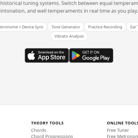
historical tuning systems. Switch between equal temperam
intonation, and well temperaments in real time as you play.
tronome + Device Sync
Tone Generator
Practice Recording
Ear 
Vibrato Analysis
THEORY TOOLS
ONLINE TOOL
Chords
Free Tuner
Chord Progressions
Free Metrono