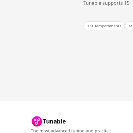
Tunable supports 15+ 
15+ Temperaments
Me
Tunable
The most advanced tuning and practice