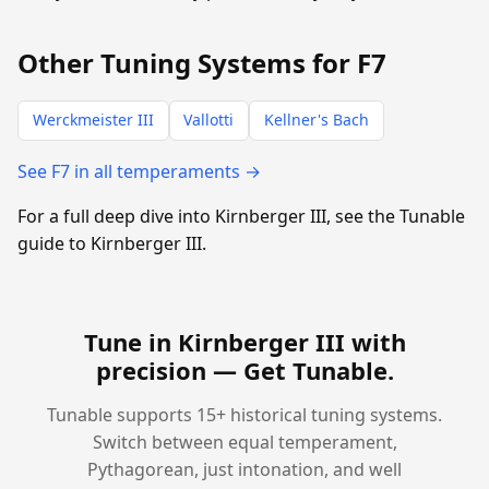
Other Tuning Systems for F7
Werckmeister III
Vallotti
Kellner's Bach
See F7 in all temperaments →
For a full deep dive into Kirnberger III, see the Tunable
guide to Kirnberger III.
Tune in Kirnberger III with
precision —
Get Tunable
.
Tunable supports 15+ historical tuning systems.
Switch between equal temperament,
Pythagorean, just intonation, and well