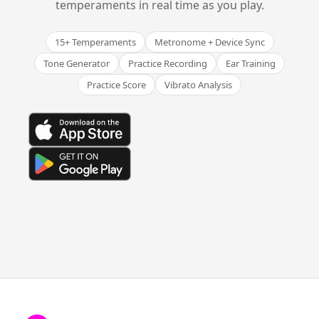
temperaments in real time as you play.
15+ Temperaments
Metronome + Device Sync
Tone Generator
Practice Recording
Ear Training
Practice Score
Vibrato Analysis