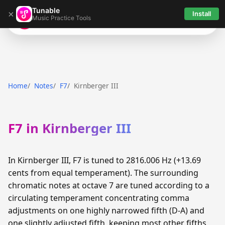
Tunable
×
Install
Music Practice Tools
Tunable
Home
Notes
F7
Kirnberger III
F7 in Kirnberger III
In Kirnberger III, F7 is tuned to 2816.006 Hz (+13.69
cents from equal temperament). The surrounding
chromatic notes at octave 7 are tuned according to a
circulating temperament concentrating comma
adjustments on one highly narrowed fifth (D-A) and
one slightly adjusted fifth, keeping most other fifths