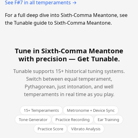
See F#7 in all temperaments →
For a full deep dive into Sixth-Comma Meantone, see
the Tunable guide to Sixth-Comma Meantone.
Tune in Sixth-Comma Meantone
with precision —
Get Tunable
.
Tunable supports 15+ historical tuning systems.
Switch between equal temperament,
Pythagorean, just intonation, and well
temperaments in real time as you play.
15+ Temperaments
Metronome + Device Sync
Tone Generator
Practice Recording
Ear Training
Practice Score
Vibrato Analysis