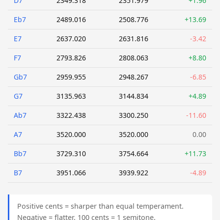
D7
2349.318
2351.979
+1.96
Eb7
2489.016
2508.776
+13.69
E7
2637.020
2631.816
-3.42
F7
2793.826
2808.063
+8.80
Gb7
2959.955
2948.267
-6.85
G7
3135.963
3144.834
+4.89
Ab7
3322.438
3300.250
-11.60
A7
3520.000
3520.000
0.00
Bb7
3729.310
3754.664
+11.73
B7
3951.066
3939.922
-4.89
Positive cents = sharper than equal temperament.
Negative = flatter. 100 cents = 1 semitone.