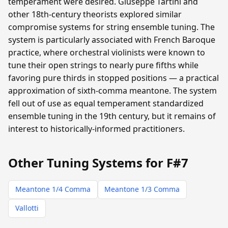
temperament were desired. Giuseppe Tartini and
other 18th-century theorists explored similar
compromise systems for string ensemble tuning. The
system is particularly associated with French Baroque
practice, where orchestral violinists were known to
tune their open strings to nearly pure fifths while
favoring pure thirds in stopped positions — a practical
approximation of sixth-comma meantone. The system
fell out of use as equal temperament standardized
ensemble tuning in the 19th century, but it remains of
interest to historically-informed practitioners.
Other Tuning Systems for F#7
Meantone 1/4 Comma
Meantone 1/3 Comma
Vallotti