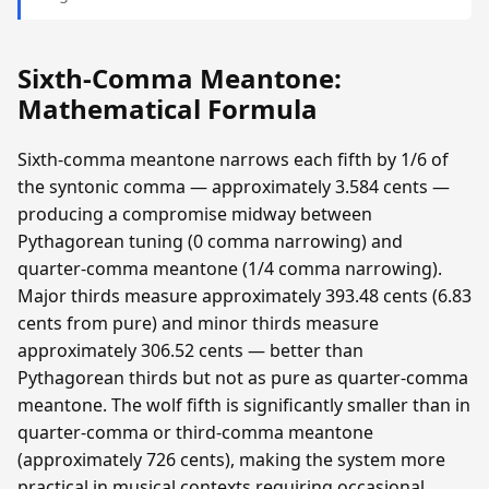
Sixth-Comma Meantone:
Mathematical Formula
Sixth-comma meantone narrows each fifth by 1/6 of
the syntonic comma — approximately 3.584 cents —
producing a compromise midway between
Pythagorean tuning (0 comma narrowing) and
quarter-comma meantone (1/4 comma narrowing).
Major thirds measure approximately 393.48 cents (6.83
cents from pure) and minor thirds measure
approximately 306.52 cents — better than
Pythagorean thirds but not as pure as quarter-comma
meantone. The wolf fifth is significantly smaller than in
quarter-comma or third-comma meantone
(approximately 726 cents), making the system more
practical in musical contexts requiring occasional