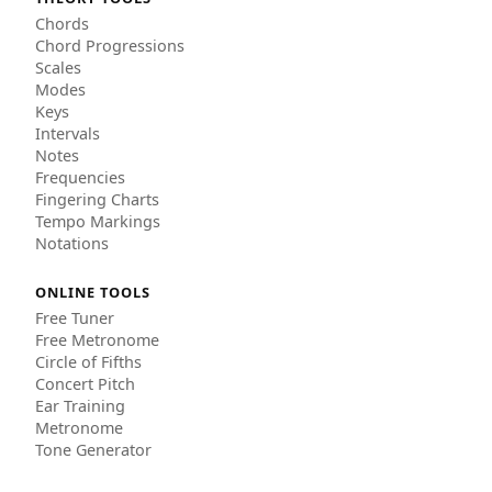
Chords
Chord Progressions
Scales
Modes
Keys
Intervals
Notes
Frequencies
Fingering Charts
Tempo Markings
Notations
ONLINE TOOLS
Free Tuner
Free Metronome
Circle of Fifths
Concert Pitch
Ear Training
Metronome
Tone Generator