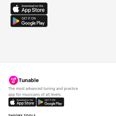
Tunable
The most advanced tuning and practice
app for musicians of all levels.
THEORY TOOLS