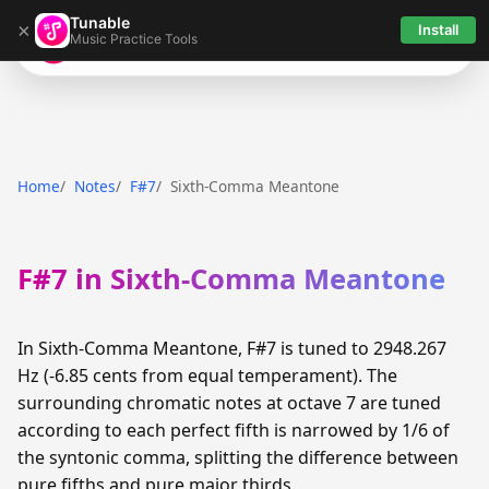
Tunable
×
Install
Music Practice Tools
Tunable
Home
Notes
F#7
Sixth-Comma Meantone
F#7 in Sixth-Comma Meantone
In Sixth-Comma Meantone, F#7 is tuned to 2948.267
Hz (-6.85 cents from equal temperament). The
surrounding chromatic notes at octave 7 are tuned
according to each perfect fifth is narrowed by 1/6 of
the syntonic comma, splitting the difference between
pure fifths and pure major thirds.