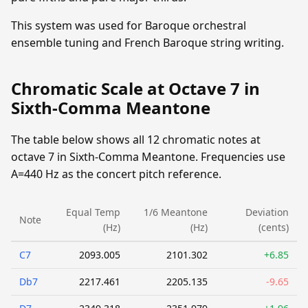
This system was used for Baroque orchestral
ensemble tuning and French Baroque string writing.
Chromatic Scale at Octave 7 in
Sixth-Comma Meantone
The table below shows all 12 chromatic notes at
octave 7 in Sixth-Comma Meantone. Frequencies use
A=440 Hz as the concert pitch reference.
Equal Temp
1/6 Meantone
Deviation
Note
(Hz)
(Hz)
(cents)
C7
2093.005
2101.302
+6.85
Db7
2217.461
2205.135
-9.65