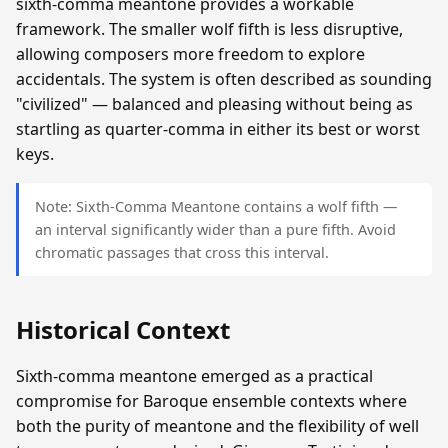
sixth-comma meantone provides a workable
framework. The smaller wolf fifth is less disruptive,
allowing composers more freedom to explore
accidentals. The system is often described as sounding
"civilized" — balanced and pleasing without being as
startling as quarter-comma in either its best or worst
keys.
Note: Sixth-Comma Meantone contains a wolf fifth —
an interval significantly wider than a pure fifth. Avoid
chromatic passages that cross this interval.
Historical Context
Sixth-comma meantone emerged as a practical
compromise for Baroque ensemble contexts where
both the purity of meantone and the flexibility of well