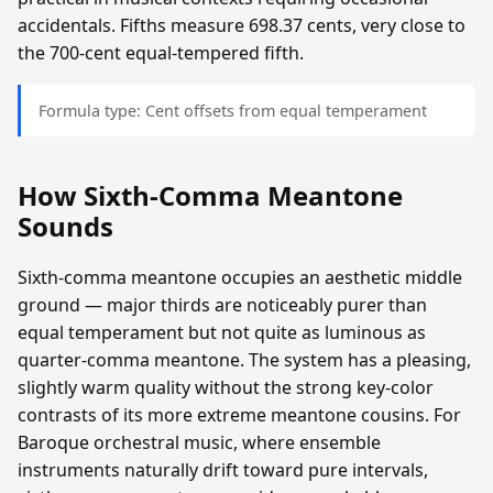
accidentals. Fifths measure 698.37 cents, very close to
the 700-cent equal-tempered fifth.
Formula type: Cent offsets from equal temperament
How Sixth-Comma Meantone
Sounds
Sixth-comma meantone occupies an aesthetic middle
ground — major thirds are noticeably purer than
equal temperament but not quite as luminous as
quarter-comma meantone. The system has a pleasing,
slightly warm quality without the strong key-color
contrasts of its more extreme meantone cousins. For
Baroque orchestral music, where ensemble
instruments naturally drift toward pure intervals,