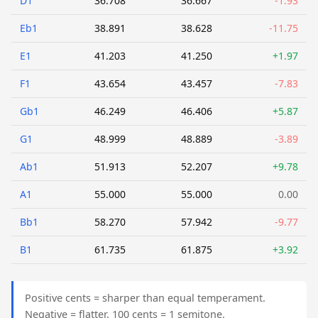
D1
36.708
36.667
-1.93
Eb1
38.891
38.628
-11.75
E1
41.203
41.250
+1.97
F1
43.654
43.457
-7.83
Gb1
46.249
46.406
+5.87
G1
48.999
48.889
-3.89
Ab1
51.913
52.207
+9.78
A1
55.000
55.000
0.00
Bb1
58.270
57.942
-9.77
B1
61.735
61.875
+3.92
Positive cents = sharper than equal temperament.
Negative = flatter. 100 cents = 1 semitone.