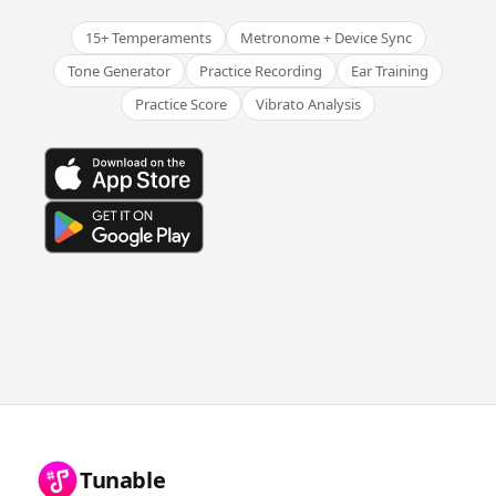
15+ Temperaments
Metronome + Device Sync
Tone Generator
Practice Recording
Ear Training
Practice Score
Vibrato Analysis
Tunable