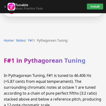
Tunable
×
Install
Music Practice Tools
Tunable
Home
Notes
F#1
Pythagorean Tuning
F#1 in Pythagorean Tuning
In Pythagorean Tuning, F#1 is tuned to 46.406 Hz
(+5.87 cents from equal temperament). The
surrounding chromatic notes at octave 1 are tuned
according to a chain of pure perfect fifths (3:2 ratio)
stacked above and below a reference pitch, producing
a 12-note chromatic scale.