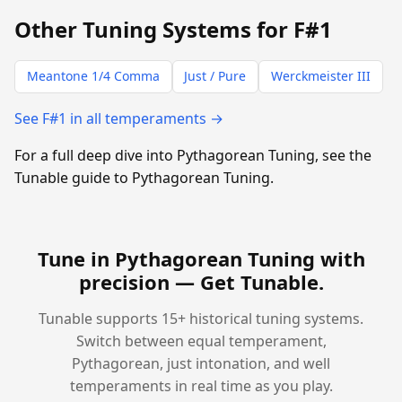
Other Tuning Systems for F#1
Meantone 1/4 Comma
Just / Pure
Werckmeister III
See F#1 in all temperaments →
For a full deep dive into Pythagorean Tuning, see the
Tunable guide to Pythagorean Tuning.
Tune in Pythagorean Tuning with
precision —
Get Tunable
.
Tunable supports 15+ historical tuning systems.
Switch between equal temperament,
Pythagorean, just intonation, and well
temperaments in real time as you play.