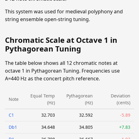
This system was used for medieval polyphony and
string ensemble open-string tuning.
Chromatic Scale at Octave 1 in
Pythagorean Tuning
The table below shows all 12 chromatic notes at
octave 1 in Pythagorean Tuning. Frequencies use
A=440 Hz as the concert pitch reference.
Equal Temp
Pythagorean
Deviation
Note
(Hz)
(Hz)
(cents)
C1
32.703
32.592
-5.89
Db1
34.648
34.805
+7.83