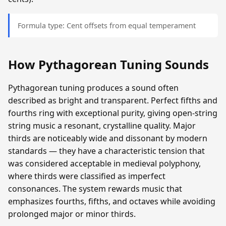
Formula type: Cent offsets from equal temperament
How Pythagorean Tuning Sounds
Pythagorean tuning produces a sound often
described as bright and transparent. Perfect fifths and
fourths ring with exceptional purity, giving open-string
string music a resonant, crystalline quality. Major
thirds are noticeably wide and dissonant by modern
standards — they have a characteristic tension that
was considered acceptable in medieval polyphony,
where thirds were classified as imperfect
consonances. The system rewards music that
emphasizes fourths, fifths, and octaves while avoiding
prolonged major or minor thirds.