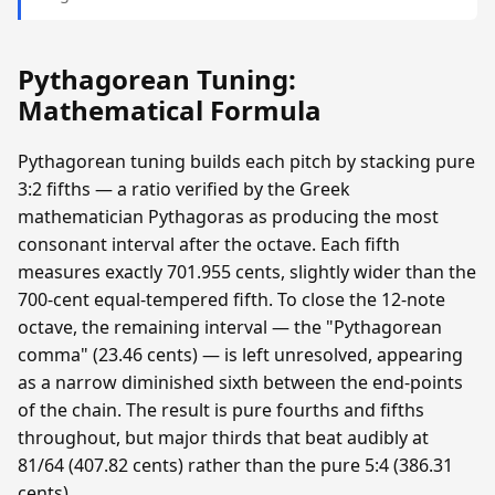
Pythagorean Tuning:
Mathematical Formula
Pythagorean tuning builds each pitch by stacking pure
3:2 fifths — a ratio verified by the Greek
mathematician Pythagoras as producing the most
consonant interval after the octave. Each fifth
measures exactly 701.955 cents, slightly wider than the
700-cent equal-tempered fifth. To close the 12-note
octave, the remaining interval — the "Pythagorean
comma" (23.46 cents) — is left unresolved, appearing
as a narrow diminished sixth between the end-points
of the chain. The result is pure fourths and fifths
throughout, but major thirds that beat audibly at
81/64 (407.82 cents) rather than the pure 5:4 (386.31
cents).