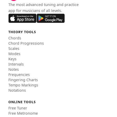
The most advanced tuning and practice
app for musicians of all levels.
THEORY TOOLS
Chords
Chord Progressions
Scales
Modes
Keys
Intervals
Notes
Frequencies
Fingering Charts
Tempo Markings
Notations
ONLINE TOOLS
Free Tuner
Free Metronome