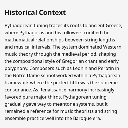
Historical Context
Pythagorean tuning traces its roots to ancient Greece,
where Pythagoras and his followers codified the
mathematical relationships between string lengths
and musical intervals. The system dominated Western
music theory through the medieval period, shaping
the compositional style of Gregorian chant and early
polyphony. Composers such as Leonin and Perotin in
the Notre-Dame school worked within a Pythagorean
framework where the perfect fifth was the supreme
consonance. As Renaissance harmony increasingly
favored pure major thirds, Pythagorean tuning
gradually gave way to meantone systems, but it
remained a reference for music theorists and string
ensemble practice well into the Baroque era.