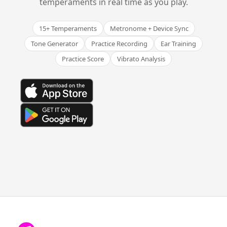
temperaments in real time as you play.
15+ Temperaments
Metronome + Device Sync
Tone Generator
Practice Recording
Ear Training
Practice Score
Vibrato Analysis