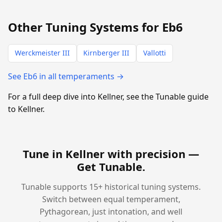
Other Tuning Systems for Eb6
Werckmeister III
Kirnberger III
Vallotti
See Eb6 in all temperaments →
For a full deep dive into Kellner, see the Tunable guide
to Kellner.
Tune in Kellner with precision —
Get Tunable
.
Tunable supports 15+ historical tuning systems.
Switch between equal temperament,
Pythagorean, just intonation, and well