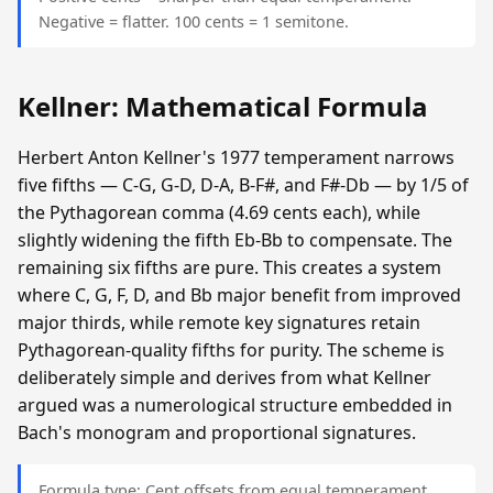
Negative = flatter. 100 cents = 1 semitone.
Kellner: Mathematical Formula
Herbert Anton Kellner's 1977 temperament narrows
five fifths — C-G, G-D, D-A, B-F#, and F#-Db — by 1/5 of
the Pythagorean comma (4.69 cents each), while
slightly widening the fifth Eb-Bb to compensate. The
remaining six fifths are pure. This creates a system
where C, G, F, D, and Bb major benefit from improved
major thirds, while remote key signatures retain
Pythagorean-quality fifths for purity. The scheme is
deliberately simple and derives from what Kellner
argued was a numerological structure embedded in
Bach's monogram and proportional signatures.
Formula type: Cent offsets from equal temperament