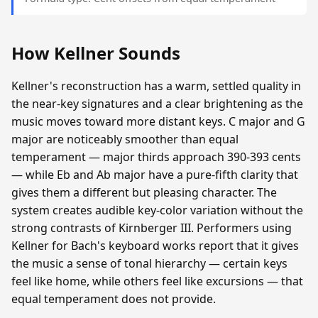
How Kellner Sounds
Kellner's reconstruction has a warm, settled quality in
the near-key signatures and a clear brightening as the
music moves toward more distant keys. C major and G
major are noticeably smoother than equal
temperament — major thirds approach 390-393 cents
— while Eb and Ab major have a pure-fifth clarity that
gives them a different but pleasing character. The
system creates audible key-color variation without the
strong contrasts of Kirnberger III. Performers using
Kellner for Bach's keyboard works report that it gives
the music a sense of tonal hierarchy — certain keys
feel like home, while others feel like excursions — that
equal temperament does not provide.