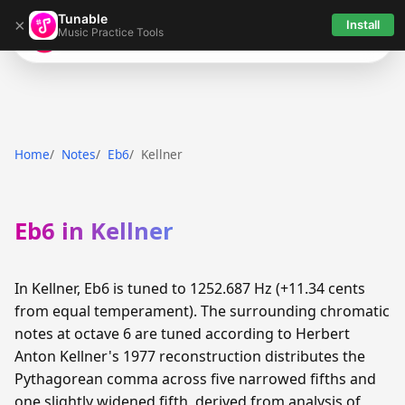
Tunable
×
Install
Music Practice Tools
Tunable
Home
Notes
Eb6
Kellner
Eb6 in Kellner
In Kellner, Eb6 is tuned to 1252.687 Hz (+11.34 cents
from equal temperament). The surrounding chromatic
notes at octave 6 are tuned according to Herbert
Anton Kellner's 1977 reconstruction distributes the
Pythagorean comma across five narrowed fifths and
one slightly widened fifth, derived from analysis of