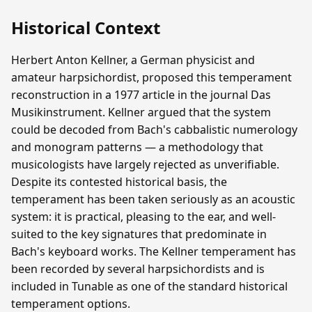
Historical Context
Herbert Anton Kellner, a German physicist and
amateur harpsichordist, proposed this temperament
reconstruction in a 1977 article in the journal Das
Musikinstrument. Kellner argued that the system
could be decoded from Bach's cabbalistic numerology
and monogram patterns — a methodology that
musicologists have largely rejected as unverifiable.
Despite its contested historical basis, the
temperament has been taken seriously as an acoustic
system: it is practical, pleasing to the ear, and well-
suited to the key signatures that predominate in
Bach's keyboard works. The Kellner temperament has
been recorded by several harpsichordists and is
included in Tunable as one of the standard historical
temperament options.