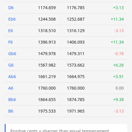
D6
1174.659
1176.785
+3.13
Eb6
1244.508
1252.687
+11.34
E6
1318.510
1316.129
-3.13
F6
1396.913
1406.093
+11.34
Gb6
1479.978
1479.311
-0.78
G6
1567.982
1573.662
+6.26
Ab6
1661.219
1664.975
+3.91
A6
1760.000
1760.000
0.00
Bb6
1864.655
1874.785
+9.38
B6
1975.533
1971.965
-3.13
Positive cents = sharper than equal temperament.