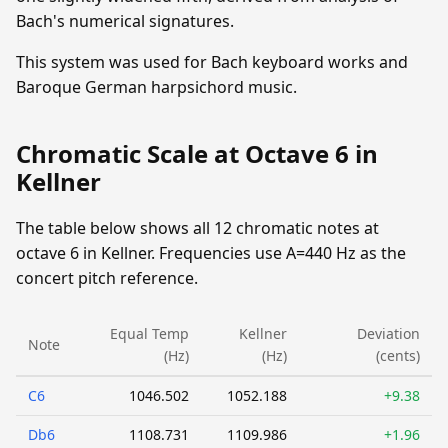
Bach's numerical signatures.
This system was used for Bach keyboard works and
Baroque German harpsichord music.
Chromatic Scale at Octave 6 in
Kellner
The table below shows all 12 chromatic notes at
octave 6 in Kellner. Frequencies use A=440 Hz as the
concert pitch reference.
Equal Temp
Kellner
Deviation
Note
(Hz)
(Hz)
(cents)
C6
1046.502
1052.188
+9.38
Db6
1108.731
1109.986
+1.96