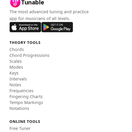
Tunable
The most advanced tuning and practice
app for musicians of all levels.
THEORY TOOLS
Chords
Chord Progressions
Scales
Modes
Keys
Intervals
Notes
Frequencies
Fingering Charts
Tempo Markings
Notations
ONLINE TOOLS
Free Tuner