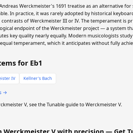
ndreas Werckmeister's 1691 treatise as an alternative for 
ble. In practice, it was rarely adopted by historical keyboa
 contrasts of Werckmeister III or IV. The temperament is pri
logical endpoint of the Werckmeister project — a system t
tes key quality nearly equally. Modern musicologists study 
equal temperament, which it anticipates without fully achie
tems for Eb1
ister IV
Kellner's Bach
s →
erckmeister V, see the Tunable guide to Werckmeister V.
n Werckmeister V with precision —
Get T