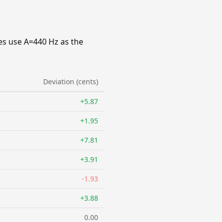
es use A=440 Hz as the
Deviation (cents)
+5.87
+1.95
+7.81
+3.91
-1.93
+3.88
0.00