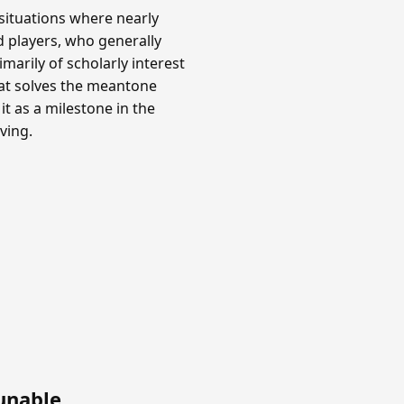
situations where nearly
rd players, who generally
marily of scholarly interest
hat solves the meantone
it as a milestone in the
ving.
unable
.