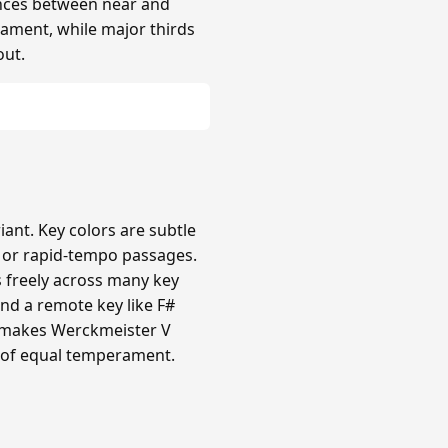
rences between near and
rament, while major thirds
out.
nt. Key colors are subtle
c or rapid-tempo passages.
s freely across many key
nd a remote key like F#
ty makes Werckmeister V
 of equal temperament.