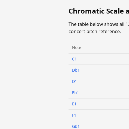
Chromatic Scale 
The table below shows all 1
concert pitch reference.
Note
C1
Db1
D1
Eb1
E1
F1
Gb1