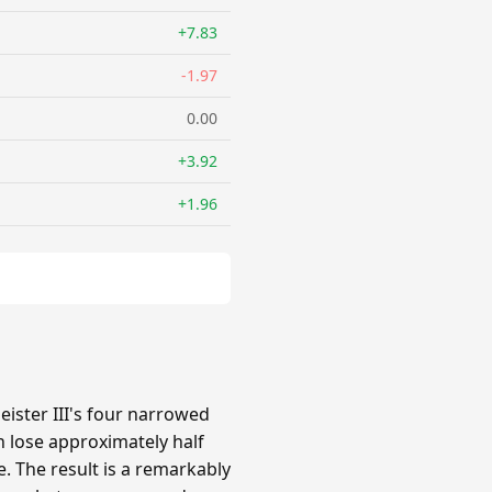
+7.83
-1.97
0.00
+3.92
+1.96
ster III's four narrowed
 lose approximately half
e. The result is a remarkably