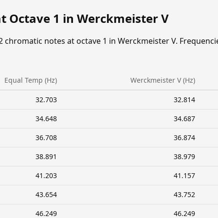
at Octave 1 in Werckmeister V
2 chromatic notes at octave 1 in Werckmeister V. Frequenci
Equal Temp (Hz)
Werckmeister V (Hz)
32.703
32.814
34.648
34.687
36.708
36.874
38.891
38.979
41.203
41.157
43.654
43.752
46.249
46.249