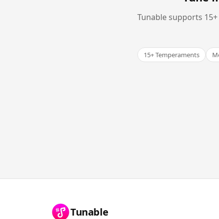
Tunable supports 15+ 
15+ Temperaments
Me
Tunable