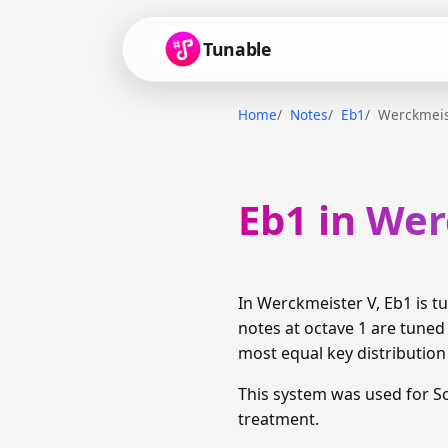
Tunable
Home
Notes
Eb1
Werckmeis
Eb1 in We
In Werckmeister V, Eb1 is 
notes at octave 1 are tuned
most equal key distributio
This system was used for S
treatment.