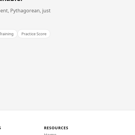
ent, Pythagorean, just
Training
Practice Score
S
RESOURCES
Home