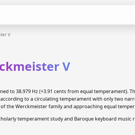
ter V
rckmeister V
tuned to 38.979 Hz (+3.91 cents from equal temperament). 
 according to a circulating temperament with only two narr
n of the Werckmeister family and approaching equal tempe
cholarly temperament study and Baroque keyboard music r