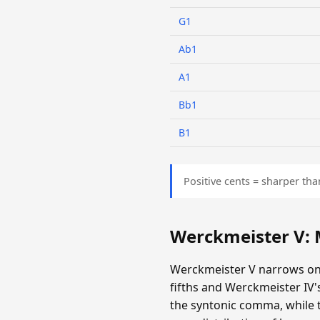
G1
Ab1
A1
Bb1
B1
Positive cents = sharper tha
Werckmeister V:
Werckmeister V narrows onl
fifths and Werckmeister IV
the syntonic comma, while th