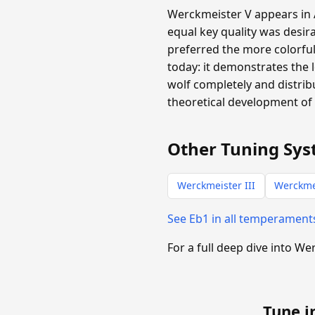
Werckmeister V appears in A
equal key quality was desira
preferred the more colorful
today: it demonstrates the 
wolf completely and distribu
theoretical development of 
Other Tuning Sys
Werckmeister III
Werckme
See Eb1 in all temperament
For a full deep dive into W
Tune i