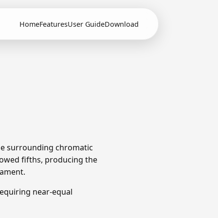
Home
Features
User Guide
Download
The surrounding chromatic
owed fifths, producing the
rament.
equiring near-equal