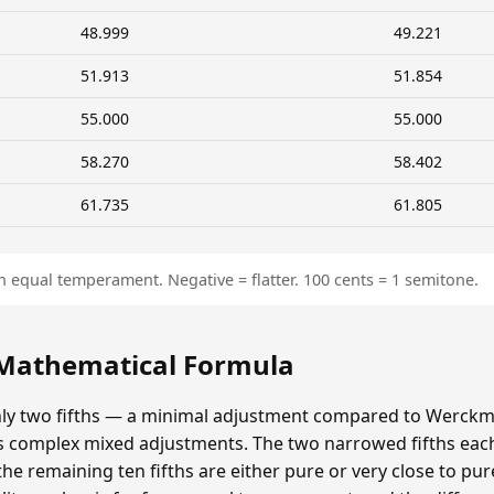
48.999
49.221
51.913
51.854
55.000
55.000
58.270
58.402
61.735
61.805
n equal temperament. Negative = flatter. 100 cents = 1 semitone.
 Mathematical Formula
y two fifths — a minimal adjustment compared to Werckmei
's complex mixed adjustments. The two narrowed fifths each
e remaining ten fifths are either pure or very close to pur