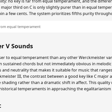
ality: no key is far from equal temperament, and the diffe
 major third on C is only slightly purer than in equal tempe
hin a few cents. The system prioritizes fifths purity through
 from equal temperament
r V Sounds
er to equal temperament than any other Werckmeister varia
in sustained chords but not immediately obvious in melodi
and neutrality that makes it suitable for music that range
eister III, the contrast between a good key like C major a
e shading rather than a dramatic shift in affect. This quali
storical temperaments in approaching the egalitarianism
t