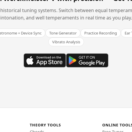
historical tuning systems. Switch between equal temperam
intonation, and well temperaments in real time as you play.
tronome + Device Sync
Tone Generator
Practice Recording
Ear 
Vibrato Analysis
THEORY TOOLS
ONLINE TOOL
Chords
Free Tuner