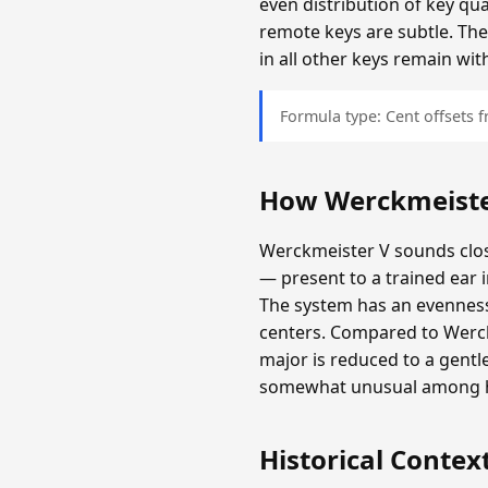
even distribution of key qu
remote keys are subtle. The
in all other keys remain wit
Formula type: Cent offsets
How Werckmeiste
Werckmeister V sounds clos
— present to a trained ear 
The system has an evenness 
centers. Compared to Werckm
major is reduced to a gentl
somewhat unusual among hi
Historical Contex