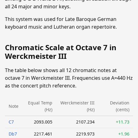
all 24 major and minor keys.
This system was used for Late Baroque German
keyboard music and Lutheran organ repertoire.
Chromatic Scale at Octave 7 in
Werckmeister III
The table below shows all 12 chromatic notes at
octave 7 in Werckmeister III. Frequencies use A=440 Hz
as the concert pitch reference.
Equal Temp
Werckmeister III
Deviation
Note
(Hz)
(Hz)
(cents)
C7
2093.005
2107.234
+11.73
Db7
2217.461
2219.973
+1.96