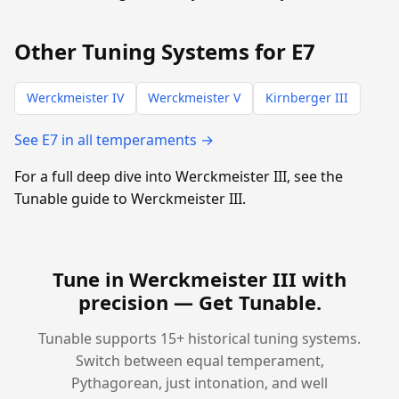
Other Tuning Systems for E7
Werckmeister IV
Werckmeister V
Kirnberger III
See E7 in all temperaments →
For a full deep dive into Werckmeister III, see the
Tunable guide to Werckmeister III.
Tune in Werckmeister III with
precision —
Get Tunable
.
Tunable supports 15+ historical tuning systems.
Switch between equal temperament,
Pythagorean, just intonation, and well