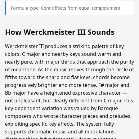
Formula type: Cent offsets from equal temperament
How Werckmeister III Sounds
Werckmeister III produces a striking palette of key
colors. C major and nearby keys sound warm and
nearly pure, with major thirds that approach the purity
of meantone. As the music moves through the circle of
fifths toward the sharp and flat keys, chords become
progressively brighter and more tense. F# major and
Bb major have a heightened expressive character —
not unpleasant, but clearly different from C major. This
key-dependent variation was valued by Baroque
composers who wrote character pieces and preludes
exploiting specific key affects. The system fully
supports chromatic music and all modulations,