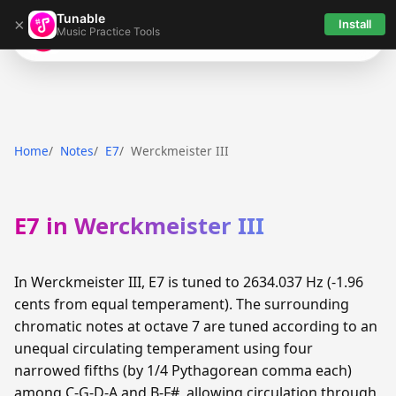
Tunable
×
Install
Music Practice Tools
Tunable
Home
Notes
E7
Werckmeister III
E7 in Werckmeister III
In Werckmeister III, E7 is tuned to 2634.037 Hz (-1.96
cents from equal temperament). The surrounding
chromatic notes at octave 7 are tuned according to an
unequal circulating temperament using four
narrowed fifths (by 1/4 Pythagorean comma each)
among C-G-D-A and B-F#, allowing circulation through