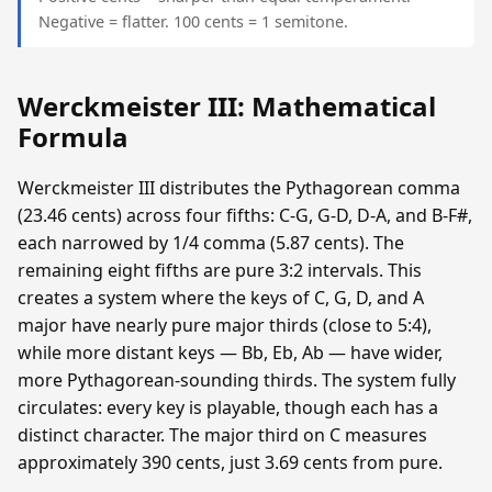
Negative = flatter. 100 cents = 1 semitone.
Werckmeister III: Mathematical
Formula
Werckmeister III distributes the Pythagorean comma
(23.46 cents) across four fifths: C-G, G-D, D-A, and B-F#,
each narrowed by 1/4 comma (5.87 cents). The
remaining eight fifths are pure 3:2 intervals. This
creates a system where the keys of C, G, D, and A
major have nearly pure major thirds (close to 5:4),
while more distant keys — Bb, Eb, Ab — have wider,
more Pythagorean-sounding thirds. The system fully
circulates: every key is playable, though each has a
distinct character. The major third on C measures
approximately 390 cents, just 3.69 cents from pure.