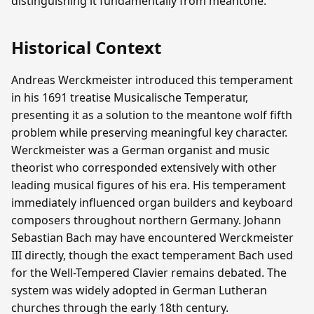
distinguishing it fundamentally from meantone.
Historical Context
Andreas Werckmeister introduced this temperament
in his 1691 treatise Musicalische Temperatur,
presenting it as a solution to the meantone wolf fifth
problem while preserving meaningful key character.
Werckmeister was a German organist and music
theorist who corresponded extensively with other
leading musical figures of his era. His temperament
immediately influenced organ builders and keyboard
composers throughout northern Germany. Johann
Sebastian Bach may have encountered Werckmeister
III directly, though the exact temperament Bach used
for the Well-Tempered Clavier remains debated. The
system was widely adopted in German Lutheran
churches through the early 18th century.