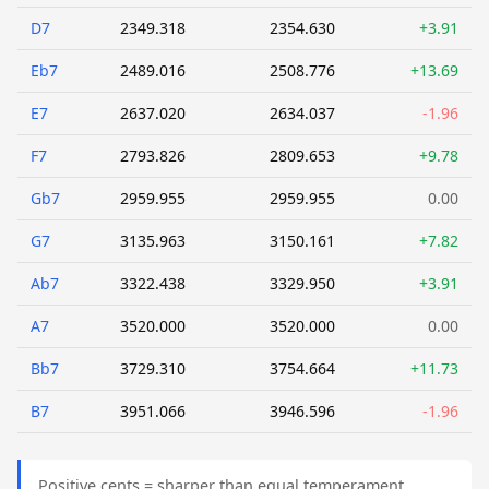
D7
2349.318
2354.630
+3.91
Eb7
2489.016
2508.776
+13.69
E7
2637.020
2634.037
-1.96
F7
2793.826
2809.653
+9.78
Gb7
2959.955
2959.955
0.00
G7
3135.963
3150.161
+7.82
Ab7
3322.438
3329.950
+3.91
A7
3520.000
3520.000
0.00
Bb7
3729.310
3754.664
+11.73
B7
3951.066
3946.596
-1.96
Positive cents = sharper than equal temperament.