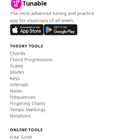
Tunable
The most advanced tuning and practice
app for musicians of all levels.
THEORY TOOLS
Chords
Chord Progressions
Scales
Modes
Keys
Intervals
Notes
Frequencies
Fingering Charts
Tempo Markings
Notations
ONLINE TOOLS
Free Tuner