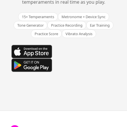
temperaments in real time as you play.
15+ Temperaments
Metronome + Device Sync
Tone Generator
Practice Recording
Ear Training
Practice Score
Vibrato Analysis