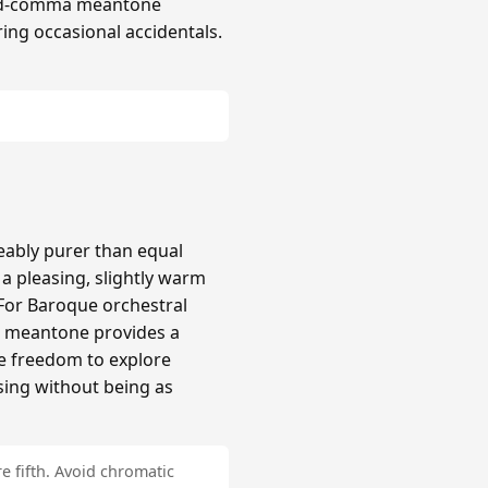
hird-comma meantone
ing occasional accidentals.
ably purer than equal
 pleasing, slightly warm
 For Baroque orchestral
a meantone provides a
re freedom to explore
sing without being as
e fifth. Avoid chromatic