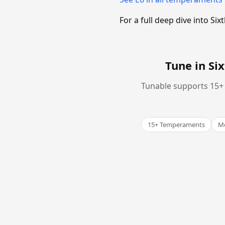
For a full deep dive into 
Tune in S
Tunable supports 15+ 
15+ Temperaments
Me