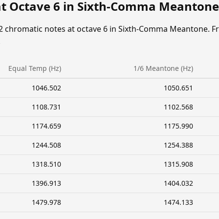
at Octave 6 in Sixth-Comma Meantone
12 chromatic notes at octave 6 in Sixth-Comma Meantone. F
.
Equal Temp (Hz)
1/6 Meantone (Hz)
1046.502
1050.651
1108.731
1102.568
1174.659
1175.990
1244.508
1254.388
1318.510
1315.908
1396.913
1404.032
1479.978
1474.133