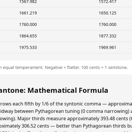
1567.982
1572.417
1661.219
1650.125
1760.000
1760.000
1864.655
1877.332
1975.533
1969.961
n equal temperament. Negative = flatter. 100 cents = 1 semitone.
ntone: Mathematical Formula
ows each fifth by 1/6 of the syntonic comma — approximat
idway between Pythagorean tuning (0 comma narrowing)
ing). Major thirds measure approximately 393.48 cents (6
ximately 306.52 cents — better than Pythagorean thirds bu