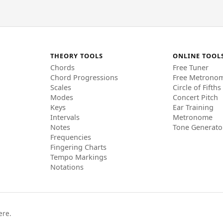
THEORY TOOLS
ONLINE TOOL
Chords
Free Tuner
Chord Progressions
Free Metrono
Scales
Circle of Fifths
Modes
Concert Pitch
Keys
Ear Training
Intervals
Metronome
Notes
Tone Generato
Frequencies
Fingering Charts
Tempo Markings
Notations
ere.