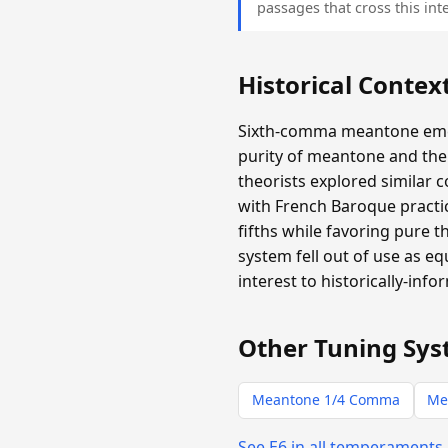
passages that cross this inte
Historical Contex
Sixth-comma meantone emer
purity of meantone and the 
theorists explored similar 
with French Baroque practic
fifths while favoring pure 
system fell out of use as e
interest to historically-info
Other Tuning Sys
Meantone 1/4 Comma
Me
See E6 in all temperaments