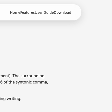
Home
Features
User Guide
Download
ament). The surrounding
1/6 of the syntonic comma,
ng writing.