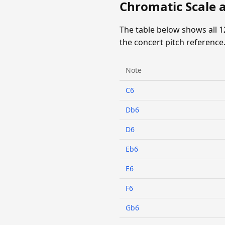
Chromatic Scale 
The table below shows all 
the concert pitch reference
Note
C6
Db6
D6
Eb6
E6
F6
Gb6