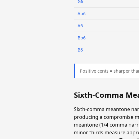
G6
Ab6
A6
Bb6
B6
Positive cents = sharper tha
Sixth-Comma Mea
Sixth-comma meantone narr
producing a compromise m
meantone (1/4 comma narrow
minor thirds measure appro