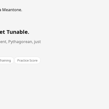
ma Meantone.
et Tunable
.
ent, Pythagorean, just
Training
Practice Score