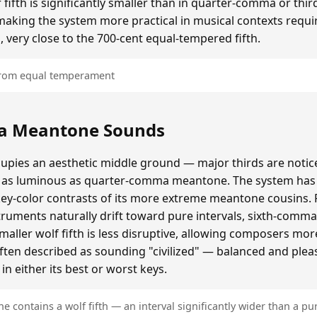
ifth is significantly smaller than in quarter-comma or t
making the system more practical in musical contexts requir
, very close to the 700-cent equal-tempered fifth.
 from equal temperament
a Meantone Sounds
ies an aesthetic middle ground — major thirds are notice
as luminous as quarter-comma meantone. The system has a
key-color contrasts of its more extreme meantone cousins.
ruments naturally drift toward pure intervals, sixth-comm
ller wolf fifth is less disruptive, allowing composers mo
often described as sounding "civilized" — balanced and plea
n either its best or worst keys.
contains a wolf fifth — an interval significantly wider than a pur