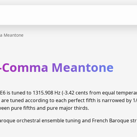
a Meantone
th-Comma Meantone
6 is tuned to 1315.908 Hz (-3.42 cents from equal temper
 are tuned according to each perfect fifth is narrowed by 
ween pure fifths and pure major thirds.
aroque orchestral ensemble tuning and French Baroque stri