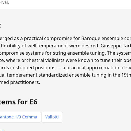
rval.
t
ged as a practical compromise for Baroque ensemble con
flexibility of well temperament were desired. Giuseppe Tar
compromise systems for string ensemble tuning. The system 
e, where orchestral violinists were known to tune their ope
thirds in stopped positions — a practical approximation of
qual temperament standardized ensemble tuning in the 19th 
rmed practitioners.
tems for E6
antone 1/3 Comma
Vallotti
 →