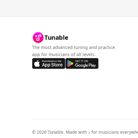
Tunable
The most advanced tuning and practice
app for musicians of all levels.
©
2026
Tunable. Made with ♪ for musicians everywh