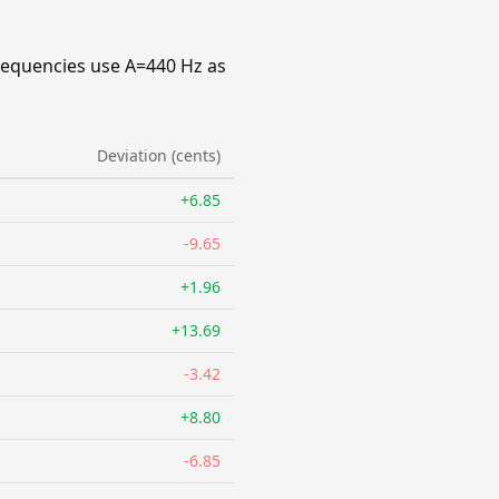
requencies use A=440 Hz as
Deviation (cents)
+6.85
-9.65
+1.96
+13.69
-3.42
+8.80
-6.85