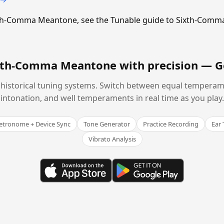
Sixth-Comma Meantone, see the Tunable guide to Sixth-Com
ixth-Comma Meantone with precision —
G
historical tuning systems. Switch between equal temperam
intonation, and well temperaments in real time as you play.
tronome + Device Sync
Tone Generator
Practice Recording
Ear 
Vibrato Analysis