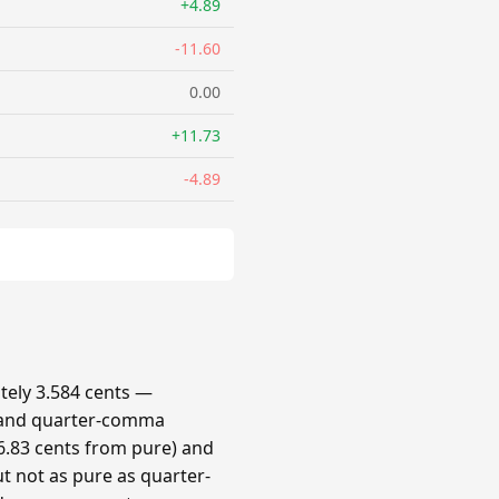
+4.89
-11.60
0.00
+11.73
-4.89
ely 3.584 cents —
 and quarter-comma
.83 cents from pure) and
t not as pure as quarter-