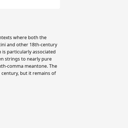
texts where both the
tini and other 18th-century
is particularly associated
n strings to nearly pure
 sixth-comma meantone. The
century, but it remains of