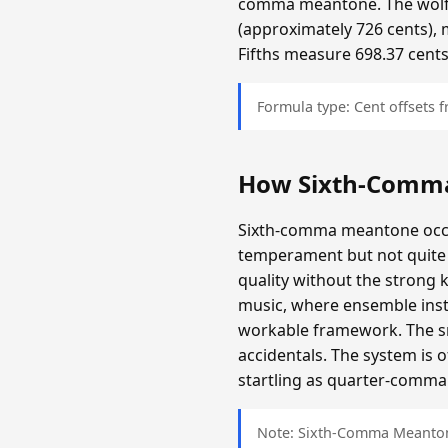
comma meantone. The wolf f
(approximately 726 cents), 
Fifths measure 698.37 cents
Formula type: Cent offsets
How Sixth-Comm
Sixth-comma meantone occup
temperament but not quite 
quality without the strong 
music, where ensemble inst
workable framework. The sma
accidentals. The system is 
startling as quarter-comma i
Note: Sixth-Comma Meantone 