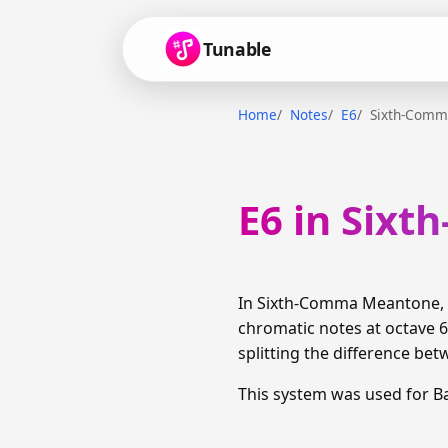
Tunable
Home
Notes
E6
Sixth-Comm
E6 in Six
In Sixth-Comma Meantone, E
chromatic notes at octave 6
splitting the difference bet
This system was used for B