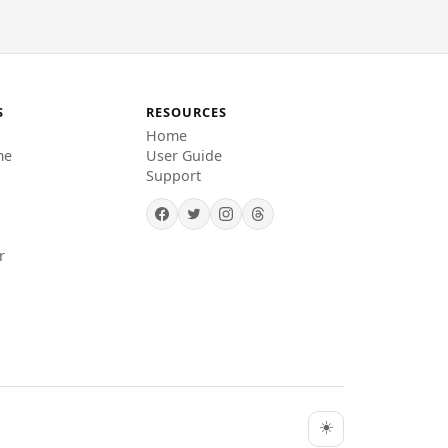
S
RESOURCES
Home
me
User Guide
Support
r
☀️