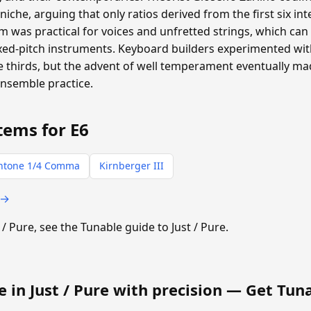
oniche, arguing that only ratios derived from the first six i
 was practical for voices and unfretted strings, which can a
ixed-pitch instruments. Keyboard builders experimented with
thirds, but the advent of well temperament eventually m
ensemble practice.
tems for E6
ntone 1/4 Comma
Kirnberger III
 →
t / Pure, see the Tunable guide to Just / Pure.
e in Just / Pure with precision —
Get Tun