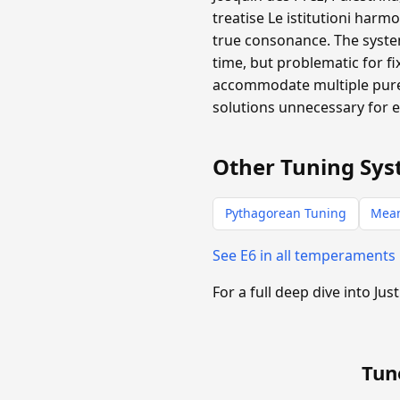
treatise Le istitutioni harm
true consonance. The system
time, but problematic for f
accommodate multiple pure 
solutions unnecessary for 
Other Tuning Sys
Pythagorean Tuning
Mea
See E6 in all temperaments
For a full deep dive into Jus
Tun