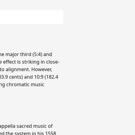
e major third (5:4) and
 effect is striking in close-
nto alignment. However,
3.9 cents) and 10:9 (182.4
ing chromatic music
cappella sacred music of
ed the system in his 1558