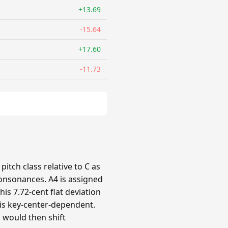
+13.69
-15.64
+17.60
-11.73
itch class relative to C as
 consonances. A4 is assigned
his 7.72-cent flat deviation
n is key-center-dependent.
s would then shift