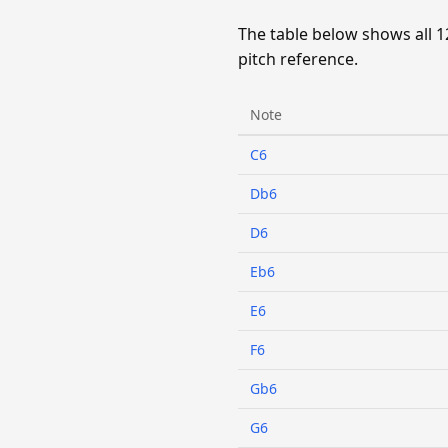
The table below shows all 1
pitch reference.
Note
C6
Db6
D6
Eb6
E6
F6
Gb6
G6