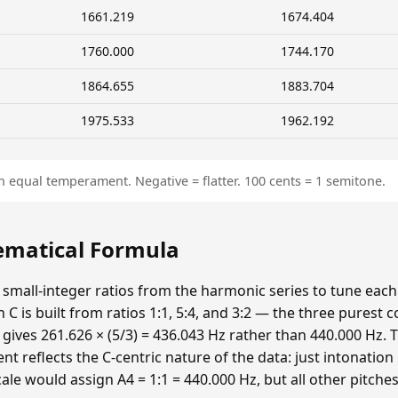
1661.219
1674.404
1760.000
1744.170
1864.655
1883.704
1975.533
1962.192
n equal temperament. Negative = flatter. 100 cents = 1 semitone.
hematical Formula
 small-integer ratios from the harmonic series to tune each p
n C is built from ratios 1:1, 5:4, and 3:2 — the three purest
 gives 261.626 × (5/3) = 436.043 Hz rather than 440.000 Hz. T
t reflects the C-centric nature of the data: just intonatio
cale would assign A4 = 1:1 = 440.000 Hz, but all other pitche