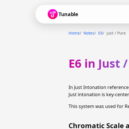
Tunable
Home
Notes
E6
Just / Pure
E6 in Just 
In Just Intonation referenc
Just intonation is key-cente
This system was used for R
Chromatic Scale a