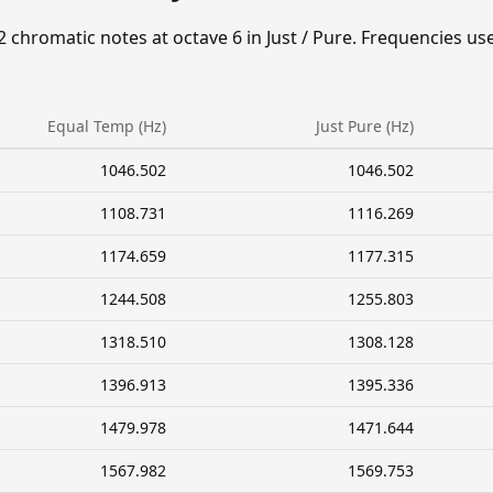
2 chromatic notes at octave 6 in Just / Pure. Frequencies us
Equal Temp (Hz)
Just Pure (Hz)
1046.502
1046.502
1108.731
1116.269
1174.659
1177.315
1244.508
1255.803
1318.510
1308.128
1396.913
1395.336
1479.978
1471.644
1567.982
1569.753