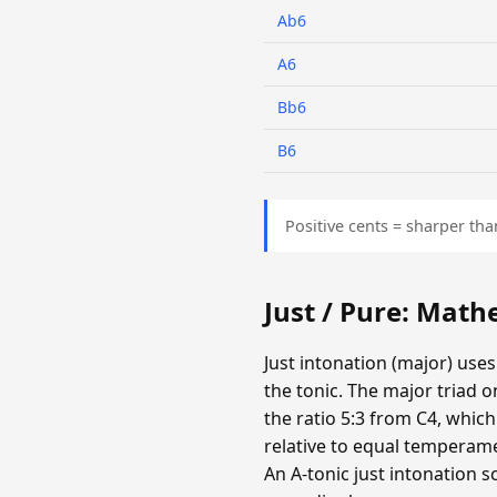
Ab6
A6
Bb6
B6
Positive cents = sharper tha
Just / Pure: Mat
Just intonation (major) uses
the tonic. The major triad o
the ratio 5:3 from C4, which
relative to equal temperamen
An A-tonic just intonation s