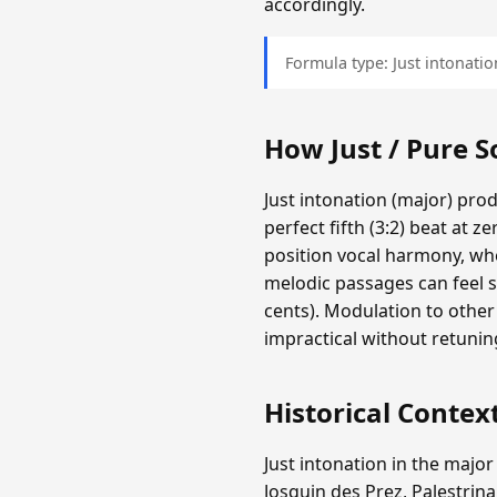
accordingly.
Formula type: Just intonation
How Just / Pure 
Just intonation (major) pro
perfect fifth (3:2) beat at z
position vocal harmony, whe
melodic passages can feel s
cents). Modulation to other
impractical without retunin
Historical Contex
Just intonation in the major
Josquin des Prez, Palestrina