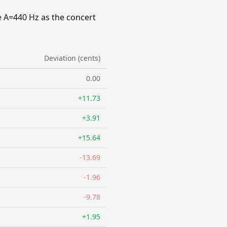
e A=440 Hz as the concert
Deviation (cents)
0.00
+11.73
+3.91
+15.64
-13.69
-1.96
-9.78
+1.95