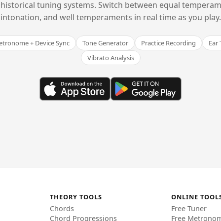
historical tuning systems. Switch between equal temperam
intonation, and well temperaments in real time as you play.
tronome + Device Sync
Tone Generator
Practice Recording
Ear 
Vibrato Analysis
THEORY TOOLS
ONLINE TOOL
Chords
Free Tuner
Chord Progressions
Free Metrono