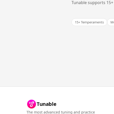
Tunable supports 15+ 
15+ Temperaments
Me
Tunable
The most advanced tuning and practice