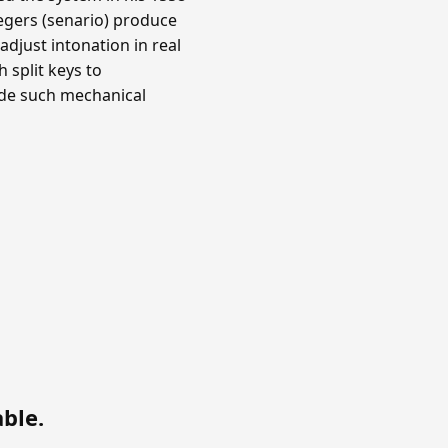
ntegers (senario) produce
djust intonation in real
 split keys to
ade such mechanical
able
.