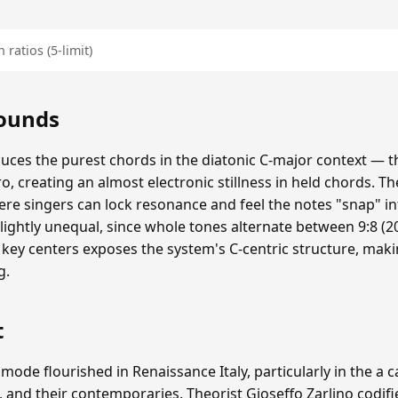
 ratios (5-limit)
Sounds
duces the purest chords in the diatonic C-major context — th
ero, creating an almost electronic stillness in held chords. The
re singers can lock resonance and feel the notes "snap" i
lightly unequal, since whole tones alternate between 9:8 (20
 key centers exposes the system's C-centric structure, mak
g.
t
 mode flourished in Renaissance Italy, particularly in the a 
, and their contemporaries. Theorist Gioseffo Zarlino codifi