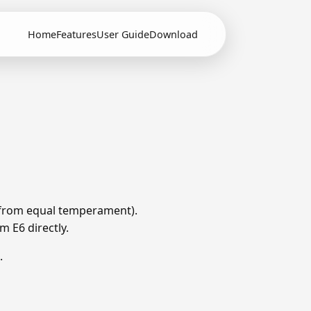
Home
Features
User Guide
Download
ts from equal temperament).
m E6 directly.
.