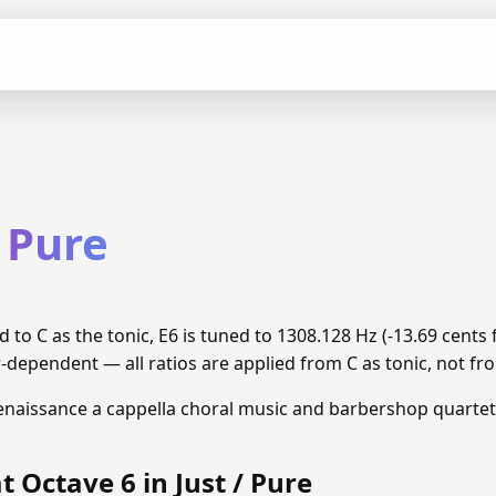
/ Pure
ed to C as the tonic, E6 is tuned to 1308.128 Hz (-13.69 cen
r-dependent — all ratios are applied from C as tonic, not fro
enaissance a cappella choral music and barbershop quartet
t Octave 6 in Just / Pure