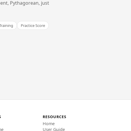
ent, Pythagorean, just
Training
Practice Score
S
RESOURCES
Home
me
User Guide