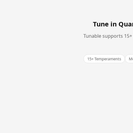
Tune in Qu
Tunable supports 15+ 
15+ Temperaments
Me