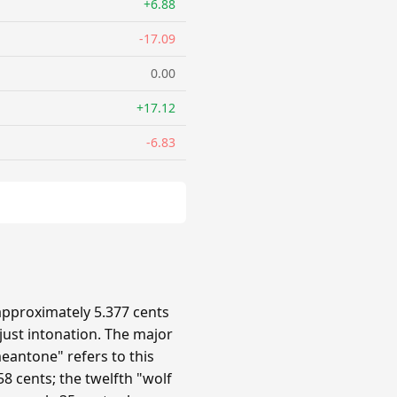
+6.88
-17.09
0.00
+17.12
-6.83
approximately 5.377 cents
 just intonation. The major
eantone" refers to this
8 cents; the twelfth "wolf