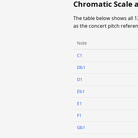
Chromatic Scale 
The table below shows all 
as the concert pitch referen
Note
C1
Db1
D1
Eb1
E1
F1
Gb1