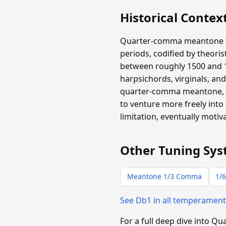
Historical Contex
Quarter-comma meantone wa
periods, codified by theori
between roughly 1500 and 1
harpsichords, virginals, an
quarter-comma meantone, an
to venture more freely into
limitation, eventually moti
Other Tuning Sys
Meantone 1/3 Comma
1/6
See Db1 in all temperamen
For a full deep dive into