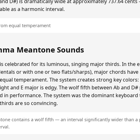
b and D#) is dramatically wide at approximately 737.64 cents
able as a harmonic interval.
 from equal temperament
mma Meantone Sounds
elebrated for its luminous, singing major thirds. In the e
entals or with one or two flats/sharps), major chords have 
n equal temperament. The system creates strong key colors:
bright and E major is edgy. The wolf fifth between Ab and D
ded in performance. The system was the dominant keyboard 
thirds are so convincing.
e contains a wolf fifth — an interval significantly wider than a 
rval.