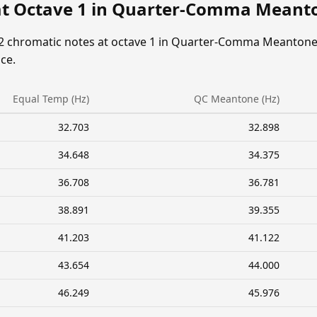
at Octave 1 in Quarter-Comma Meant
12 chromatic notes at octave 1 in Quarter-Comma Meantone
ce.
Equal Temp (Hz)
QC Meantone (Hz)
32.703
32.898
34.648
34.375
36.708
36.781
38.891
39.355
41.203
41.122
43.654
44.000
46.249
45.976