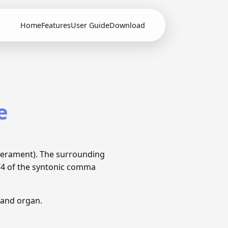
Home
Features
User Guide
Download
e
perament). The surrounding
1/4 of the syntonic comma
 and organ.