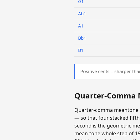
G1
Ab1
A1
Bb1
B1
Positive cents = sharper tha
Quarter-Comma M
Quarter-comma meantone fla
— so that four stacked fifths
second is the geometric mea
mean-tone whole step of 193