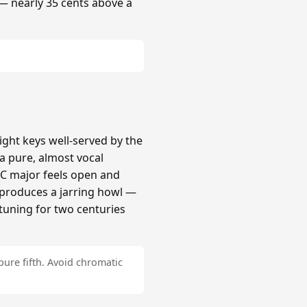
 — nearly 35 cents above a
ight keys well-served by the
a pure, almost vocal
 C major feels open and
# produces a jarring howl —
tuning for two centuries
pure fifth. Avoid chromatic