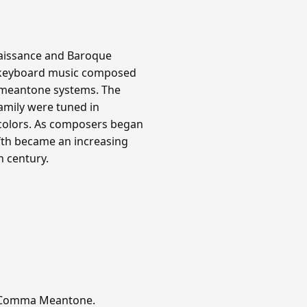
aissance and Baroque
all keyboard music composed
d meantone systems. The
family were tuned in
 colors. As composers began
ifth became an increasing
h century.
er-Comma Meantone.