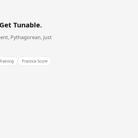
Get Tunable
.
ent, Pythagorean, just
Training
Practice Score