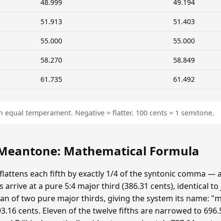
48.999
49.194
51.913
51.403
55.000
55.000
58.270
58.849
61.735
61.492
n equal temperament. Negative = flatter. 100 cents = 1 semitone.
eantone: Mathematical Formula
ttens each fifth by exactly 1/4 of the syntonic comma — 
 arrive at a pure 5:4 major third (386.31 cents), identical to
n of two pure major thirds, giving the system its name: "m
.16 cents. Eleven of the twelve fifths are narrowed to 696.5