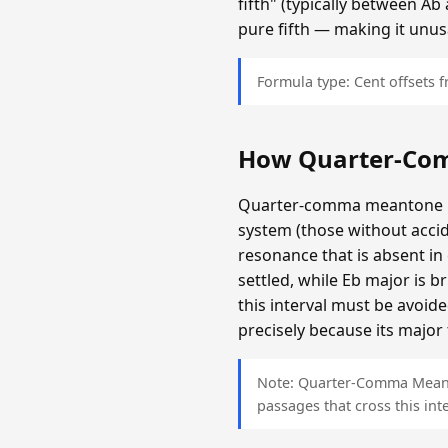
fifth" (typically between A
pure fifth — making it unus
Formula type: Cent offsets
How Quarter-Co
Quarter-comma meantone is c
system (those without accid
resonance that is absent i
settled, while Eb major is 
this interval must be avoi
precisely because its major 
Note: Quarter-Comma Meanton
passages that cross this inte