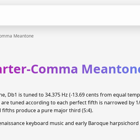
Comma Meantone
arter-Comma Meanton
 Db1 is tuned to 34.375 Hz (-13.69 cents from equal tem
 are tuned according to each perfect fifth is narrowed by 
d fifths produce a pure major third (5:4).
enaissance keyboard music and early Baroque harpsichord