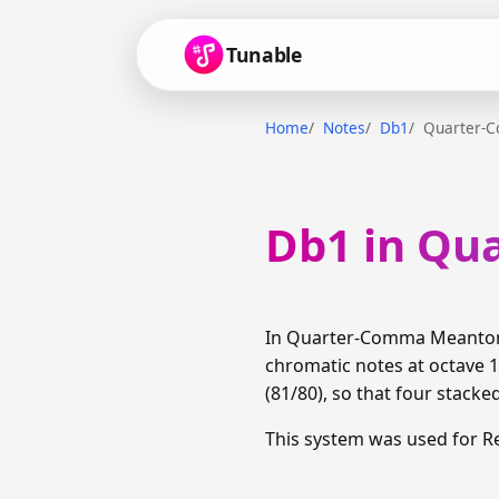
Tunable
Home
Notes
Db1
Quarter-
Db1 in Qu
In Quarter-Comma Meantone,
chromatic notes at octave 1
(81/80), so that four stacke
This system was used for R