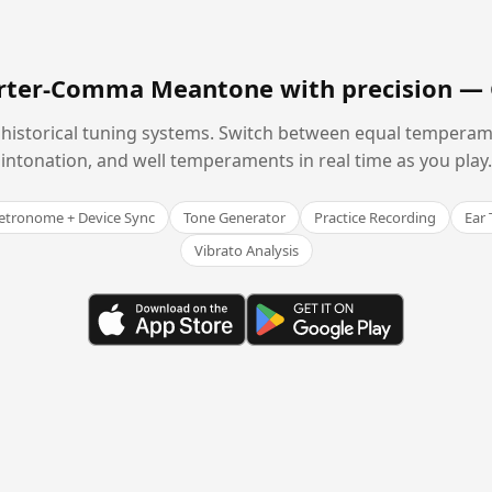
arter-Comma Meantone with precision —
historical tuning systems. Switch between equal temperam
intonation, and well temperaments in real time as you play.
tronome + Device Sync
Tone Generator
Practice Recording
Ear 
Vibrato Analysis