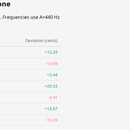
one
. Frequencies use A=440 Hz
Deviation (cents)
+10.29
-13.69
+3.44
+20.53
-3.41
+13.67
-10.25