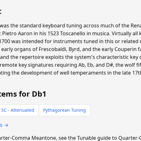
t
s the standard keyboard tuning across much of the Ren
st Pietro Aaron in his 1523 Toscanello in musica. Virtually 
700 was intended for instruments tuned in this or relate
d early organs of Frescobaldi, Byrd, and the early Couperin 
d the repertoire exploits the system's characteristic key
 remote key signatures requiring Ab, Eb, and D#, the wolf f
vating the development of well temperaments in the late 17t
tems for Db1
 SC - Attenuated
Pythagorean Tuning
ts →
 Quarter-Comma Meantone, see the Tunable guide to Quart