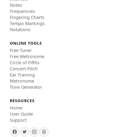
Notes
Frequencies
Fingering Charts
Tempo Markings
Notations
ONLINE TOOLS
Free Tuner
Free Metronome
Circle of Fifths
Concert Pitch
Ear Training
Metronome
Tone Generator
RESOURCES
Home
User Guide
Support