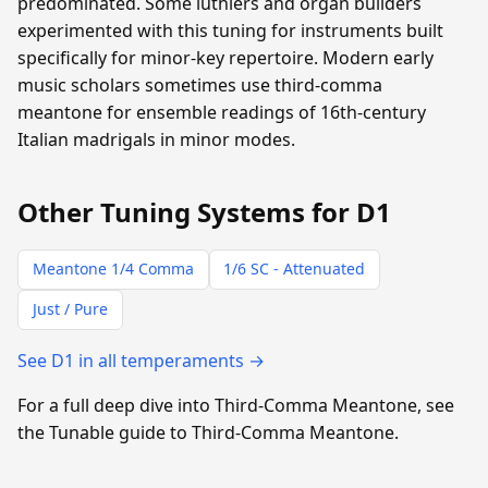
predominated. Some luthiers and organ builders
experimented with this tuning for instruments built
specifically for minor-key repertoire. Modern early
music scholars sometimes use third-comma
meantone for ensemble readings of 16th-century
Italian madrigals in minor modes.
Other Tuning Systems for D1
Meantone 1/4 Comma
1/6 SC - Attenuated
Just / Pure
See D1 in all temperaments →
For a full deep dive into Third-Comma Meantone, see
the Tunable guide to Third-Comma Meantone.