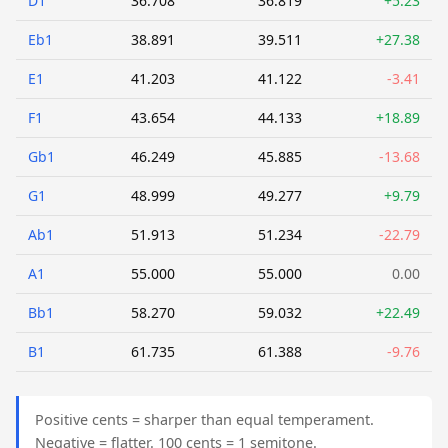
D1
36.708
36.819
+5.23
Eb1
38.891
39.511
+27.38
E1
41.203
41.122
-3.41
F1
43.654
44.133
+18.89
Gb1
46.249
45.885
-13.68
G1
48.999
49.277
+9.79
Ab1
51.913
51.234
-22.79
A1
55.000
55.000
0.00
Bb1
58.270
59.032
+22.49
B1
61.735
61.388
-9.76
Positive cents = sharper than equal temperament.
Negative = flatter. 100 cents = 1 semitone.