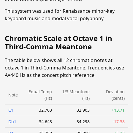
This system was used for Renaissance minor-key
keyboard music and modal vocal polyphony.
Chromatic Scale at Octave 1 in
Third-Comma Meantone
The table below shows all 12 chromatic notes at
octave 1 in Third-Comma Meantone. Frequencies use
A=440 Hz as the concert pitch reference.
Equal Temp
1/3 Meantone
Deviation
Note
(Hz)
(Hz)
(cents)
C1
32.703
32.963
+13.71
Db1
34.648
34.298
-17.58