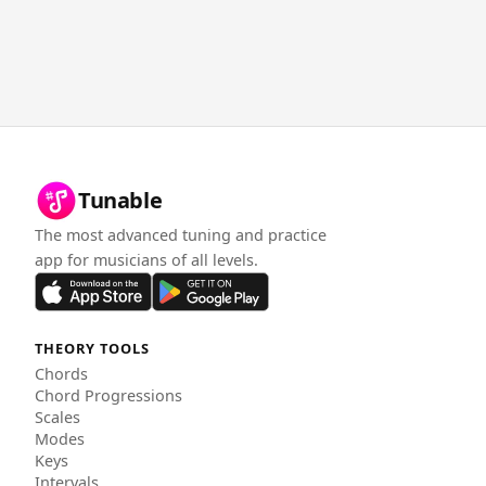
Tunable
The most advanced tuning and practice
app for musicians of all levels.
THEORY TOOLS
Chords
Chord Progressions
Scales
Modes
Keys
Intervals