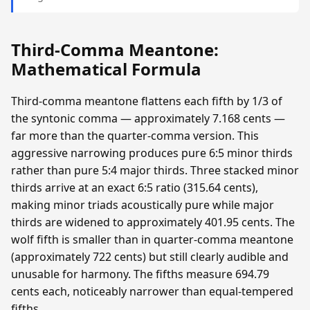
Third-Comma Meantone:
Mathematical Formula
Third-comma meantone flattens each fifth by 1/3 of
the syntonic comma — approximately 7.168 cents —
far more than the quarter-comma version. This
aggressive narrowing produces pure 6:5 minor thirds
rather than pure 5:4 major thirds. Three stacked minor
thirds arrive at an exact 6:5 ratio (315.64 cents),
making minor triads acoustically pure while major
thirds are widened to approximately 401.95 cents. The
wolf fifth is smaller than in quarter-comma meantone
(approximately 722 cents) but still clearly audible and
unusable for harmony. The fifths measure 694.79
cents each, noticeably narrower than equal-tempered
fifths.