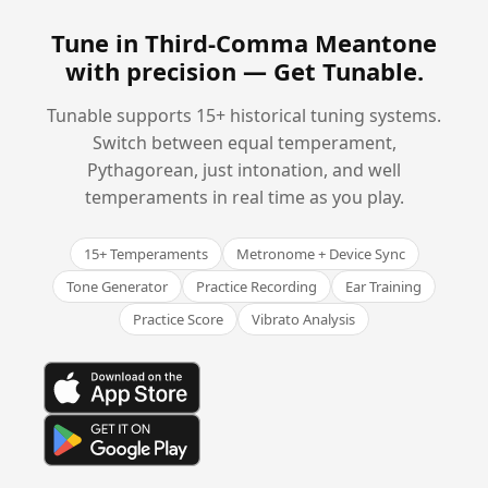
Tune in Third-Comma Meantone
with precision —
Get Tunable
.
Tunable supports 15+ historical tuning systems.
Switch between equal temperament,
Pythagorean, just intonation, and well
temperaments in real time as you play.
15+ Temperaments
Metronome + Device Sync
Tone Generator
Practice Recording
Ear Training
Practice Score
Vibrato Analysis