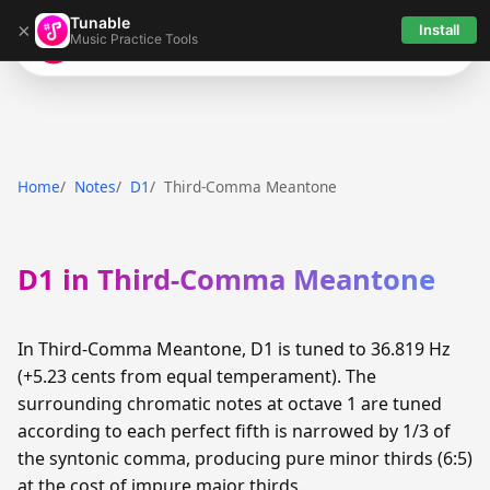
Tunable
×
Install
Music Practice Tools
Tunable
Home
Notes
D1
Third-Comma Meantone
D1 in Third-Comma Meantone
In Third-Comma Meantone, D1 is tuned to 36.819 Hz
(+5.23 cents from equal temperament). The
surrounding chromatic notes at octave 1 are tuned
according to each perfect fifth is narrowed by 1/3 of
the syntonic comma, producing pure minor thirds (6:5)
at the cost of impure major thirds.