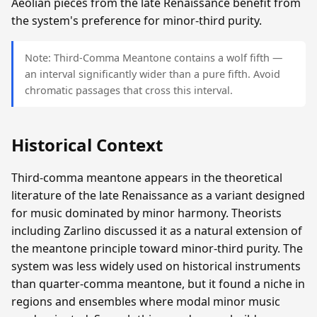
Aeolian pieces from the late Renaissance benefit from
the system's preference for minor-third purity.
Note: Third-Comma Meantone contains a wolf fifth —
an interval significantly wider than a pure fifth. Avoid
chromatic passages that cross this interval.
Historical Context
Third-comma meantone appears in the theoretical
literature of the late Renaissance as a variant designed
for music dominated by minor harmony. Theorists
including Zarlino discussed it as a natural extension of
the meantone principle toward minor-third purity. The
system was less widely used on historical instruments
than quarter-comma meantone, but it found a niche in
regions and ensembles where modal minor music