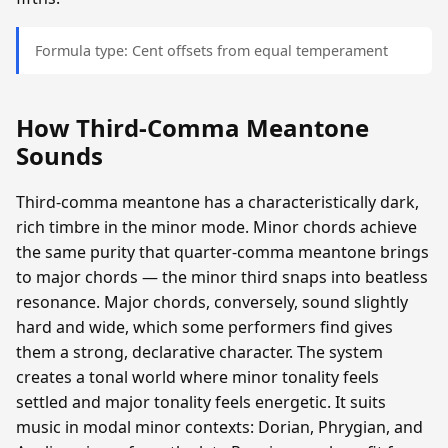
Formula type: Cent offsets from equal temperament
How Third-Comma Meantone
Sounds
Third-comma meantone has a characteristically dark,
rich timbre in the minor mode. Minor chords achieve
the same purity that quarter-comma meantone brings
to major chords — the minor third snaps into beatless
resonance. Major chords, conversely, sound slightly
hard and wide, which some performers find gives
them a strong, declarative character. The system
creates a tonal world where minor tonality feels
settled and major tonality feels energetic. It suits
music in modal minor contexts: Dorian, Phrygian, and