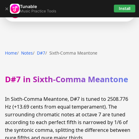
Tunable
×
Install
Music Practice Tools
Tunable
Home
Notes
D#7
Sixth-Comma Meantone
D#7 in Sixth-Comma Meantone
In Sixth-Comma Meantone, D#7 is tuned to 2508.776
Hz (+13.69 cents from equal temperament). The
surrounding chromatic notes at octave 7 are tuned
according to each perfect fifth is narrowed by 1/6 of
the syntonic comma, splitting the difference between
pure fifths and pure major thirds.