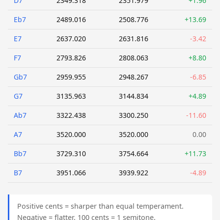
D7
2349.318
2351.979
+1.96
Eb7
2489.016
2508.776
+13.69
E7
2637.020
2631.816
-3.42
F7
2793.826
2808.063
+8.80
Gb7
2959.955
2948.267
-6.85
G7
3135.963
3144.834
+4.89
Ab7
3322.438
3300.250
-11.60
A7
3520.000
3520.000
0.00
Bb7
3729.310
3754.664
+11.73
B7
3951.066
3939.922
-4.89
Positive cents = sharper than equal temperament.
Negative = flatter. 100 cents = 1 semitone.