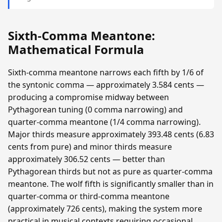
Sixth-Comma Meantone:
Mathematical Formula
Sixth-comma meantone narrows each fifth by 1/6 of
the syntonic comma — approximately 3.584 cents —
producing a compromise midway between
Pythagorean tuning (0 comma narrowing) and
quarter-comma meantone (1/4 comma narrowing).
Major thirds measure approximately 393.48 cents (6.83
cents from pure) and minor thirds measure
approximately 306.52 cents — better than
Pythagorean thirds but not as pure as quarter-comma
meantone. The wolf fifth is significantly smaller than in
quarter-comma or third-comma meantone
(approximately 726 cents), making the system more
practical in musical contexts requiring occasional