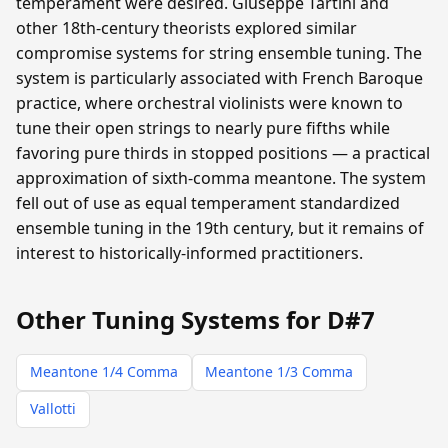
temperament were desired. Giuseppe Tartini and
other 18th-century theorists explored similar
compromise systems for string ensemble tuning. The
system is particularly associated with French Baroque
practice, where orchestral violinists were known to
tune their open strings to nearly pure fifths while
favoring pure thirds in stopped positions — a practical
approximation of sixth-comma meantone. The system
fell out of use as equal temperament standardized
ensemble tuning in the 19th century, but it remains of
interest to historically-informed practitioners.
Other Tuning Systems for D#7
Meantone 1/4 Comma
Meantone 1/3 Comma
Vallotti