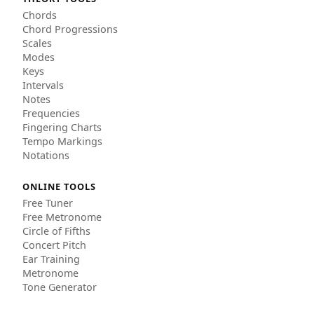
Chords
Chord Progressions
Scales
Modes
Keys
Intervals
Notes
Frequencies
Fingering Charts
Tempo Markings
Notations
ONLINE TOOLS
Free Tuner
Free Metronome
Circle of Fifths
Concert Pitch
Ear Training
Metronome
Tone Generator