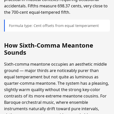
accidentals. Fifths measure 698.37 cents, very close to
the 700-cent equal-tempered fifth.
Formula type: Cent offsets from equal temperament
How Sixth-Comma Meantone
Sounds
Sixth-comma meantone occupies an aesthetic middle
ground — major thirds are noticeably purer than
equal temperament but not quite as luminous as
quarter-comma meantone. The system has a pleasing,
slightly warm quality without the strong key-color
contrasts of its more extreme meantone cousins. For
Baroque orchestral music, where ensemble
instruments naturally drift toward pure intervals,