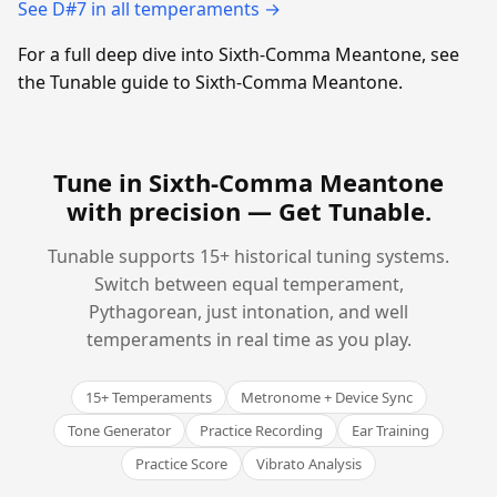
See D#7 in all temperaments →
For a full deep dive into Sixth-Comma Meantone, see
the Tunable guide to Sixth-Comma Meantone.
Tune in Sixth-Comma Meantone
with precision —
Get Tunable
.
Tunable supports 15+ historical tuning systems.
Switch between equal temperament,
Pythagorean, just intonation, and well
temperaments in real time as you play.
15+ Temperaments
Metronome + Device Sync
Tone Generator
Practice Recording
Ear Training
Practice Score
Vibrato Analysis