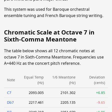
This system was used for Baroque orchestral
ensemble tuning and French Baroque string writing.
Chromatic Scale at Octave 7 in
Sixth-Comma Meantone
The table below shows all 12 chromatic notes at
octave 7 in Sixth-Comma Meantone. Frequencies use
A=440 Hz as the concert pitch reference.
Equal Temp
1/6 Meantone
Deviation
Note
(Hz)
(Hz)
(cents)
C7
2093.005
2101.302
+6.85
Db7
2217.461
2205.135
-9.65