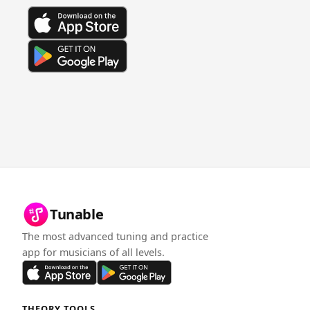
Tunable
The most advanced tuning and practice
app for musicians of all levels.
THEORY TOOLS