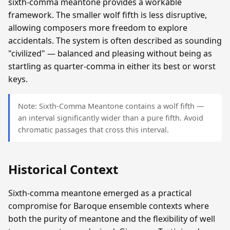
sixth-comma meantone provides a workable
framework. The smaller wolf fifth is less disruptive,
allowing composers more freedom to explore
accidentals. The system is often described as sounding
"civilized" — balanced and pleasing without being as
startling as quarter-comma in either its best or worst
keys.
Note: Sixth-Comma Meantone contains a wolf fifth —
an interval significantly wider than a pure fifth. Avoid
chromatic passages that cross this interval.
Historical Context
Sixth-comma meantone emerged as a practical
compromise for Baroque ensemble contexts where
both the purity of meantone and the flexibility of well