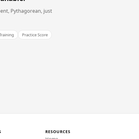
ent, Pythagorean, just
Training
Practice Score
S
RESOURCES
Home