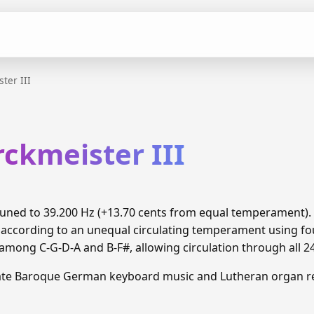
ter III
ckmeister III
s tuned to 39.200 Hz (+13.70 cents from equal temperament)
 according to an unequal circulating temperament using fou
ong C-G-D-A and B-F#, allowing circulation through all 2
Late Baroque German keyboard music and Lutheran organ re