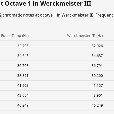
t Octave 1 in Werckmeister III
2 chromatic notes at octave 1 in Werckmeister III. Frequenc
Equal Temp (Hz)
Werckmeister III (Hz)
32.703
32.926
34.648
34.687
36.708
36.791
38.891
39.200
41.203
41.157
43.654
43.901
46.249
46.249