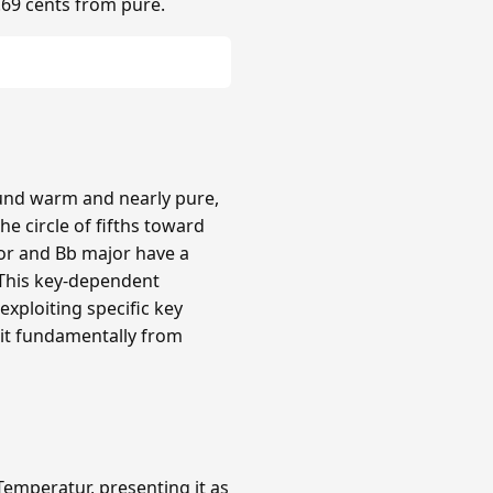
.69 cents from pure.
ound warm and nearly pure,
e circle of fifths toward
or and Bb major have a
 This key-dependent
xploiting specific key
 it fundamentally from
emperatur, presenting it as