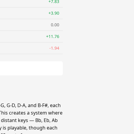
+7.83
+3.90
0.00
+11.76
-1.94
G, G-D, D-A, and B-F#, each
 This creates a system where
e distant keys — Bb, Eb, Ab
y is playable, though each