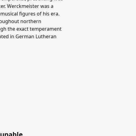
ter. Werckmeister was a
usical figures of his era.
roughout northern
ough the exact temperament
opted in German Lutheran
Tunable
.