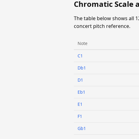
Chromatic Scale a
The table below shows all 1
concert pitch reference.
Note
C1
Db1
D1
Eb1
E1
F1
Gb1