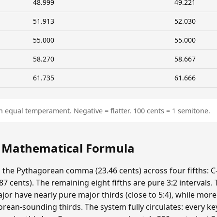
48.999
49.221
51.913
52.030
55.000
55.000
58.270
58.667
61.735
61.666
n equal temperament. Negative = flatter. 100 cents = 1 semitone.
: Mathematical Formula
s the Pythagorean comma (23.46 cents) across four fifths: C-
 cents). The remaining eight fifths are pure 3:2 intervals.
ajor have nearly pure major thirds (close to 5:4), while mor
ean-sounding thirds. The system fully circulates: every ke