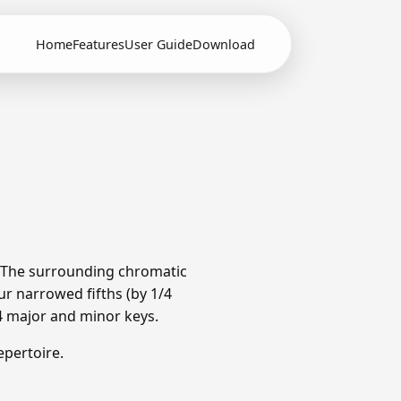
Home
Features
User Guide
Download
. The surrounding chromatic
r narrowed fifths (by 1/4
4 major and minor keys.
pertoire.