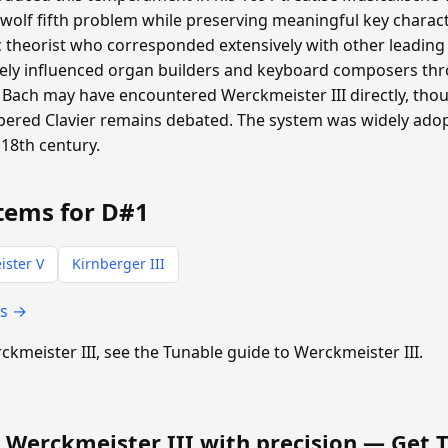
 wolf fifth problem while preserving meaningful key charac
heorist who corresponded extensively with other leading m
ly influenced organ builders and keyboard composers th
Bach may have encountered Werckmeister III directly, th
pered Clavier remains debated. The system was widely ad
18th century.
tems for D#1
ster V
Kirnberger III
ts →
rckmeister III, see the Tunable guide to Werckmeister III.
 Werckmeister III with precision —
Get 