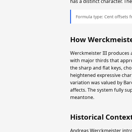
has a distinct character. T
Formula type: Cent offsets
How Werckmeister
Werckmeister III produces a
with major thirds that appr
the sharp and flat keys, c
heightened expressive chara
variation was valued by Ba
affects. The system fully s
meantone.
Historical Contex
Andreas Werckmeister intro