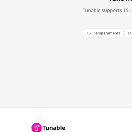
Tunable supports 15+ 
15+ Temperaments
Me
Tunable