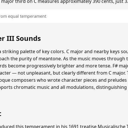
he major third on C measures approximately 390 cents, just 3
 from equal temperament
 III Sounds
 striking palette of key colors. C major and nearby keys s
oach the purity of meantone. As the music moves through th
hords become progressively brighter and more tense. F# maj
cter — not unpleasant, but clearly different from C major.
roque composers who wrote character pieces and preludes e
upports chromatic music and all modulations, distinguishing
t
duced this temperament in his 1691 treatise Musicalische T