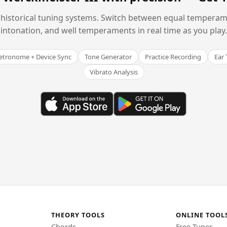
historical tuning systems. Switch between equal temperam
intonation, and well temperaments in real time as you play.
tronome + Device Sync
Tone Generator
Practice Recording
Ear 
Vibrato Analysis
THEORY TOOLS
ONLINE TOOL
Chords
Free Tuner