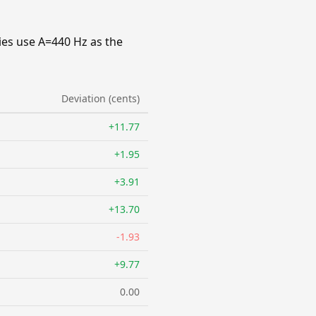
ies use A=440 Hz as the
Deviation (cents)
+11.77
+1.95
+3.91
+13.70
-1.93
+9.77
0.00