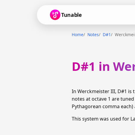
Tunable
Home
Notes
D#1
Werckmeis
D#1 in Wer
In Werckmeister III, D#1 i
notes at octave 1 are tuned
Pythagorean comma each) am
This system was used for 