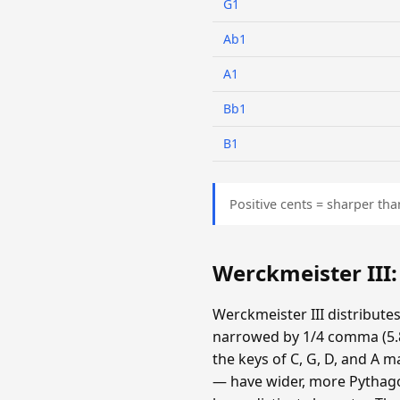
G1
Ab1
A1
Bb1
B1
Positive cents = sharper tha
Werckmeister III
Werckmeister III distribute
narrowed by 1/4 comma (5.87
the keys of C, G, D, and A m
— have wider, more Pythagor