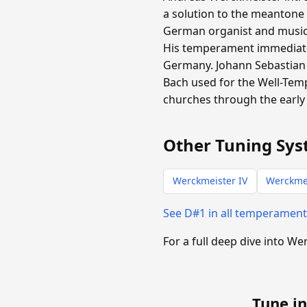
a solution to the meantone
German organist and music t
His temperament immediate
Germany. Johann Sebastian 
Bach used for the Well-Tem
churches through the early 
Other Tuning Sys
Werckmeister IV
Werckmei
See D#1 in all temperamen
For a full deep dive into We
Tune in