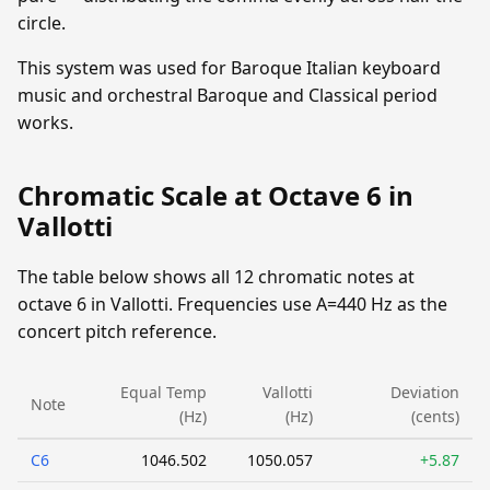
circle.
This system was used for Baroque Italian keyboard
music and orchestral Baroque and Classical period
works.
Chromatic Scale at Octave 6 in
Vallotti
The table below shows all 12 chromatic notes at
octave 6 in Vallotti. Frequencies use A=440 Hz as the
concert pitch reference.
Equal Temp
Vallotti
Deviation
Note
(Hz)
(Hz)
(cents)
C6
1046.502
1050.057
+5.87