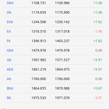
Db6
1108.731
1109.986
+1.96
D6
1174.659
1175.990
+1.96
Eb6
1244.508
1250.142
+7.82
E6
1318.510
1317.018
-1.96
F6
1396.913
1403.237
+7.82
Gb6
1479.978
1479.978
0.00
G6
1567.982
1571.527
+3.91
Ab6
1661.219
1664.975
+3.91
A6
1760.000
1760.000
0.00
Bb6
1864.655
1870.988
+5.87
B6
1975.533
1971.076
-3.91