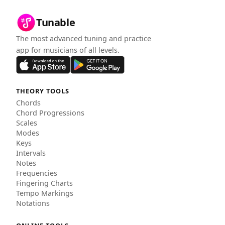
Tunable
The most advanced tuning and practice
app for musicians of all levels.
THEORY TOOLS
Chords
Chord Progressions
Scales
Modes
Keys
Intervals
Notes
Frequencies
Fingering Charts
Tempo Markings
Notations