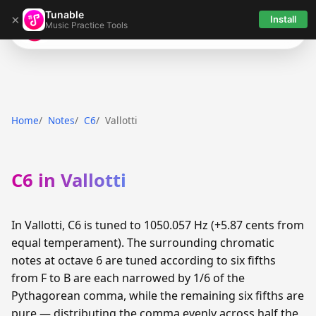
Tunable
×
Install
Music Practice Tools
Tunable
Home
Notes
C6
Vallotti
C6 in Vallotti
In Vallotti, C6 is tuned to 1050.057 Hz (+5.87 cents from
equal temperament). The surrounding chromatic
notes at octave 6 are tuned according to six fifths
from F to B are each narrowed by 1/6 of the
Pythagorean comma, while the remaining six fifths are
pure — distributing the comma evenly across half the