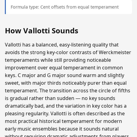
Formula type: Cent offsets from equal temperament
How Vallotti Sounds
Vallotti has a balanced, easy-listening quality that
avoids the strong key-color contrasts of Werckmeister
temperaments while still providing noticeable
improvement over equal temperament in common
keys. C major and G major sound warm and slightly
sweet, with major thirds noticeably purer than equal
temperament. The transition across the circle of fifths
is gradual rather than sudden — no key sounds
dramatically bad, and the variation in key color has a
pleasing regularity. Vallotti is often described as the
most practical historical temperament for modern
early music ensembles because it sounds natural
without requiring dramatic adjustments from players