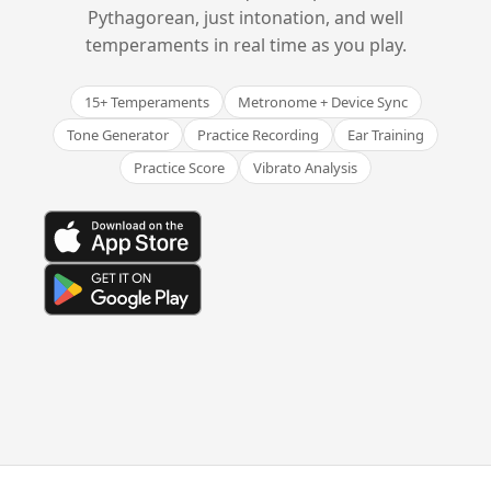
Pythagorean, just intonation, and well
temperaments in real time as you play.
15+ Temperaments
Metronome + Device Sync
Tone Generator
Practice Recording
Ear Training
Practice Score
Vibrato Analysis