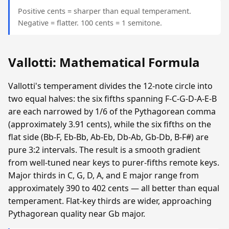
Positive cents = sharper than equal temperament.
Negative = flatter. 100 cents = 1 semitone.
Vallotti: Mathematical Formula
Vallotti's temperament divides the 12-note circle into
two equal halves: the six fifths spanning F-C-G-D-A-E-B
are each narrowed by 1/6 of the Pythagorean comma
(approximately 3.91 cents), while the six fifths on the
flat side (Bb-F, Eb-Bb, Ab-Eb, Db-Ab, Gb-Db, B-F#) are
pure 3:2 intervals. The result is a smooth gradient
from well-tuned near keys to purer-fifths remote keys.
Major thirds in C, G, D, A, and E major range from
approximately 390 to 402 cents — all better than equal
temperament. Flat-key thirds are wider, approaching
Pythagorean quality near Gb major.