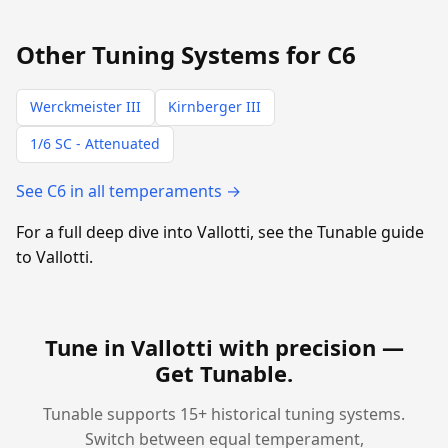
Other Tuning Systems for C6
Werckmeister III
Kirnberger III
1/6 SC - Attenuated
See C6 in all temperaments →
For a full deep dive into Vallotti, see the Tunable guide
to Vallotti.
Tune in Vallotti with precision —
Get Tunable
.
Tunable supports 15+ historical tuning systems.
Switch between equal temperament,