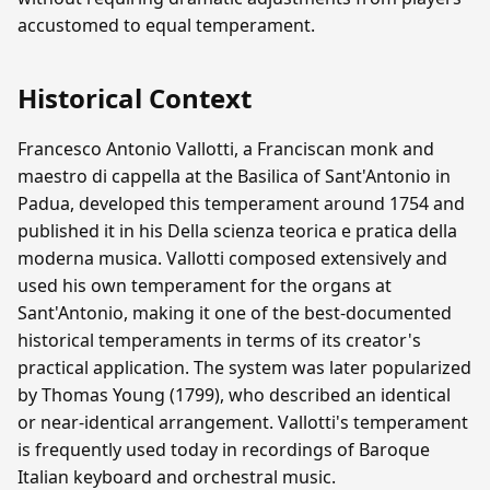
accustomed to equal temperament.
Historical Context
Francesco Antonio Vallotti, a Franciscan monk and
maestro di cappella at the Basilica of Sant'Antonio in
Padua, developed this temperament around 1754 and
published it in his Della scienza teorica e pratica della
moderna musica. Vallotti composed extensively and
used his own temperament for the organs at
Sant'Antonio, making it one of the best-documented
historical temperaments in terms of its creator's
practical application. The system was later popularized
by Thomas Young (1799), who described an identical
or near-identical arrangement. Vallotti's temperament
is frequently used today in recordings of Baroque
Italian keyboard and orchestral music.