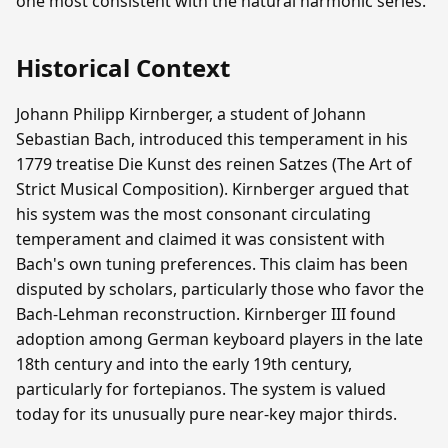
one most consistent with the natural harmonic series.
Historical Context
Johann Philipp Kirnberger, a student of Johann
Sebastian Bach, introduced this temperament in his
1779 treatise Die Kunst des reinen Satzes (The Art of
Strict Musical Composition). Kirnberger argued that
his system was the most consonant circulating
temperament and claimed it was consistent with
Bach's own tuning preferences. This claim has been
disputed by scholars, particularly those who favor the
Bach-Lehman reconstruction. Kirnberger III found
adoption among German keyboard players in the late
18th century and into the early 19th century,
particularly for fortepianos. The system is valued
today for its unusually pure near-key major thirds.