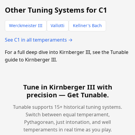
Other Tuning Systems for C1
Werckmeister III
Vallotti
Kellner's Bach
See C1 in all temperaments →
For a full deep dive into Kirnberger III, see the Tunable
guide to Kirnberger III.
Tune in Kirnberger III with
precision —
Get Tunable
.
Tunable supports 15+ historical tuning systems.
Switch between equal temperament,
Pythagorean, just intonation, and well
temperaments in real time as you play.