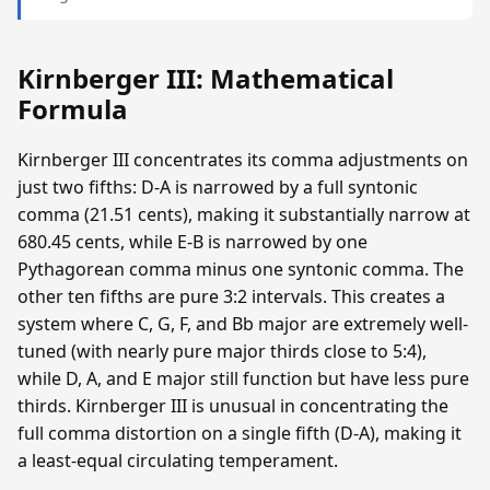
Kirnberger III: Mathematical
Formula
Kirnberger III concentrates its comma adjustments on
just two fifths: D-A is narrowed by a full syntonic
comma (21.51 cents), making it substantially narrow at
680.45 cents, while E-B is narrowed by one
Pythagorean comma minus one syntonic comma. The
other ten fifths are pure 3:2 intervals. This creates a
system where C, G, F, and Bb major are extremely well-
tuned (with nearly pure major thirds close to 5:4),
while D, A, and E major still function but have less pure
thirds. Kirnberger III is unusual in concentrating the
full comma distortion on a single fifth (D-A), making it
a least-equal circulating temperament.