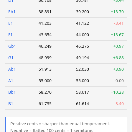
D1
36.708
36.781
+3.44
Eb1
38.891
39.200
+13.70
E1
41.203
41.122
-3.41
F1
43.654
44.000
+13.67
Gb1
46.249
46.275
+0.97
G1
48.999
49.194
+6.88
Ab1
51.913
52.030
+3.90
A1
55.000
55.000
0.00
Bb1
58.270
58.617
+10.28
B1
61.735
61.614
-3.40
Positive cents = sharper than equal temperament.
Negative = flatter. 100 cents = 1 semitone.