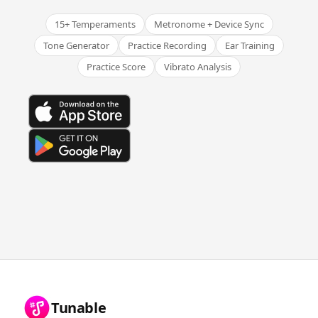
15+ Temperaments
Metronome + Device Sync
Tone Generator
Practice Recording
Ear Training
Practice Score
Vibrato Analysis
Tunable