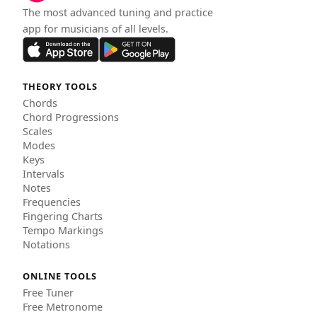
The most advanced tuning and practice
app for musicians of all levels.
THEORY TOOLS
Chords
Chord Progressions
Scales
Modes
Keys
Intervals
Notes
Frequencies
Fingering Charts
Tempo Markings
Notations
ONLINE TOOLS
Free Tuner
Free Metronome