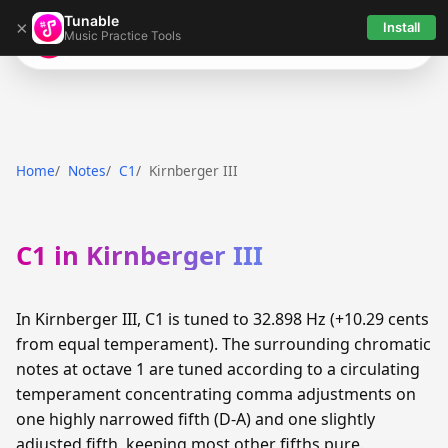
Tunable
×
Install
Music Practice Tools
Tunable
Home
Notes
C1
Kirnberger III
C1 in Kirnberger III
In Kirnberger III, C1 is tuned to 32.898 Hz (+10.29 cents
from equal temperament). The surrounding chromatic
notes at octave 1 are tuned according to a circulating
temperament concentrating comma adjustments on
one highly narrowed fifth (D-A) and one slightly
adjusted fifth, keeping most other fifths pure.