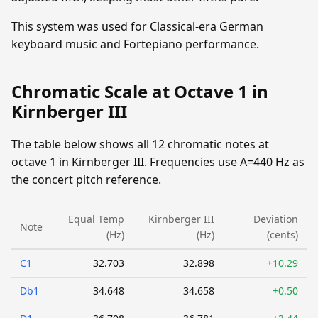
This system was used for Classical-era German
keyboard music and Fortepiano performance.
Chromatic Scale at Octave 1 in
Kirnberger III
The table below shows all 12 chromatic notes at
octave 1 in Kirnberger III. Frequencies use A=440 Hz as
the concert pitch reference.
Equal Temp
Kirnberger III
Deviation
Note
(Hz)
(Hz)
(cents)
C1
32.703
32.898
+10.29
Db1
34.648
34.658
+0.50