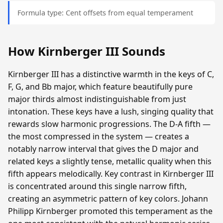
Formula type: Cent offsets from equal temperament
How Kirnberger III Sounds
Kirnberger III has a distinctive warmth in the keys of C,
F, G, and Bb major, which feature beautifully pure
major thirds almost indistinguishable from just
intonation. These keys have a lush, singing quality that
rewards slow harmonic progressions. The D-A fifth —
the most compressed in the system — creates a
notably narrow interval that gives the D major and
related keys a slightly tense, metallic quality when this
fifth appears melodically. Key contrast in Kirnberger III
is concentrated around this single narrow fifth,
creating an asymmetric pattern of key colors. Johann
Philipp Kirnberger promoted this temperament as the