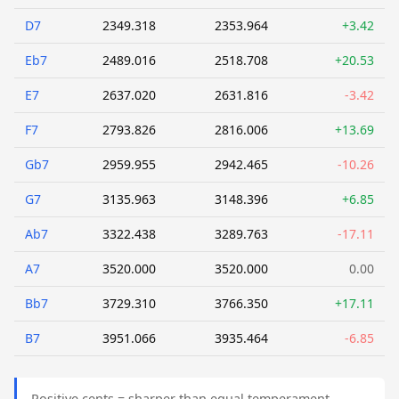
D7
2349.318
2353.964
+3.42
Eb7
2489.016
2518.708
+20.53
E7
2637.020
2631.816
-3.42
F7
2793.826
2816.006
+13.69
Gb7
2959.955
2942.465
-10.26
G7
3135.963
3148.396
+6.85
Ab7
3322.438
3289.763
-17.11
A7
3520.000
3520.000
0.00
Bb7
3729.310
3766.350
+17.11
B7
3951.066
3935.464
-6.85
Positive cents = sharper than equal temperament.