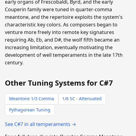
early organs of Frescobaldi, Byrd, and the early
Couperin family were tuned in quarter-comma
meantone, and the repertoire exploits the system's
characteristic key colors. As composers began to
venture more freely into remote key signatures
requiring Ab, Eb, and D#, the wolf fifth became an
increasing limitation, eventually motivating the
development of well temperaments in the late 17th
century.
Other Tuning Systems for C#7
Meantone 1/3 Comma
1/6 SC - Attenuated
Pythagorean Tuning
See C#7 in all temperaments →