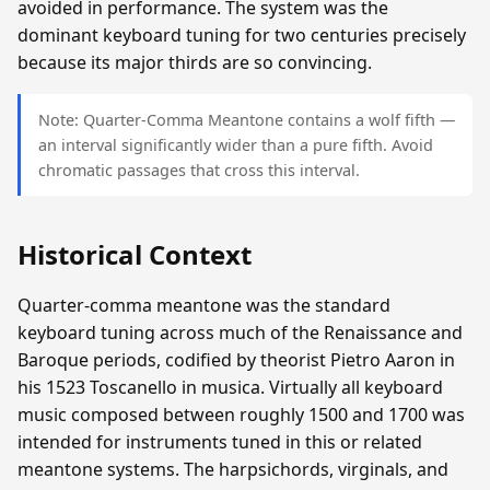
avoided in performance. The system was the
dominant keyboard tuning for two centuries precisely
because its major thirds are so convincing.
Note: Quarter-Comma Meantone contains a wolf fifth —
an interval significantly wider than a pure fifth. Avoid
chromatic passages that cross this interval.
Historical Context
Quarter-comma meantone was the standard
keyboard tuning across much of the Renaissance and
Baroque periods, codified by theorist Pietro Aaron in
his 1523 Toscanello in musica. Virtually all keyboard
music composed between roughly 1500 and 1700 was
intended for instruments tuned in this or related
meantone systems. The harpsichords, virginals, and