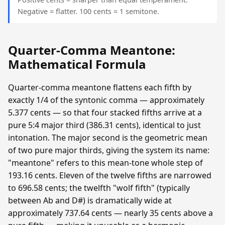
Negative = flatter. 100 cents = 1 semitone.
Quarter-Comma Meantone:
Mathematical Formula
Quarter-comma meantone flattens each fifth by
exactly 1/4 of the syntonic comma — approximately
5.377 cents — so that four stacked fifths arrive at a
pure 5:4 major third (386.31 cents), identical to just
intonation. The major second is the geometric mean
of two pure major thirds, giving the system its name:
"meantone" refers to this mean-tone whole step of
193.16 cents. Eleven of the twelve fifths are narrowed
to 696.58 cents; the twelfth "wolf fifth" (typically
between Ab and D#) is dramatically wide at
approximately 737.64 cents — nearly 35 cents above a