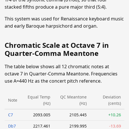
stacked fifths produce a pure major third (5:4).
This system was used for Renaissance keyboard music
and early Baroque harpsichord and organ.
Chromatic Scale at Octave 7 in
Quarter-Comma Meantone
The table below shows all 12 chromatic notes at
octave 7 in Quarter-Comma Meantone. Frequencies
use A=440 Hz as the concert pitch reference.
Equal Temp
QC Meantone
Deviation
Note
(Hz)
(Hz)
(cents)
C7
2093.005
2105.445
+10.26
Db7
2217.461
2199.995
-13.69