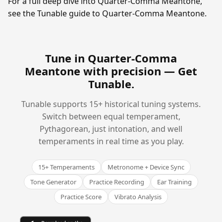
For a full deep dive into Quarter-Comma Meantone,
see the Tunable guide to Quarter-Comma Meantone.
Tune in Quarter-Comma
Meantone with precision —
Get
Tunable
.
Tunable supports 15+ historical tuning systems.
Switch between equal temperament,
Pythagorean, just intonation, and well
temperaments in real time as you play.
15+ Temperaments
Metronome + Device Sync
Tone Generator
Practice Recording
Ear Training
Practice Score
Vibrato Analysis