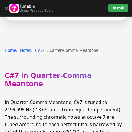
Tunable
×
Install
Music Practice Tools
Tunable
Home
Notes
C#7
Quarter-Comma Meantone
C#7 in Quarter-Comma
Meantone
In Quarter-Comma Meantone, C#7 is tuned to
2199.995 Hz (-13.69 cents from equal temperament).
The surrounding chromatic notes at octave 7 are
tuned according to each perfect fifth is narrowed by
1/4 of the syntonic comma (81/80), so that four