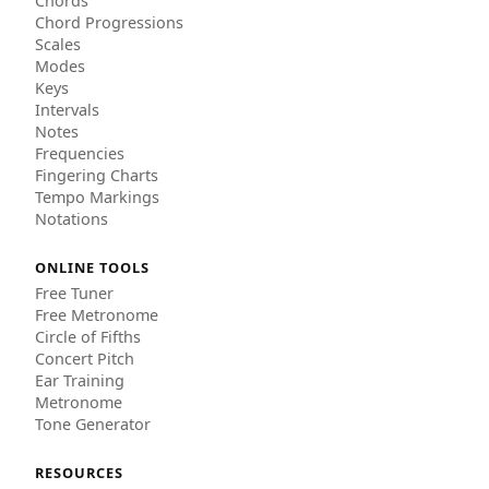
Chords
Chord Progressions
Scales
Modes
Keys
Intervals
Notes
Frequencies
Fingering Charts
Tempo Markings
Notations
ONLINE TOOLS
Free Tuner
Free Metronome
Circle of Fifths
Concert Pitch
Ear Training
Metronome
Tone Generator
RESOURCES