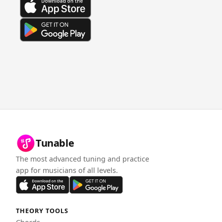
Tunable
The most advanced tuning and practice
app for musicians of all levels.
THEORY TOOLS