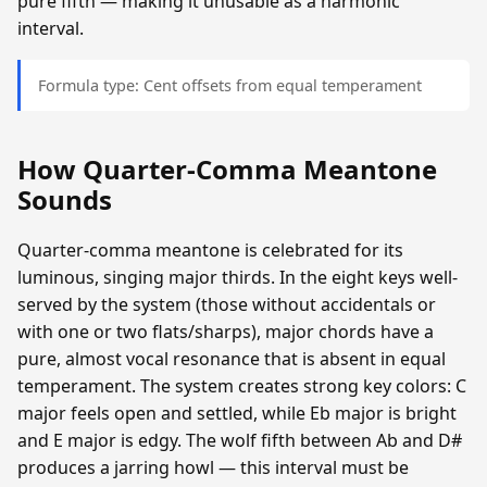
pure fifth — making it unusable as a harmonic
interval.
Formula type: Cent offsets from equal temperament
How Quarter-Comma Meantone
Sounds
Quarter-comma meantone is celebrated for its
luminous, singing major thirds. In the eight keys well-
served by the system (those without accidentals or
with one or two flats/sharps), major chords have a
pure, almost vocal resonance that is absent in equal
temperament. The system creates strong key colors: C
major feels open and settled, while Eb major is bright
and E major is edgy. The wolf fifth between Ab and D#
produces a jarring howl — this interval must be