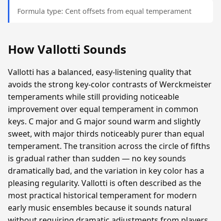
Formula type: Cent offsets from equal temperament
How Vallotti Sounds
Vallotti has a balanced, easy-listening quality that
avoids the strong key-color contrasts of Werckmeister
temperaments while still providing noticeable
improvement over equal temperament in common
keys. C major and G major sound warm and slightly
sweet, with major thirds noticeably purer than equal
temperament. The transition across the circle of fifths
is gradual rather than sudden — no key sounds
dramatically bad, and the variation in key color has a
pleasing regularity. Vallotti is often described as the
most practical historical temperament for modern
early music ensembles because it sounds natural
without requiring dramatic adjustments from players