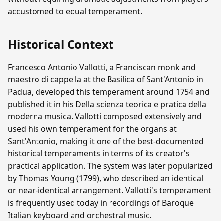
accustomed to equal temperament.
Historical Context
Francesco Antonio Vallotti, a Franciscan monk and
maestro di cappella at the Basilica of Sant'Antonio in
Padua, developed this temperament around 1754 and
published it in his Della scienza teorica e pratica della
moderna musica. Vallotti composed extensively and
used his own temperament for the organs at
Sant'Antonio, making it one of the best-documented
historical temperaments in terms of its creator's
practical application. The system was later popularized
by Thomas Young (1799), who described an identical
or near-identical arrangement. Vallotti's temperament
is frequently used today in recordings of Baroque
Italian keyboard and orchestral music.