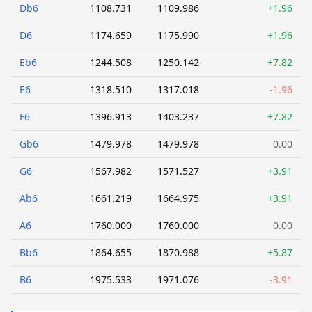
Db6
1108.731
1109.986
+1.96
D6
1174.659
1175.990
+1.96
Eb6
1244.508
1250.142
+7.82
E6
1318.510
1317.018
-1.96
F6
1396.913
1403.237
+7.82
Gb6
1479.978
1479.978
0.00
G6
1567.982
1571.527
+3.91
Ab6
1661.219
1664.975
+3.91
A6
1760.000
1760.000
0.00
Bb6
1864.655
1870.988
+5.87
B6
1975.533
1971.076
-3.91