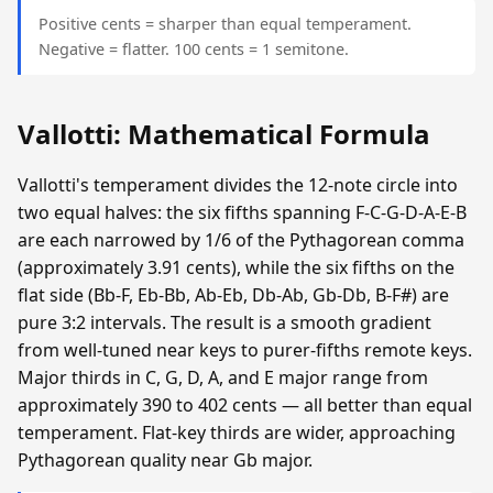
Positive cents = sharper than equal temperament.
Negative = flatter. 100 cents = 1 semitone.
Vallotti: Mathematical Formula
Vallotti's temperament divides the 12-note circle into
two equal halves: the six fifths spanning F-C-G-D-A-E-B
are each narrowed by 1/6 of the Pythagorean comma
(approximately 3.91 cents), while the six fifths on the
flat side (Bb-F, Eb-Bb, Ab-Eb, Db-Ab, Gb-Db, B-F#) are
pure 3:2 intervals. The result is a smooth gradient
from well-tuned near keys to purer-fifths remote keys.
Major thirds in C, G, D, A, and E major range from
approximately 390 to 402 cents — all better than equal
temperament. Flat-key thirds are wider, approaching
Pythagorean quality near Gb major.