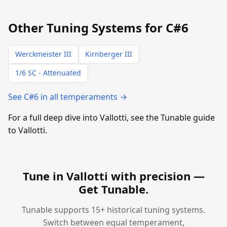
Other Tuning Systems for C#6
Werckmeister III
Kirnberger III
1/6 SC - Attenuated
See C#6 in all temperaments →
For a full deep dive into Vallotti, see the Tunable guide
to Vallotti.
Tune in Vallotti with precision —
Get Tunable
.
Tunable supports 15+ historical tuning systems.
Switch between equal temperament,