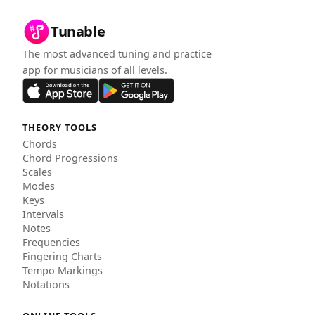
Tunable
The most advanced tuning and practice
app for musicians of all levels.
THEORY TOOLS
Chords
Chord Progressions
Scales
Modes
Keys
Intervals
Notes
Frequencies
Fingering Charts
Tempo Markings
Notations