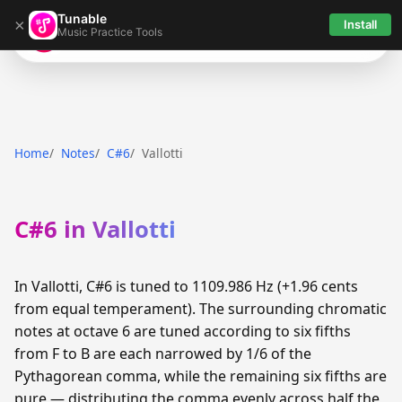
Tunable
×
Install
Music Practice Tools
Tunable
Home
Notes
C#6
Vallotti
C#6 in Vallotti
In Vallotti, C#6 is tuned to 1109.986 Hz (+1.96 cents
from equal temperament). The surrounding chromatic
notes at octave 6 are tuned according to six fifths
from F to B are each narrowed by 1/6 of the
Pythagorean comma, while the remaining six fifths are
pure — distributing the comma evenly across half the