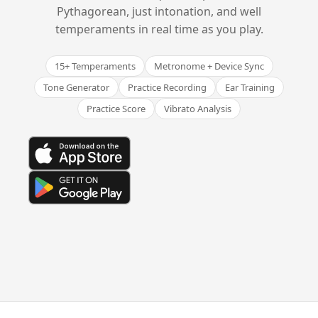
Pythagorean, just intonation, and well
temperaments in real time as you play.
15+ Temperaments
Metronome + Device Sync
Tone Generator
Practice Recording
Ear Training
Practice Score
Vibrato Analysis