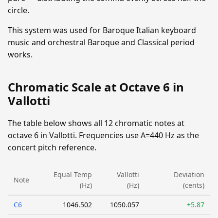
circle.
This system was used for Baroque Italian keyboard
music and orchestral Baroque and Classical period
works.
Chromatic Scale at Octave 6 in
Vallotti
The table below shows all 12 chromatic notes at
octave 6 in Vallotti. Frequencies use A=440 Hz as the
concert pitch reference.
Equal Temp
Vallotti
Deviation
Note
(Hz)
(Hz)
(cents)
C6
1046.502
1050.057
+5.87