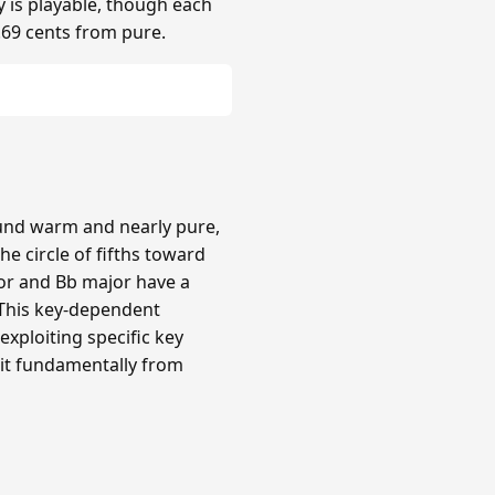
y is playable, though each
.69 cents from pure.
ound warm and nearly pure,
e circle of fifths toward
or and Bb major have a
 This key-dependent
xploiting specific key
 it fundamentally from