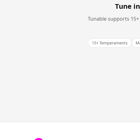
Tune in
Tunable supports 15+ 
15+ Temperaments
Me