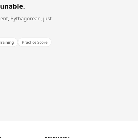
Tunable
.
ent, Pythagorean, just
Training
Practice Score