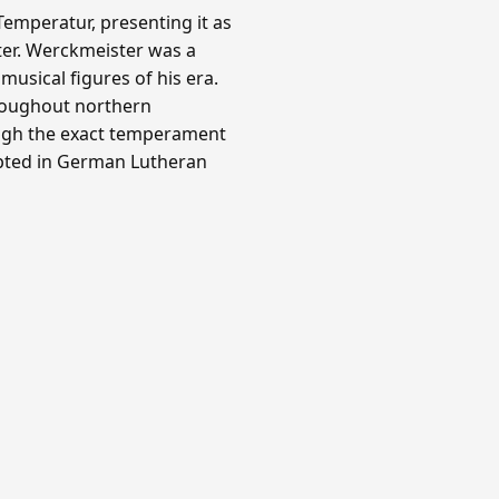
emperatur, presenting it as
ter. Werckmeister was a
usical figures of his era.
roughout northern
ough the exact temperament
opted in German Lutheran