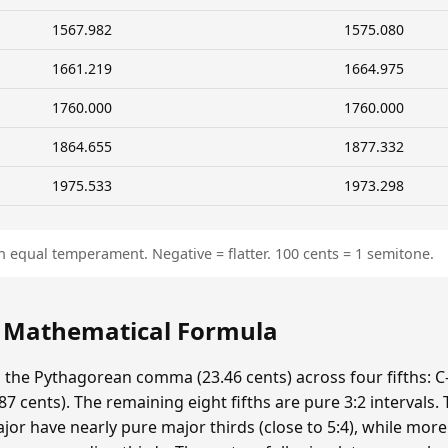
1567.982
1575.080
1661.219
1664.975
1760.000
1760.000
1864.655
1877.332
1975.533
1973.298
n equal temperament. Negative = flatter. 100 cents = 1 semitone.
: Mathematical Formula
s the Pythagorean comma (23.46 cents) across four fifths: C-
 cents). The remaining eight fifths are pure 3:2 intervals.
ajor have nearly pure major thirds (close to 5:4), while mor