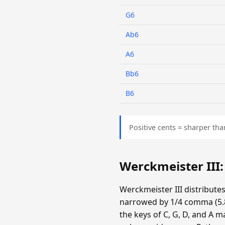
G6
Ab6
A6
Bb6
B6
Positive cents = sharper tha
Werckmeister III
Werckmeister III distribute
narrowed by 1/4 comma (5.87
the keys of C, G, D, and A m