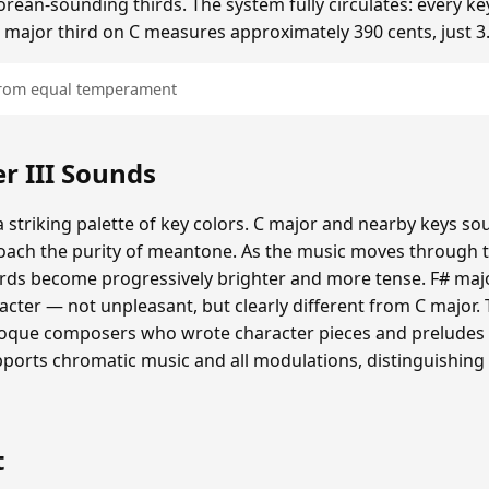
ean-sounding thirds. The system fully circulates: every ke
he major third on C measures approximately 390 cents, just 3
 from equal temperament
 III Sounds
 striking palette of key colors. C major and nearby keys s
oach the purity of meantone. As the music moves through th
hords become progressively brighter and more tense. F# maj
cter — not unpleasant, but clearly different from C major.
roque composers who wrote character pieces and preludes e
upports chromatic music and all modulations, distinguishing
t