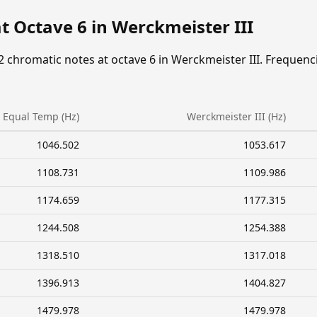
t Octave 6 in Werckmeister III
2 chromatic notes at octave 6 in Werckmeister III. Frequenc
Equal Temp (Hz)
Werckmeister III (Hz)
1046.502
1053.617
1108.731
1109.986
1174.659
1177.315
1244.508
1254.388
1318.510
1317.018
1396.913
1404.827
1479.978
1479.978