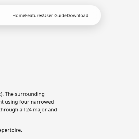
Home
Features
User Guide
Download
t). The surrounding
nt using four narrowed
through all 24 major and
pertoire.