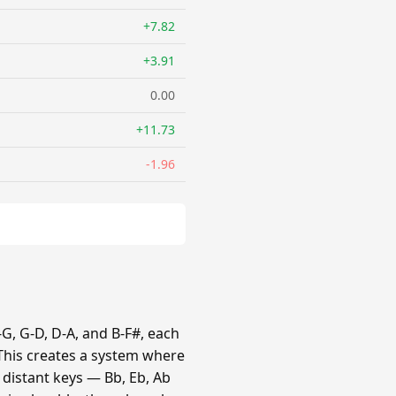
+7.82
+3.91
0.00
+11.73
-1.96
G, G-D, D-A, and B-F#, each
 This creates a system where
e distant keys — Bb, Eb, Ab