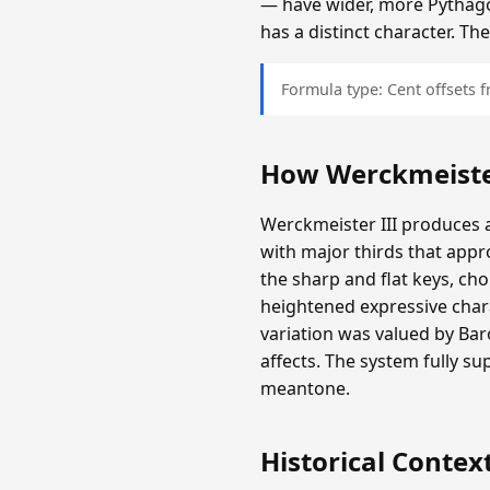
— have wider, more Pythagor
has a distinct character. T
Formula type: Cent offsets
How Werckmeister
Werckmeister III produces a
with major thirds that appr
the sharp and flat keys, c
heightened expressive chara
variation was valued by Ba
affects. The system fully s
meantone.
Historical Contex