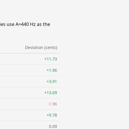
ies use A=440 Hz as the
Deviation (cents)
+11.73
+1.96
+3.91
+13.69
-1.96
+9.78
0.00