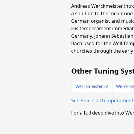
Andreas Werckmeister intro
a solution to the meantone
German organist and music t
His temperament immediate
Germany. Johann Sebastian 
Bach used for the Well-Tem
churches through the early 
Other Tuning Sys
Werckmeister IV
Werckmei
See Bb6 in all temperamen
For a full deep dive into We