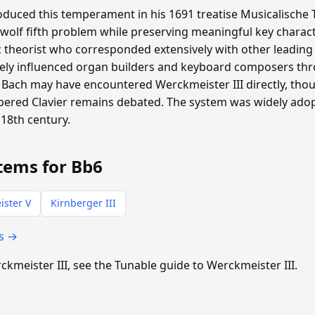
duced this temperament in his 1691 treatise Musicalische T
 wolf fifth problem while preserving meaningful key charac
heorist who corresponded extensively with other leading m
ly influenced organ builders and keyboard composers th
Bach may have encountered Werckmeister III directly, th
pered Clavier remains debated. The system was widely ad
18th century.
tems for Bb6
ster V
Kirnberger III
ts →
rckmeister III, see the Tunable guide to Werckmeister III.