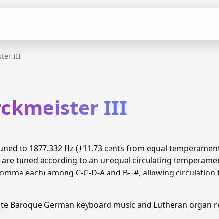
ter III
ckmeister III
s tuned to 1877.332 Hz (+11.73 cents from equal temperamen
6 are tuned according to an unequal circulating temperame
 comma each) among C-G-D-A and B-F#, allowing circulation 
Late Baroque German keyboard music and Lutheran organ re