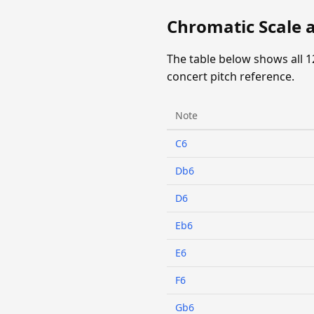
Chromatic Scale a
The table below shows all 1
concert pitch reference.
Note
C6
Db6
D6
Eb6
E6
F6
Gb6