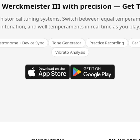
 Werckmeister III with precision —
Get 
historical tuning systems. Switch between equal temperam
intonation, and well temperaments in real time as you play.
tronome + Device Sync
Tone Generator
Practice Recording
Ear 
Vibrato Analysis