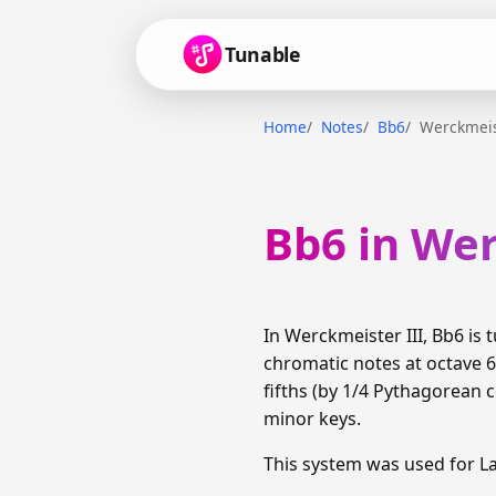
Tunable
Home
Notes
Bb6
Werckmeis
Bb6 in Wer
In Werckmeister III, Bb6 i
chromatic notes at octave 
fifths (by 1/4 Pythagorean
minor keys.
This system was used for 