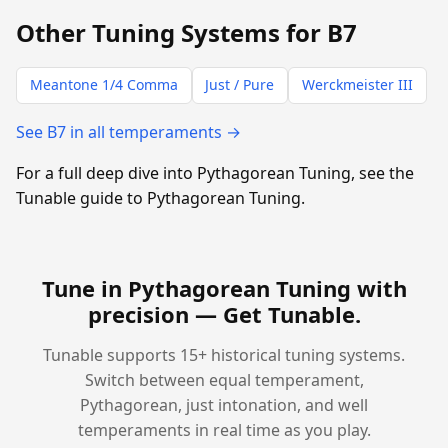
Other Tuning Systems for B7
Meantone 1/4 Comma
Just / Pure
Werckmeister III
See B7 in all temperaments →
For a full deep dive into Pythagorean Tuning, see the
Tunable guide to Pythagorean Tuning.
Tune in Pythagorean Tuning with
precision —
Get Tunable
.
Tunable supports 15+ historical tuning systems.
Switch between equal temperament,
Pythagorean, just intonation, and well
temperaments in real time as you play.