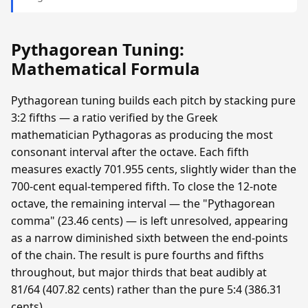
Pythagorean Tuning:
Mathematical Formula
Pythagorean tuning builds each pitch by stacking pure
3:2 fifths — a ratio verified by the Greek
mathematician Pythagoras as producing the most
consonant interval after the octave. Each fifth
measures exactly 701.955 cents, slightly wider than the
700-cent equal-tempered fifth. To close the 12-note
octave, the remaining interval — the "Pythagorean
comma" (23.46 cents) — is left unresolved, appearing
as a narrow diminished sixth between the end-points
of the chain. The result is pure fourths and fifths
throughout, but major thirds that beat audibly at
81/64 (407.82 cents) rather than the pure 5:4 (386.31
cents).