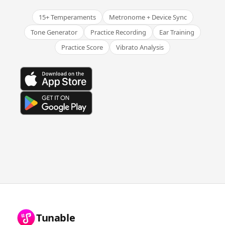
15+ Temperaments
Metronome + Device Sync
Tone Generator
Practice Recording
Ear Training
Practice Score
Vibrato Analysis
Tunable