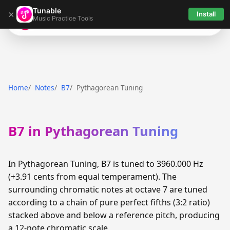
Tunable
×
Install
Music Practice Tools
Tunable
Home
Notes
B7
Pythagorean Tuning
B7 in Pythagorean Tuning
In Pythagorean Tuning, B7 is tuned to 3960.000 Hz
(+3.91 cents from equal temperament). The
surrounding chromatic notes at octave 7 are tuned
according to a chain of pure perfect fifths (3:2 ratio)
stacked above and below a reference pitch, producing
a 12-note chromatic scale.