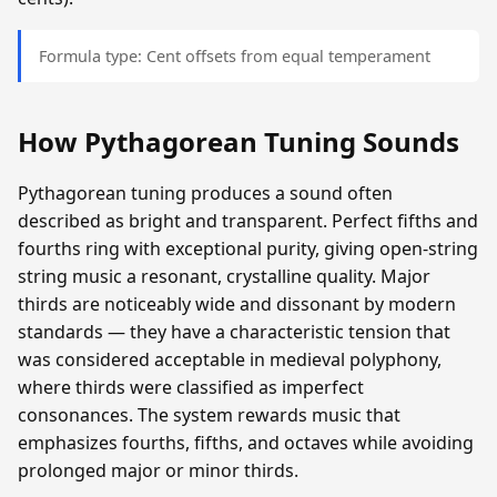
Formula type: Cent offsets from equal temperament
How Pythagorean Tuning Sounds
Pythagorean tuning produces a sound often
described as bright and transparent. Perfect fifths and
fourths ring with exceptional purity, giving open-string
string music a resonant, crystalline quality. Major
thirds are noticeably wide and dissonant by modern
standards — they have a characteristic tension that
was considered acceptable in medieval polyphony,
where thirds were classified as imperfect
consonances. The system rewards music that
emphasizes fourths, fifths, and octaves while avoiding
prolonged major or minor thirds.