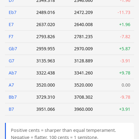
D7
2349.318
2346.660
-1.96
Eb7
2489.016
2472.209
-11.73
E7
2637.020
2640.008
+1.96
F7
2793.826
2781.235
-7.82
Gb7
2959.955
2970.009
+5.87
G7
3135.963
3128.889
-3.91
Ab7
3322.438
3341.260
+9.78
A7
3520.000
3520.000
0.00
Bb7
3729.310
3708.302
-9.78
B7
3951.066
3960.000
+3.91
Positive cents = sharper than equal temperament.
Negative = flatter. 100 cents = 1 semitone.