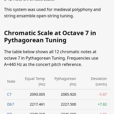
This system was used for medieval polyphony and
string ensemble open-string tuning.
Chromatic Scale at Octave 7 in
Pythagorean Tuning
The table below shows all 12 chromatic notes at
octave 7 in Pythagorean Tuning. Frequencies use
A=440 Hz as the concert pitch reference.
Equal Temp
Pythagorean
Deviation
Note
(Hz)
(Hz)
(cents)
C7
2093.005
2085.920
-5.87
Db7
2217.461
2227.500
+7.82