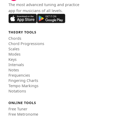
The most advanced tuning and practice
app for musicians of all levels.
THEORY TOOLS
Chords
Chord Progressions
Scales
Modes
Keys
Intervals
Notes
Frequencies
Fingering Charts
Tempo Markings
Notations
ONLINE TOOLS
Free Tuner
Free Metronome