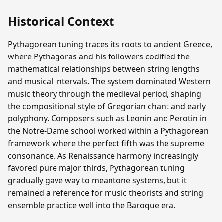
Historical Context
Pythagorean tuning traces its roots to ancient Greece,
where Pythagoras and his followers codified the
mathematical relationships between string lengths
and musical intervals. The system dominated Western
music theory through the medieval period, shaping
the compositional style of Gregorian chant and early
polyphony. Composers such as Leonin and Perotin in
the Notre-Dame school worked within a Pythagorean
framework where the perfect fifth was the supreme
consonance. As Renaissance harmony increasingly
favored pure major thirds, Pythagorean tuning
gradually gave way to meantone systems, but it
remained a reference for music theorists and string
ensemble practice well into the Baroque era.