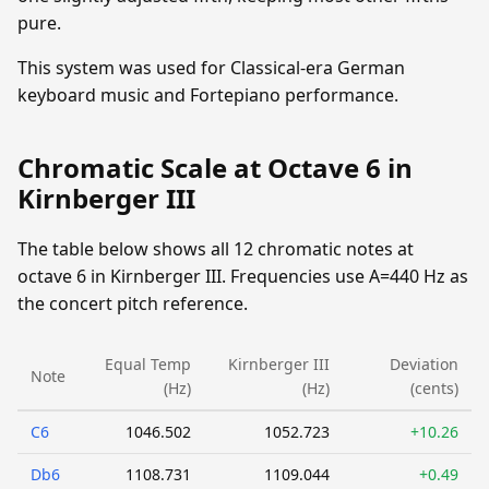
pure.
This system was used for Classical-era German
keyboard music and Fortepiano performance.
Chromatic Scale at Octave 6 in
Kirnberger III
The table below shows all 12 chromatic notes at
octave 6 in Kirnberger III. Frequencies use A=440 Hz as
the concert pitch reference.
Equal Temp
Kirnberger III
Deviation
Note
(Hz)
(Hz)
(cents)
C6
1046.502
1052.723
+10.26
Db6
1108.731
1109.044
+0.49