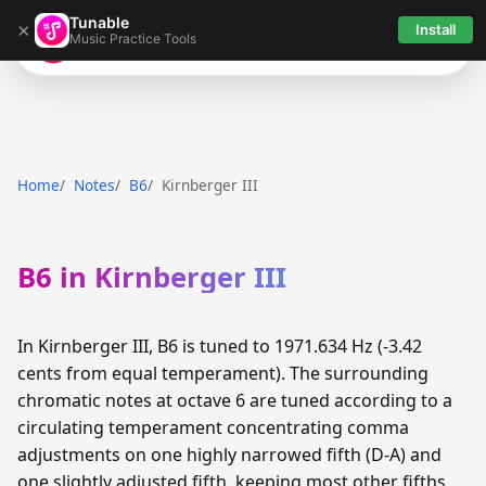
Tunable
×
Install
Music Practice Tools
Tunable
Home
Notes
B6
Kirnberger III
B6 in Kirnberger III
In Kirnberger III, B6 is tuned to 1971.634 Hz (-3.42
cents from equal temperament). The surrounding
chromatic notes at octave 6 are tuned according to a
circulating temperament concentrating comma
adjustments on one highly narrowed fifth (D-A) and
one slightly adjusted fifth, keeping most other fifths