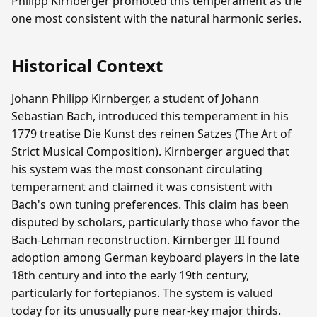
Philipp Kirnberger promoted this temperament as the
one most consistent with the natural harmonic series.
Historical Context
Johann Philipp Kirnberger, a student of Johann
Sebastian Bach, introduced this temperament in his
1779 treatise Die Kunst des reinen Satzes (The Art of
Strict Musical Composition). Kirnberger argued that
his system was the most consonant circulating
temperament and claimed it was consistent with
Bach's own tuning preferences. This claim has been
disputed by scholars, particularly those who favor the
Bach-Lehman reconstruction. Kirnberger III found
adoption among German keyboard players in the late
18th century and into the early 19th century,
particularly for fortepianos. The system is valued
today for its unusually pure near-key major thirds.