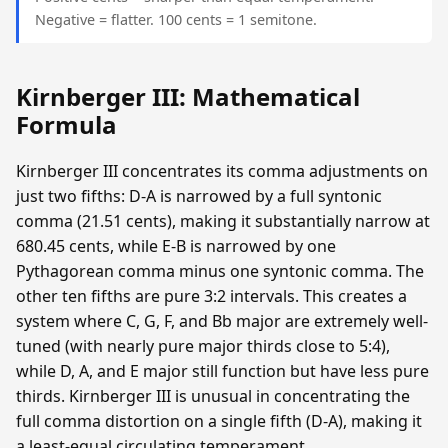
Negative = flatter. 100 cents = 1 semitone.
Kirnberger III: Mathematical
Formula
Kirnberger III concentrates its comma adjustments on
just two fifths: D-A is narrowed by a full syntonic
comma (21.51 cents), making it substantially narrow at
680.45 cents, while E-B is narrowed by one
Pythagorean comma minus one syntonic comma. The
other ten fifths are pure 3:2 intervals. This creates a
system where C, G, F, and Bb major are extremely well-
tuned (with nearly pure major thirds close to 5:4),
while D, A, and E major still function but have less pure
thirds. Kirnberger III is unusual in concentrating the
full comma distortion on a single fifth (D-A), making it
a least-equal circulating temperament.