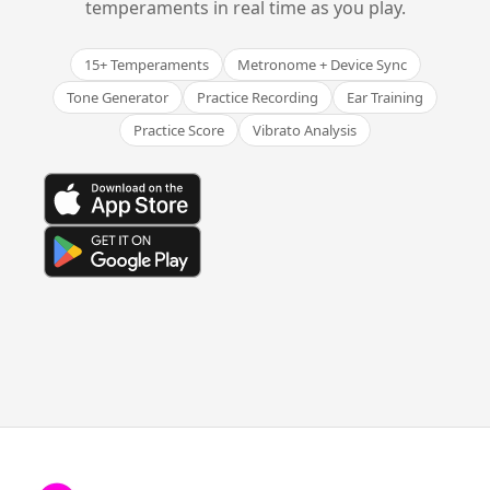
temperaments in real time as you play.
15+ Temperaments
Metronome + Device Sync
Tone Generator
Practice Recording
Ear Training
Practice Score
Vibrato Analysis