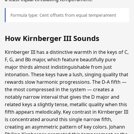
Formula type: Cent offsets from equal temperament
How Kirnberger III Sounds
Kirnberger III has a distinctive warmth in the keys of C,
F, G, and Bb major, which feature beautifully pure
major thirds almost indistinguishable from just
intonation. These keys have a lush, singing quality that
rewards slow harmonic progressions. The D-A fifth —
the most compressed in the system — creates a
notably narrow interval that gives the D major and
related keys a slightly tense, metallic quality when this
fifth appears melodically. Key contrast in Kirnberger III
is concentrated around this single narrow fifth,
creating an asymmetric pattern of key colors. Johann