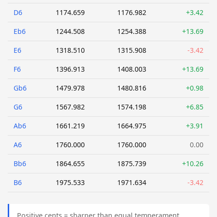
D6
1174.659
1176.982
+3.42
Eb6
1244.508
1254.388
+13.69
E6
1318.510
1315.908
-3.42
F6
1396.913
1408.003
+13.69
Gb6
1479.978
1480.816
+0.98
G6
1567.982
1574.198
+6.85
Ab6
1661.219
1664.975
+3.91
A6
1760.000
1760.000
0.00
Bb6
1864.655
1875.739
+10.26
B6
1975.533
1971.634
-3.42
Positive cents = sharper than equal temperament.