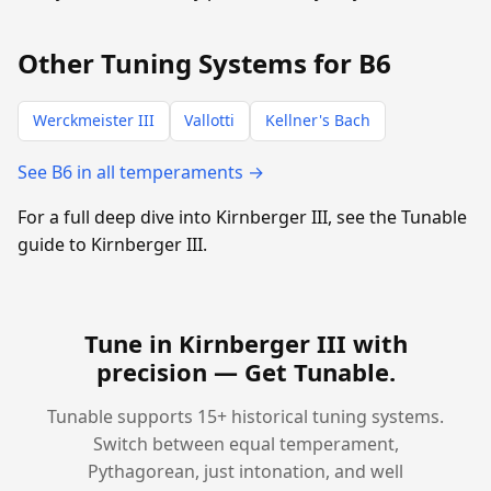
Other Tuning Systems for B6
Werckmeister III
Vallotti
Kellner's Bach
See B6 in all temperaments →
For a full deep dive into Kirnberger III, see the Tunable
guide to Kirnberger III.
Tune in Kirnberger III with
precision —
Get Tunable
.
Tunable supports 15+ historical tuning systems.
Switch between equal temperament,
Pythagorean, just intonation, and well