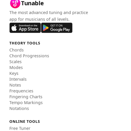
Tunable
The most advanced tuning and practice
app for musicians of all levels.
THEORY TOOLS
Chords
Chord Progressions
Scales
Modes
Keys
Intervals
Notes
Frequencies
Fingering Charts
Tempo Markings
Notations
ONLINE TOOLS
Free Tuner