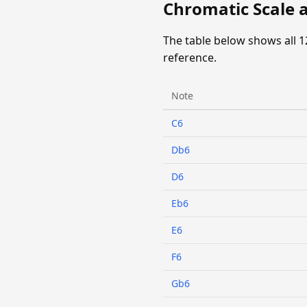
Chromatic Scale at
The table below shows all 1
reference.
Note
C6
Db6
D6
Eb6
E6
F6
Gb6