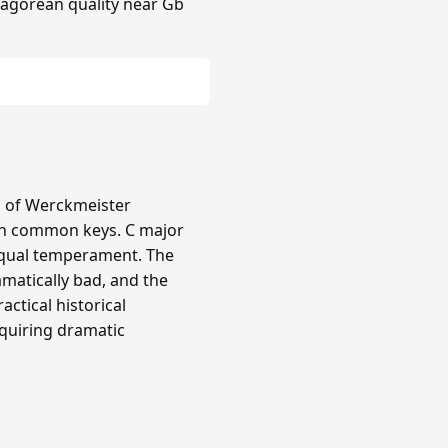
hagorean quality near Gb
ts of Werckmeister
in common keys. C major
equal temperament. The
amatically bad, and the
actical historical
quiring dramatic