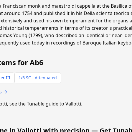
 a Franciscan monk and maestro di cappella at the Basilica o
around 1754 and published it in his Della scienza teorica 
extensively and used his own temperament for the organs at
historical temperaments in terms of its creator's practical
homas Young (1799), who described an identical or near-ide
requently used today in recordings of Baroque Italian keyb
tems for Ab6
er III
1/6 SC - Attenuated
ts →
otti, see the Tunable guide to Vallotti.
ne in Vallotti with precision —
Get Tunab