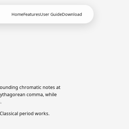
Home
Features
User Guide
Download
rrounding chromatic notes at
e Pythagorean comma, while
.
lassical period works.