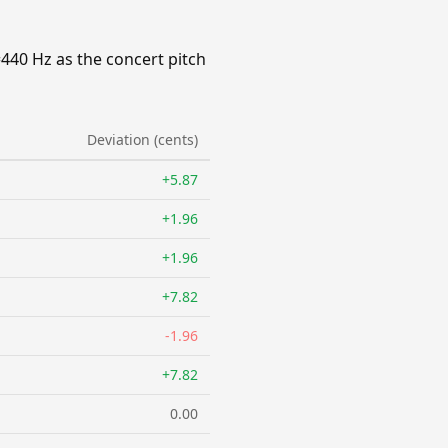
=440 Hz as the concert pitch
Deviation (cents)
+5.87
+1.96
+1.96
+7.82
-1.96
+7.82
0.00