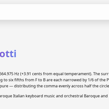
otti
o 1664.975 Hz (+3.91 cents from equal temperament). The su
g to six fifths from F to B are each narrowed by 1/6 of th
 pure — distributing the comma evenly across half the circle
aroque Italian keyboard music and orchestral Baroque and C