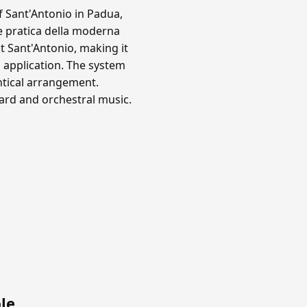
f Sant'Antonio in Padua,
e pratica della moderna
 Sant'Antonio, making it
 application. The system
ntical arrangement.
oard and orchestral music.
le
.