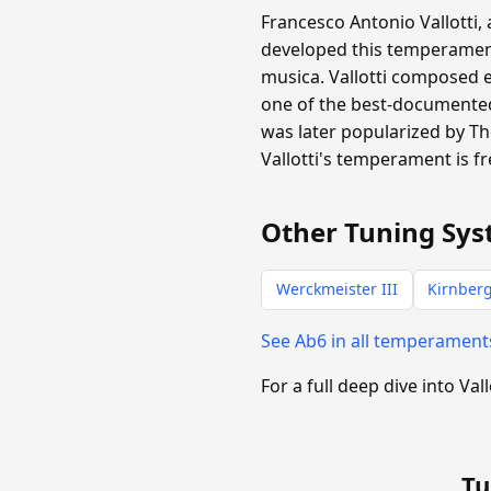
Francesco Antonio Vallotti,
developed this temperament 
musica. Vallotti composed 
one of the best-documented 
was later popularized by T
Vallotti's temperament is f
Other Tuning Sys
Werckmeister III
Kirnberg
See Ab6 in all temperamen
For a full deep dive into Vall
Tu