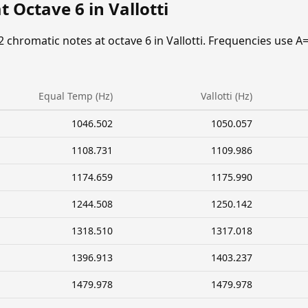
 Octave 6 in Vallotti
2 chromatic notes at octave 6 in Vallotti. Frequencies use A
Equal Temp (Hz)
Vallotti (Hz)
1046.502
1050.057
1108.731
1109.986
1174.659
1175.990
1244.508
1250.142
1318.510
1317.018
1396.913
1403.237
1479.978
1479.978