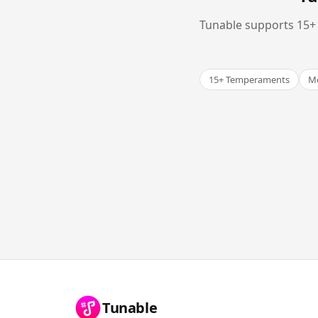
Tunable supports 15+ 
15+ Temperaments
Me
Tunable