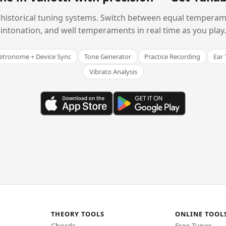
historical tuning systems. Switch between equal temperam
intonation, and well temperaments in real time as you play.
tronome + Device Sync
Tone Generator
Practice Recording
Ear 
Vibrato Analysis
THEORY TOOLS
ONLINE TOOL
Chords
Free Tuner