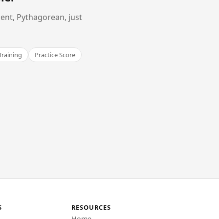
ent, Pythagorean, just
Training
Practice Score
S
RESOURCES
Home