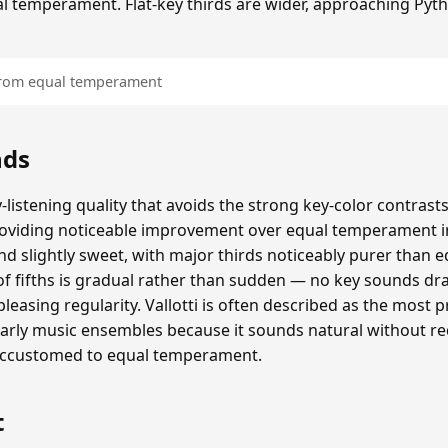
al temperament. Flat-key thirds are wider, approaching Pyt
 from equal temperament
nds
y-listening quality that avoids the strong key-color contras
providing noticeable improvement over equal temperament 
 slightly sweet, with major thirds noticeably purer than 
e of fifths is gradual rather than sudden — no key sounds dr
pleasing regularity. Vallotti is often described as the most pr
ly music ensembles because it sounds natural without re
accustomed to equal temperament.
t