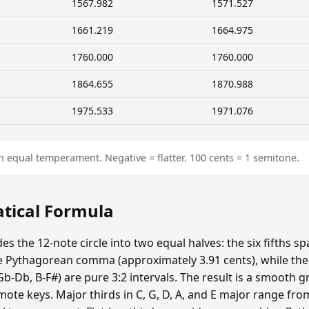
1567.982
1571.527
1661.219
1664.975
1760.000
1760.000
1864.655
1870.988
1975.533
1971.076
n equal temperament. Negative = flatter. 100 cents = 1 semitone.
atical Formula
es the 12-note circle into two equal halves: the six fifths s
 Pythagorean comma (approximately 3.91 cents), while the si
Gb-Db, B-F#) are pure 3:2 intervals. The result is a smooth 
emote keys. Major thirds in C, G, D, A, and E major range fr