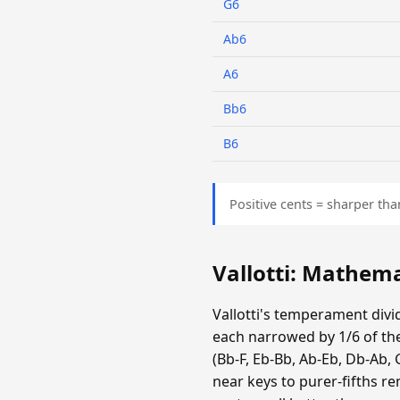
G6
Ab6
A6
Bb6
B6
Positive cents = sharper tha
Vallotti: Mathem
Vallotti's temperament divid
each narrowed by 1/6 of the
(Bb-F, Eb-Bb, Ab-Eb, Db-Ab, 
near keys to purer-fifths r