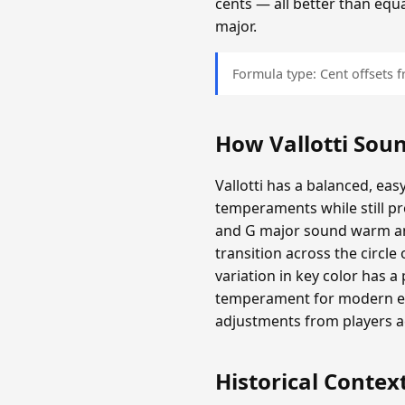
cents — all better than equ
major.
Formula type: Cent offsets
How Vallotti Sou
Vallotti has a balanced, eas
temperaments while still 
and G major sound warm and
transition across the circl
variation in key color has a 
temperament for modern ear
adjustments from players 
Historical Contex