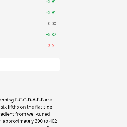
+3.91
+3.91
0.00
+5.87
-3.91
panning F-C-G-D-A-E-B are
x fifths on the flat side
gradient from well-tuned
om approximately 390 to 402