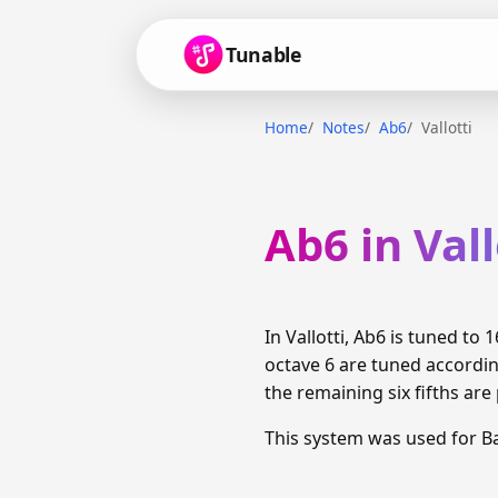
Tunable
Home
Notes
Ab6
Vallotti
Ab6 in Vall
In Vallotti, Ab6 is tuned t
octave 6 are tuned accordin
the remaining six fifths are
This system was used for B