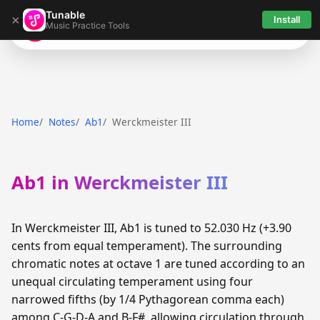
Tunable
×
Install
Music Practice Tools
Tunable
Home
Notes
Ab1
Werckmeister III
Ab1 in Werckmeister III
In Werckmeister III, Ab1 is tuned to 52.030 Hz (+3.90
cents from equal temperament). The surrounding
chromatic notes at octave 1 are tuned according to an
unequal circulating temperament using four
narrowed fifths (by 1/4 Pythagorean comma each)
among C-G-D-A and B-F#, allowing circulation through