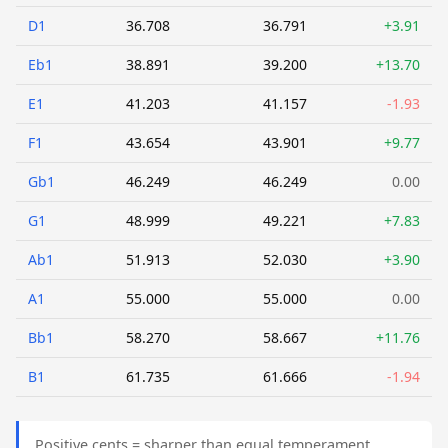
D1
36.708
36.791
+3.91
Eb1
38.891
39.200
+13.70
E1
41.203
41.157
-1.93
F1
43.654
43.901
+9.77
Gb1
46.249
46.249
0.00
G1
48.999
49.221
+7.83
Ab1
51.913
52.030
+3.90
A1
55.000
55.000
0.00
Bb1
58.270
58.667
+11.76
B1
61.735
61.666
-1.94
Positive cents = sharper than equal temperament.