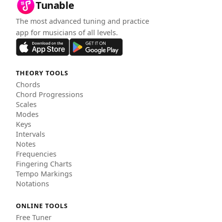
Tunable
The most advanced tuning and practice
app for musicians of all levels.
THEORY TOOLS
Chords
Chord Progressions
Scales
Modes
Keys
Intervals
Notes
Frequencies
Fingering Charts
Tempo Markings
Notations
ONLINE TOOLS
Free Tuner