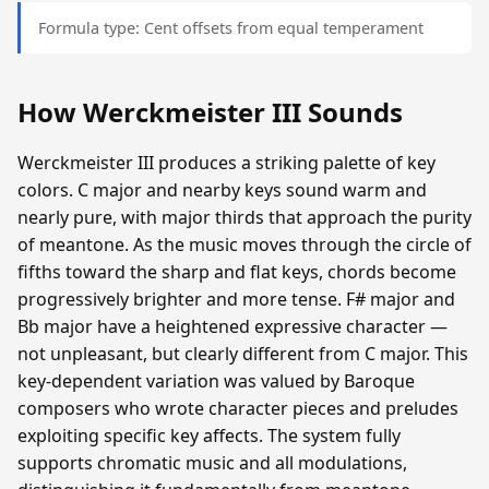
Formula type: Cent offsets from equal temperament
How Werckmeister III Sounds
Werckmeister III produces a striking palette of key
colors. C major and nearby keys sound warm and
nearly pure, with major thirds that approach the purity
of meantone. As the music moves through the circle of
fifths toward the sharp and flat keys, chords become
progressively brighter and more tense. F# major and
Bb major have a heightened expressive character —
not unpleasant, but clearly different from C major. This
key-dependent variation was valued by Baroque
composers who wrote character pieces and preludes
exploiting specific key affects. The system fully
supports chromatic music and all modulations,