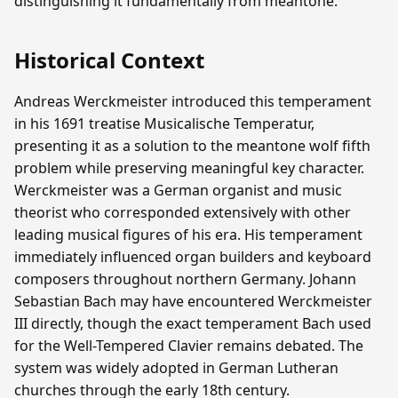
distinguishing it fundamentally from meantone.
Historical Context
Andreas Werckmeister introduced this temperament
in his 1691 treatise Musicalische Temperatur,
presenting it as a solution to the meantone wolf fifth
problem while preserving meaningful key character.
Werckmeister was a German organist and music
theorist who corresponded extensively with other
leading musical figures of his era. His temperament
immediately influenced organ builders and keyboard
composers throughout northern Germany. Johann
Sebastian Bach may have encountered Werckmeister
III directly, though the exact temperament Bach used
for the Well-Tempered Clavier remains debated. The
system was widely adopted in German Lutheran
churches through the early 18th century.