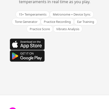
temperaments in real time as you play.
15+ Temperaments
Metronome + Device Sync
Tone Generator
Practice Recording
Ear Training
Practice Score
Vibrato Analysis