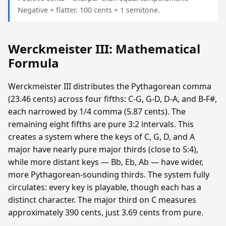
Negative = flatter. 100 cents = 1 semitone.
Werckmeister III: Mathematical
Formula
Werckmeister III distributes the Pythagorean comma
(23.46 cents) across four fifths: C-G, G-D, D-A, and B-F#,
each narrowed by 1/4 comma (5.87 cents). The
remaining eight fifths are pure 3:2 intervals. This
creates a system where the keys of C, G, D, and A
major have nearly pure major thirds (close to 5:4),
while more distant keys — Bb, Eb, Ab — have wider,
more Pythagorean-sounding thirds. The system fully
circulates: every key is playable, though each has a
distinct character. The major third on C measures
approximately 390 cents, just 3.69 cents from pure.