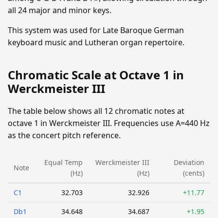
all 24 major and minor keys.
This system was used for Late Baroque German
keyboard music and Lutheran organ repertoire.
Chromatic Scale at Octave 1 in
Werckmeister III
The table below shows all 12 chromatic notes at
octave 1 in Werckmeister III. Frequencies use A=440 Hz
as the concert pitch reference.
Equal Temp
Werckmeister III
Deviation
Note
(Hz)
(Hz)
(cents)
C1
32.703
32.926
+11.77
Db1
34.648
34.687
+1.95