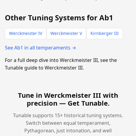
Other Tuning Systems for Ab1
Werckmeister IV
Werckmeister V
Kirnberger III
See Ab1 in all temperaments →
For a full deep dive into Werckmeister III, see the
Tunable guide to Werckmeister III.
Tune in Werckmeister III with
precision —
Get Tunable
.
Tunable supports 15+ historical tuning systems.
Switch between equal temperament,
Pythagorean, just intonation, and well