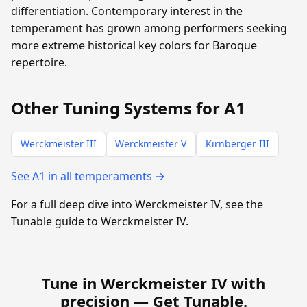
differentiation. Contemporary interest in the
temperament has grown among performers seeking
more extreme historical key colors for Baroque
repertoire.
Other Tuning Systems for A1
Werckmeister III
Werckmeister V
Kirnberger III
See A1 in all temperaments →
For a full deep dive into Werckmeister IV, see the
Tunable guide to Werckmeister IV.
Tune in Werckmeister IV with
precision —
Get Tunable
.