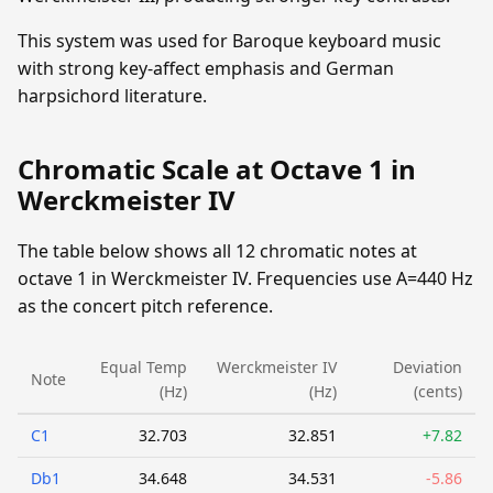
This system was used for Baroque keyboard music
with strong key-affect emphasis and German
harpsichord literature.
Chromatic Scale at Octave 1 in
Werckmeister IV
The table below shows all 12 chromatic notes at
octave 1 in Werckmeister IV. Frequencies use A=440 Hz
as the concert pitch reference.
Equal Temp
Werckmeister IV
Deviation
Note
(Hz)
(Hz)
(cents)
C1
32.703
32.851
+7.82
Db1
34.648
34.531
-5.86