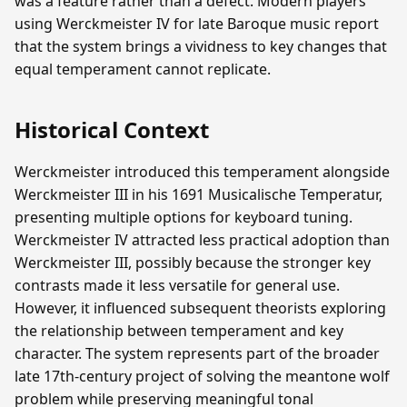
was a feature rather than a defect. Modern players
using Werckmeister IV for late Baroque music report
that the system brings a vividness to key changes that
equal temperament cannot replicate.
Historical Context
Werckmeister introduced this temperament alongside
Werckmeister III in his 1691 Musicalische Temperatur,
presenting multiple options for keyboard tuning.
Werckmeister IV attracted less practical adoption than
Werckmeister III, possibly because the stronger key
contrasts made it less versatile for general use.
However, it influenced subsequent theorists exploring
the relationship between temperament and key
character. The system represents part of the broader
late 17th-century project of solving the meantone wolf
problem while preserving meaningful tonal