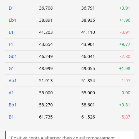
D1
36.708
36.791
+3.91
Eb1
38.891
38.935
+1.96
E1
41.203
41.110
-3.91
F1
43.654
43.901
+9.77
Gb1
46.249
46.041
-7.80
G1
48.999
49.055
+1.98
Ab1
51.913
51.854
-1.97
A1
55.000
55.000
0.00
Bb1
58.270
58.601
+9.81
B1
61.735
61.526
-5.87
Positive cents = sharper than equal temperament.