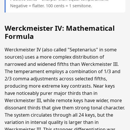
Negative = flatter. 100 cents = 1 semitone.
Werckmeister IV: Mathematical
Formula
Werckmeister IV (also called "Septenarius" in some
sources) uses a more complex distribution of
narrowed and widened fifths than Werckmeister III.
The temperament employs a combination of 1/3 and
2/3 comma adjustments across selected fifths,
producing more extreme key contrasts. Near keys
have noticeably purer major thirds than in
Werckmeister III, while remote keys have wider, more
dissonant thirds that give them strong tonal character.
The system circulates through all 24 keys, but the
variation in interval quality is larger than in
Werckmeister III. This stronger differentiation was