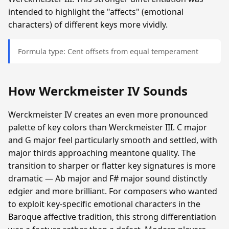
intended to highlight the "affects" (emotional
characters) of different keys more vividly.
Formula type: Cent offsets from equal temperament
How Werckmeister IV Sounds
Werckmeister IV creates an even more pronounced
palette of key colors than Werckmeister III. C major
and G major feel particularly smooth and settled, with
major thirds approaching meantone quality. The
transition to sharper or flatter key signatures is more
dramatic — Ab major and F# major sound distinctly
edgier and more brilliant. For composers who wanted
to exploit key-specific emotional characters in the
Baroque affective tradition, this strong differentiation