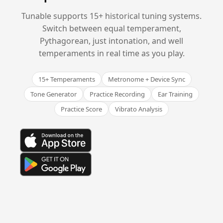
Tunable supports 15+ historical tuning systems.
Switch between equal temperament,
Pythagorean, just intonation, and well
temperaments in real time as you play.
15+ Temperaments
Metronome + Device Sync
Tone Generator
Practice Recording
Ear Training
Practice Score
Vibrato Analysis