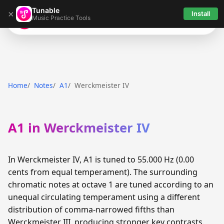
Tunable
×
Install
Music Practice Tools
Tunable
Home
Notes
A1
Werckmeister IV
A1 in Werckmeister IV
In Werckmeister IV, A1 is tuned to 55.000 Hz (0.00
cents from equal temperament). The surrounding
chromatic notes at octave 1 are tuned according to an
unequal circulating temperament using a different
distribution of comma-narrowed fifths than
Werckmeister III, producing stronger key contrasts.