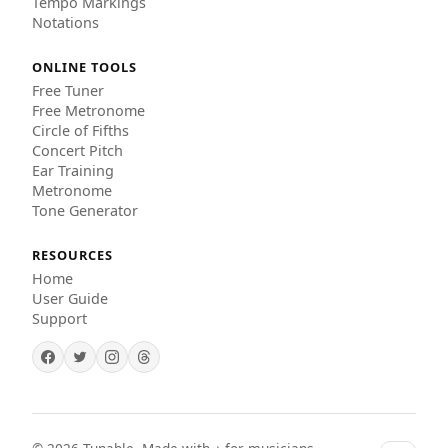
Tempo Markings
Notations
ONLINE TOOLS
Free Tuner
Free Metronome
Circle of Fifths
Concert Pitch
Ear Training
Metronome
Tone Generator
RESOURCES
Home
User Guide
Support