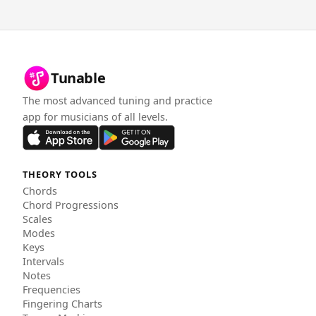
Tunable
The most advanced tuning and practice
app for musicians of all levels.
THEORY TOOLS
Chords
Chord Progressions
Scales
Modes
Keys
Intervals
Notes
Frequencies
Fingering Charts