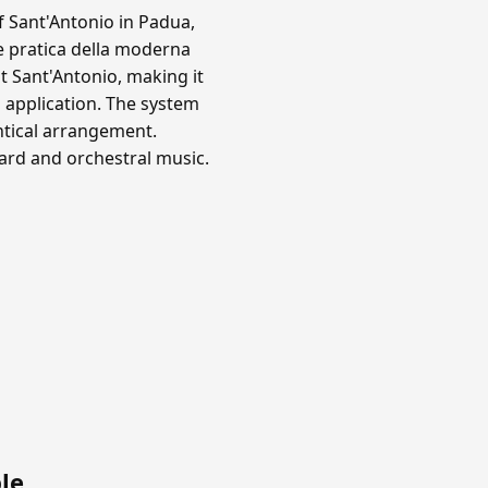
f Sant'Antonio in Padua,
e pratica della moderna
 Sant'Antonio, making it
 application. The system
ntical arrangement.
oard and orchestral music.
le
.