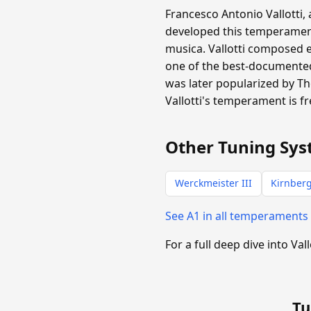
Francesco Antonio Vallotti,
developed this temperament 
musica. Vallotti composed 
one of the best-documented 
was later popularized by T
Vallotti's temperament is f
Other Tuning Sys
Werckmeister III
Kirnberg
See A1 in all temperaments
For a full deep dive into Vall
Tu