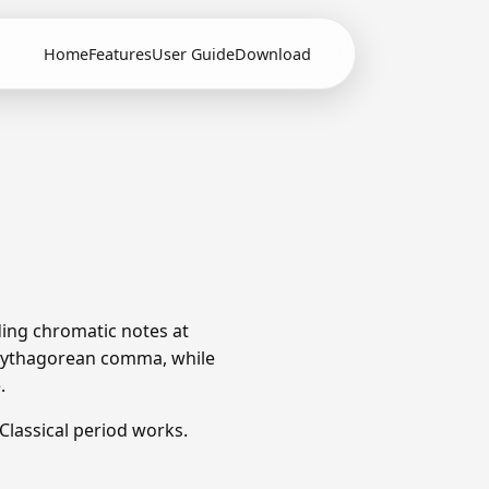
Home
Features
User Guide
Download
ding chromatic notes at
e Pythagorean comma, while
.
lassical period works.