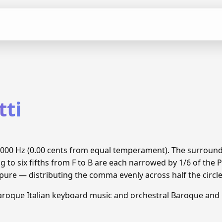
tti
 55.000 Hz (0.00 cents from equal temperament). The surroun
g to six fifths from F to B are each narrowed by 1/6 of th
 pure — distributing the comma evenly across half the circle
aroque Italian keyboard music and orchestral Baroque and C