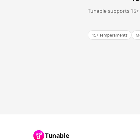
Tunable supports 15+ 
15+ Temperaments
Me
Tunable