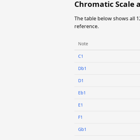
Chromatic Scale at
The table below shows all 1
reference.
Note
C1
Db1
D1
Eb1
E1
F1
Gb1