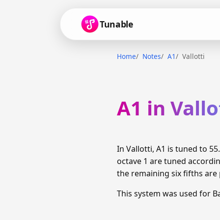
Tunable
Home
Notes
A1
Vallotti
A1 in Vallo
In Vallotti, A1 is tuned to
octave 1 are tuned accordin
the remaining six fifths are
This system was used for B