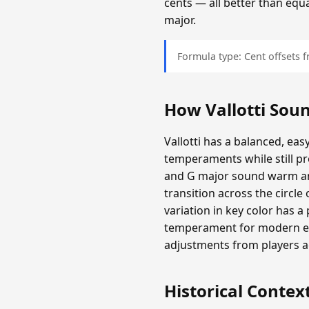
cents — all better than equ
major.
Formula type: Cent offsets
How Vallotti Sou
Vallotti has a balanced, eas
temperaments while still 
and G major sound warm and
transition across the circl
variation in key color has a 
temperament for modern ear
adjustments from players 
Historical Contex