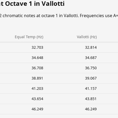
 Octave 1 in Vallotti
2 chromatic notes at octave 1 in Vallotti. Frequencies use A
Equal Temp (Hz)
Vallotti (Hz)
32.703
32.814
34.648
34.687
36.708
36.750
38.891
39.067
41.203
41.157
43.654
43.851
46.249
46.249