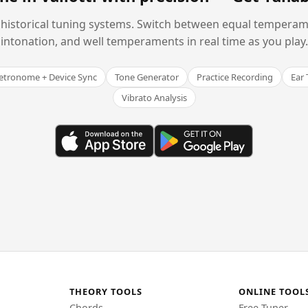
historical tuning systems. Switch between equal temperam
intonation, and well temperaments in real time as you play.
tronome + Device Sync
Tone Generator
Practice Recording
Ear 
Vibrato Analysis
THEORY TOOLS
ONLINE TOOL
Chords
Free Tuner