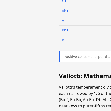
G1
Ab1
A1
Bb1
B1
Positive cents = sharper tha
Vallotti: Mathem
Vallotti's temperament divid
each narrowed by 1/6 of the
(Bb-F, Eb-Bb, Ab-Eb, Db-Ab, 
near keys to purer-fifths r