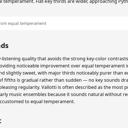
al temperament. Flat-key thirds are wider, approaching Pyt
 from equal temperament
nds
y-listening quality that avoids the strong key-color contras
providing noticeable improvement over equal temperament 
 slightly sweet, with major thirds noticeably purer than 
e of fifths is gradual rather than sudden — no key sounds dr
pleasing regularity. Vallotti is often described as the most pr
ly music ensembles because it sounds natural without re
accustomed to equal temperament.
t