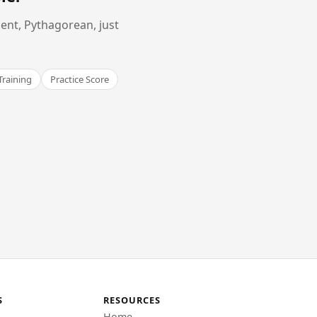
ent, Pythagorean, just
Training
Practice Score
S
RESOURCES
Home