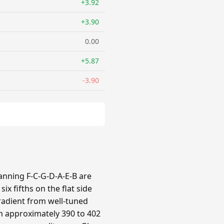
+3.92
+3.90
0.00
+5.87
-3.90
panning F-C-G-D-A-E-B are
x fifths on the flat side
gradient from well-tuned
om approximately 390 to 402