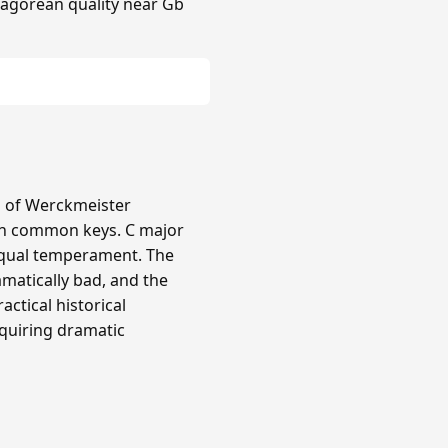
hagorean quality near Gb
ts of Werckmeister
in common keys. C major
equal temperament. The
amatically bad, and the
actical historical
quiring dramatic