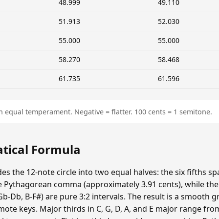
48.999
49.110
51.913
52.030
55.000
55.000
58.270
58.468
61.735
61.596
n equal temperament. Negative = flatter. 100 cents = 1 semitone.
atical Formula
es the 12-note circle into two equal halves: the six fifths s
 Pythagorean comma (approximately 3.91 cents), while the si
Gb-Db, B-F#) are pure 3:2 intervals. The result is a smooth 
emote keys. Major thirds in C, G, D, A, and E major range fr