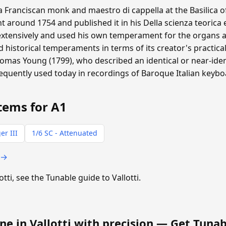
 a Franciscan monk and maestro di cappella at the Basilica o
around 1754 and published it in his Della scienza teorica 
extensively and used his own temperament for the organs at
historical temperaments in terms of its creator's practical
homas Young (1799), who described an identical or near-ide
requently used today in recordings of Baroque Italian keyb
tems for A1
er III
1/6 SC - Attenuated
 →
otti, see the Tunable guide to Vallotti.
ne in Vallotti with precision —
Get Tunab