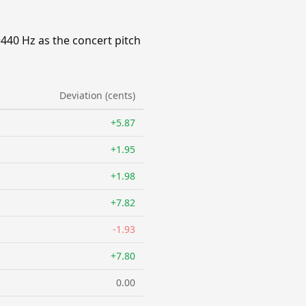
=440 Hz as the concert pitch
Deviation (cents)
+5.87
+1.95
+1.98
+7.82
-1.93
+7.80
0.00