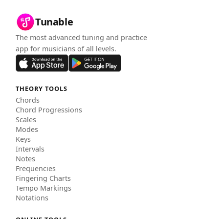
Tunable
The most advanced tuning and practice
app for musicians of all levels.
THEORY TOOLS
Chords
Chord Progressions
Scales
Modes
Keys
Intervals
Notes
Frequencies
Fingering Charts
Tempo Markings
Notations