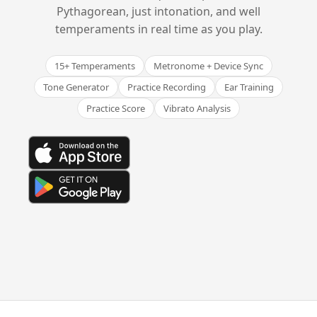
Pythagorean, just intonation, and well
temperaments in real time as you play.
15+ Temperaments
Metronome + Device Sync
Tone Generator
Practice Recording
Ear Training
Practice Score
Vibrato Analysis