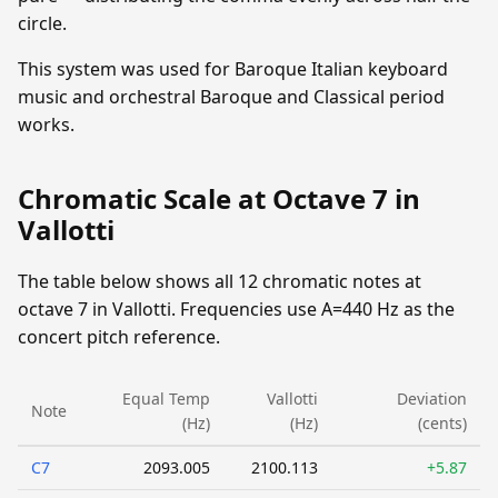
circle.
This system was used for Baroque Italian keyboard
music and orchestral Baroque and Classical period
works.
Chromatic Scale at Octave 7 in
Vallotti
The table below shows all 12 chromatic notes at
octave 7 in Vallotti. Frequencies use A=440 Hz as the
concert pitch reference.
Equal Temp
Vallotti
Deviation
Note
(Hz)
(Hz)
(cents)
C7
2093.005
2100.113
+5.87