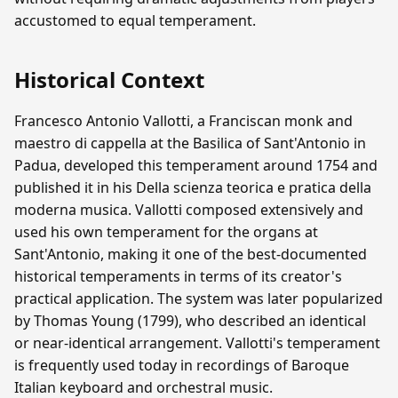
accustomed to equal temperament.
Historical Context
Francesco Antonio Vallotti, a Franciscan monk and
maestro di cappella at the Basilica of Sant'Antonio in
Padua, developed this temperament around 1754 and
published it in his Della scienza teorica e pratica della
moderna musica. Vallotti composed extensively and
used his own temperament for the organs at
Sant'Antonio, making it one of the best-documented
historical temperaments in terms of its creator's
practical application. The system was later popularized
by Thomas Young (1799), who described an identical
or near-identical arrangement. Vallotti's temperament
is frequently used today in recordings of Baroque
Italian keyboard and orchestral music.