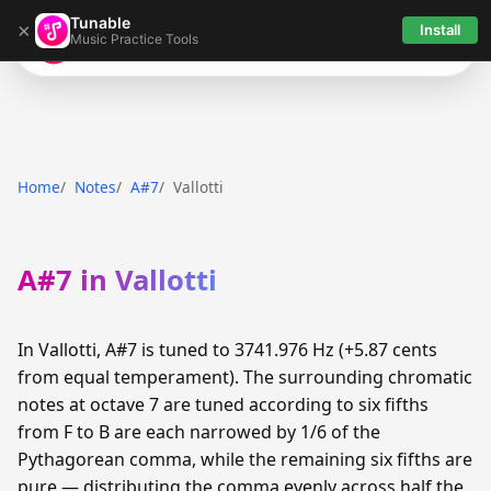
Tunable
×
Install
Music Practice Tools
Tunable
Home
Notes
A#7
Vallotti
A#7 in Vallotti
In Vallotti, A#7 is tuned to 3741.976 Hz (+5.87 cents
from equal temperament). The surrounding chromatic
notes at octave 7 are tuned according to six fifths
from F to B are each narrowed by 1/6 of the
Pythagorean comma, while the remaining six fifths are
pure — distributing the comma evenly across half the