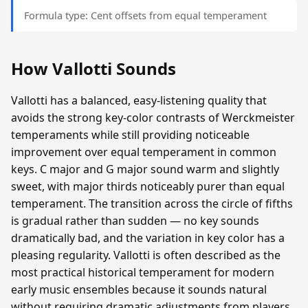
Formula type: Cent offsets from equal temperament
How Vallotti Sounds
Vallotti has a balanced, easy-listening quality that
avoids the strong key-color contrasts of Werckmeister
temperaments while still providing noticeable
improvement over equal temperament in common
keys. C major and G major sound warm and slightly
sweet, with major thirds noticeably purer than equal
temperament. The transition across the circle of fifths
is gradual rather than sudden — no key sounds
dramatically bad, and the variation in key color has a
pleasing regularity. Vallotti is often described as the
most practical historical temperament for modern
early music ensembles because it sounds natural
without requiring dramatic adjustments from players