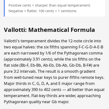
Positive cents = sharper than equal temperament.
Negative = flatter. 100 cents = 1 semitone.
Vallotti: Mathematical Formula
Vallotti's temperament divides the 12-note circle into
two equal halves: the six fifths spanning F-C-G-D-A-E-B
are each narrowed by 1/6 of the Pythagorean comma
(approximately 3.91 cents), while the six fifths on the
flat side (Bb-F, Eb-Bb, Ab-Eb, Db-Ab, Gb-Db, B-F#) are
pure 3:2 intervals. The result is a smooth gradient
from well-tuned near keys to purer-fifths remote keys.
Major thirds in C, G, D, A, and E major range from
approximately 390 to 402 cents — all better than equal
temperament. Flat-key thirds are wider, approaching
Pythagorean quality near Gb major.