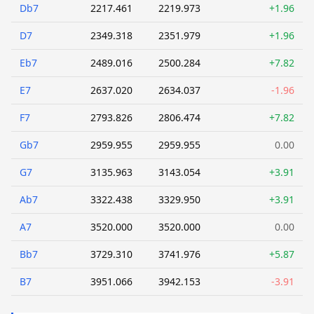
Db7
2217.461
2219.973
+1.96
D7
2349.318
2351.979
+1.96
Eb7
2489.016
2500.284
+7.82
E7
2637.020
2634.037
-1.96
F7
2793.826
2806.474
+7.82
Gb7
2959.955
2959.955
0.00
G7
3135.963
3143.054
+3.91
Ab7
3322.438
3329.950
+3.91
A7
3520.000
3520.000
0.00
Bb7
3729.310
3741.976
+5.87
B7
3951.066
3942.153
-3.91