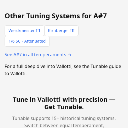
Other Tuning Systems for A#7
Werckmeister III
Kirnberger III
1/6 SC - Attenuated
See A#7 in all temperaments →
For a full deep dive into Vallotti, see the Tunable guide
to Vallotti.
Tune in Vallotti with precision —
Get Tunable
.
Tunable supports 15+ historical tuning systems.
Switch between equal temperament,