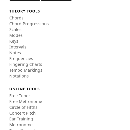
THEORY TOOLS
Chords
Chord Progressions
Scales
Modes
Keys
Intervals
Notes
Frequencies
Fingering Charts
Tempo Markings
Notations
ONLINE TOOLS
Free Tuner
Free Metronome
Circle of Fifths
Concert Pitch
Ear Training
Metronome