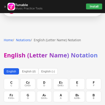
Tunable
×
Install
Music Practice Tools
Tunable
Home
Notations
English (Letter Name) Notation
English (Letter Name) Notation
English
English (♯)
English (♭)
C
C♯
D
E♭
E
F
C
C♯/D♭
D
D♯/E♭
E
F
F♯
G
A♭
A
B♭
B
F♯/G♭
G
G♯/A♭
A
A♯/B♭
B