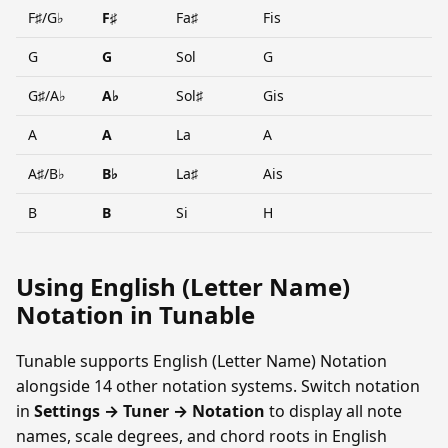
F♯/G♭
F♯
Fa♯
Fis
G
G
Sol
G
G♯/A♭
A♭
Sol♯
Gis
A
A
La
A
A♯/B♭
B♭
La♯
Ais
B
B
Si
H
Using English (Letter Name)
Notation in Tunable
Tunable supports English (Letter Name) Notation
alongside 14 other notation systems. Switch notation
in
Settings → Tuner → Notation
to display all note
names, scale degrees, and chord roots in English