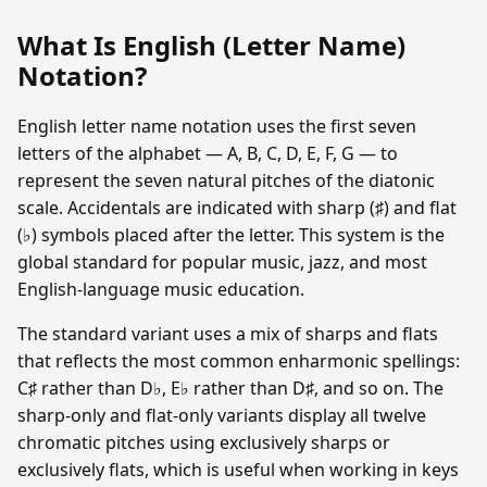
What Is English (Letter Name)
Notation?
English letter name notation uses the first seven
letters of the alphabet — A, B, C, D, E, F, G — to
represent the seven natural pitches of the diatonic
scale. Accidentals are indicated with sharp (♯) and flat
(♭) symbols placed after the letter. This system is the
global standard for popular music, jazz, and most
English-language music education.
The standard variant uses a mix of sharps and flats
that reflects the most common enharmonic spellings:
C♯ rather than D♭, E♭ rather than D♯, and so on. The
sharp-only and flat-only variants display all twelve
chromatic pitches using exclusively sharps or
exclusively flats, which is useful when working in keys