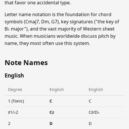
that favor one accidental type.
Letter name notation is the foundation for chord
symbols (Cmaj7, Dm, G7), key signatures ("the key of
B♭ major"), and the vast majority of Western sheet
music. When musicians worldwide discuss pitch by
name, they most often use this system.
Note Names
English
Degree
English
English
1 (Tonic)
C
C
♯1/♭2
C♯
C♯/D♭
2
D
D