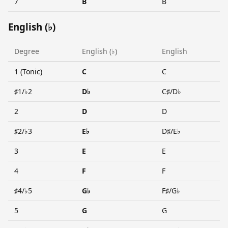
7
B
B
English (♭)
Degree
English (♭)
English
1 (Tonic)
C
C
♯1/♭2
D♭
C♯/D♭
2
D
D
♯2/♭3
E♭
D♯/E♭
3
E
E
4
F
F
♯4/♭5
G♭
F♯/G♭
5
G
G