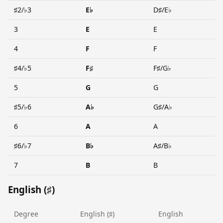
♯2/♭3
E♭
D♯/E♭
3
E
E
4
F
F
♯4/♭5
F♯
F♯/G♭
5
G
G
♯5/♭6
A♭
G♯/A♭
6
A
A
♯6/♭7
B♭
A♯/B♭
7
B
B
English (♯)
Degree
English (♯)
English