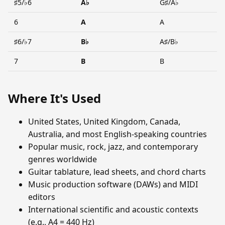
♯5/♭6
A♭
G♯/A♭
6
A
A
♯6/♭7
B♭
A♯/B♭
7
B
B
Where It's Used
United States, United Kingdom, Canada,
Australia, and most English-speaking countries
Popular music, rock, jazz, and contemporary
genres worldwide
Guitar tablature, lead sheets, and chord charts
Music production software (DAWs) and MIDI
editors
International scientific and acoustic contexts
(e.g., A4 = 440 Hz)