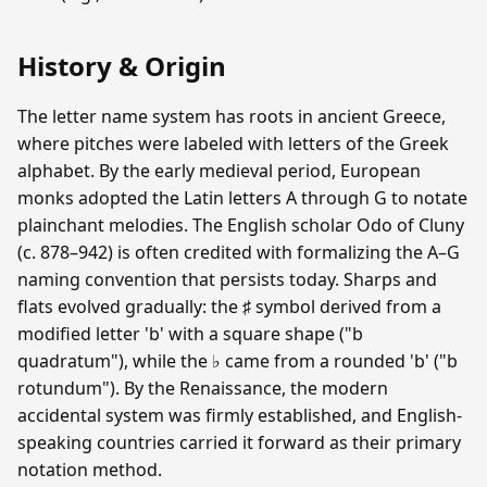
History & Origin
The letter name system has roots in ancient Greece,
where pitches were labeled with letters of the Greek
alphabet. By the early medieval period, European
monks adopted the Latin letters A through G to notate
plainchant melodies. The English scholar Odo of Cluny
(c. 878–942) is often credited with formalizing the A–G
naming convention that persists today. Sharps and
flats evolved gradually: the ♯ symbol derived from a
modified letter 'b' with a square shape ("b
quadratum"), while the ♭ came from a rounded 'b' ("b
rotundum"). By the Renaissance, the modern
accidental system was firmly established, and English-
speaking countries carried it forward as their primary
notation method.