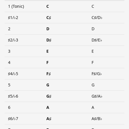
1 (Tonic)
C
C
♯1/♭2
C♯
C♯/D♭
2
D
D
♯2/♭3
D♯
D♯/E♭
3
E
E
4
F
F
♯4/♭5
F♯
F♯/G♭
5
G
G
♯5/♭6
G♯
G♯/A♭
6
A
A
♯6/♭7
A♯
A♯/B♭