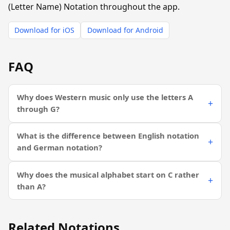
(Letter Name) Notation throughout the app.
Download for iOS
Download for Android
FAQ
Why does Western music only use the letters A
through G?
What is the difference between English notation
and German notation?
Why does the musical alphabet start on C rather
than A?
Related Notations