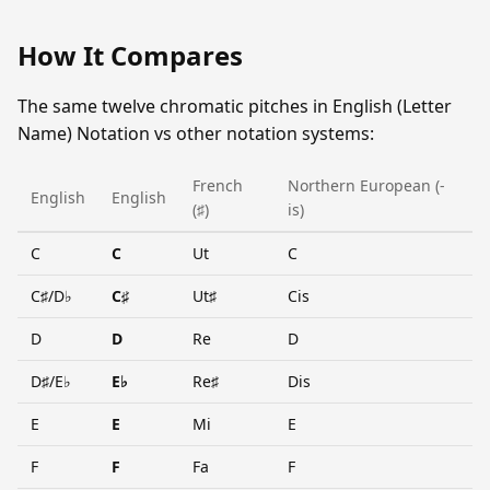
How It Compares
The same twelve chromatic pitches in English (Letter
Name) Notation vs other notation systems:
French
Northern European (-
English
English
(♯)
is)
C
C
Ut
C
C♯/D♭
C♯
Ut♯
Cis
D
D
Re
D
D♯/E♭
E♭
Re♯
Dis
E
E
Mi
E
F
F
Fa
F