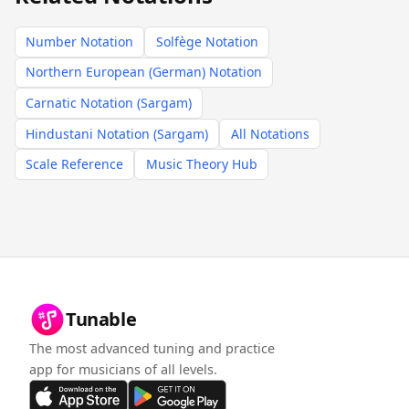
Number Notation
Solfège Notation
Northern European (German) Notation
Carnatic Notation (Sargam)
Hindustani Notation (Sargam)
All Notations
Scale Reference
Music Theory Hub
Tunable
The most advanced tuning and practice
app for musicians of all levels.