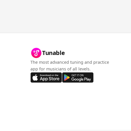
Tunable
The most advanced tuning and practice
app for musicians of all levels.