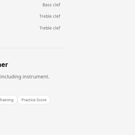
Bass clef
Treble clef
Treble clef
ner
 including instrument.
Training
Practice Score