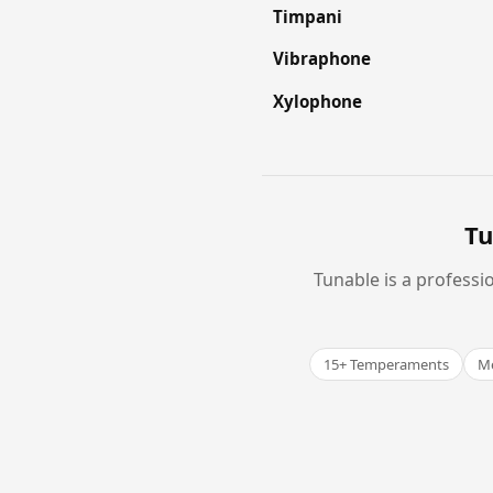
Timpani
Vibraphone
Xylophone
Tu
Tunable is a professi
15+ Temperaments
Me