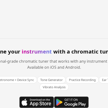
ne your
instrument
with a chromatic tu
onal-grade chromatic tuner that works with any instrument
Available on iOS and Android.
tronome + Device Sync
Tone Generator
Practice Recording
Ear 
Vibrato Analysis