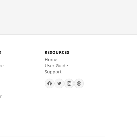
S
RESOURCES
Home
me
User Guide
Support
r