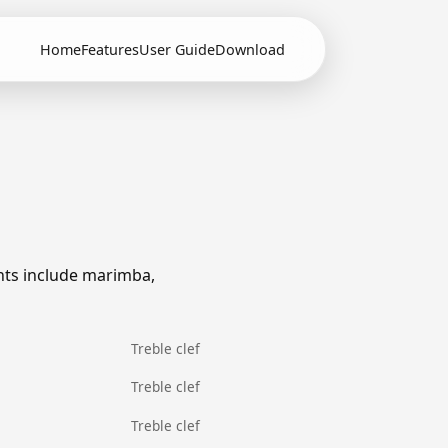
Home
Features
User Guide
Download
nts include marimba,
Treble clef
Treble clef
Treble clef