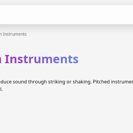
n Instruments
n Instruments
duce sound through striking or shaking. Pitched instrume
l.