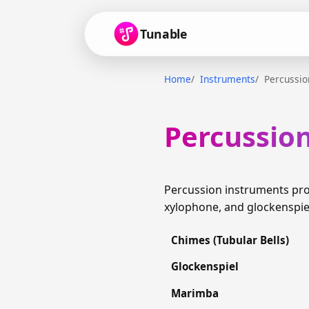
Tunable
Home
Instruments
Percussio
Percussio
Percussion instruments pro
xylophone, and glockenspie
Chimes (Tubular Bells)
Glockenspiel
Marimba