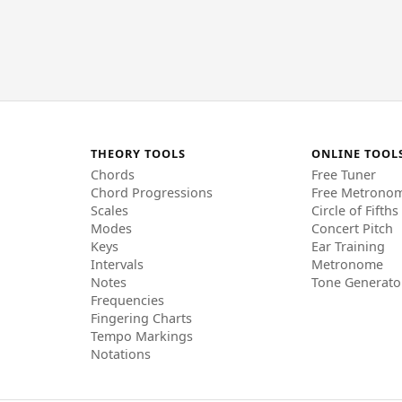
THEORY TOOLS
ONLINE TOOL
Chords
Free Tuner
Chord Progressions
Free Metrono
Scales
Circle of Fifths
Modes
Concert Pitch
Keys
Ear Training
Intervals
Metronome
Notes
Tone Generato
Frequencies
Fingering Charts
Tempo Markings
Notations