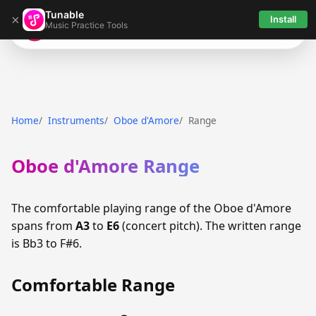
Tunable
×
Install
Music Practice Tools
Tunable
Home
Instruments
Oboe d'Amore
Range
Oboe d'Amore Range
The comfortable playing range of the Oboe d'Amore
spans from
A3
to
E6
(concert pitch). The written range
is Bb3 to F#6.
Comfortable Range