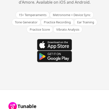
d'Amore. Available on iOS and Android.
15+ Temperaments
Metronome + Device Sync
Tone Generator
Practice Recording
Ear Training
Practice Score
Vibrato Analysis
Tunable