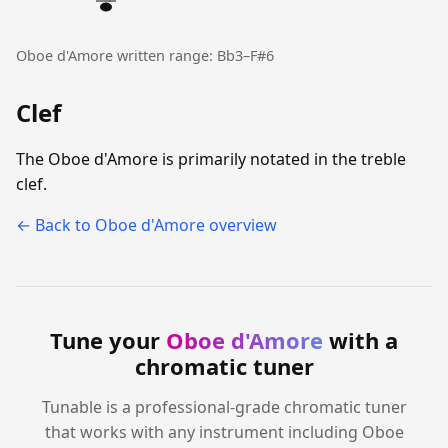
Oboe d'Amore written range: Bb3–F#6
Clef
The Oboe d'Amore is primarily notated in the treble
clef.
← Back to Oboe d'Amore overview
Tune your
Oboe d'Amore
with a
chromatic tuner
Tunable is a professional-grade chromatic tuner
that works with any instrument including Oboe