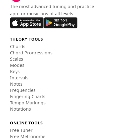
The most advanced tuning and practice
app for musicians of all levels.
THEORY TOOLS
Chords
Chord Progressions
Scales
Modes
Keys
Intervals
Notes
Frequencies
Fingering Charts
Tempo Markings
Notations
ONLINE TOOLS
Free Tuner
Free Metronome