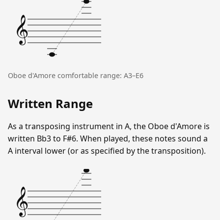
𝄞
Oboe d'Amore comfortable range: A3–E6
Written Range
As a transposing instrument in A, the Oboe d'Amore is
written Bb3 to F#6. When played, these notes sound a
A interval lower (or as specified by the transposition).
𝄞