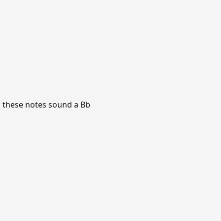
d, these notes sound a Bb