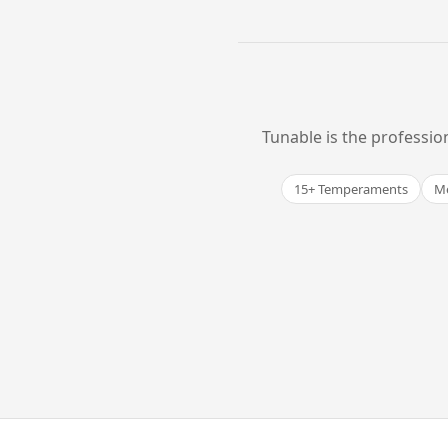
Tunable is the professio
15+ Temperaments
Me