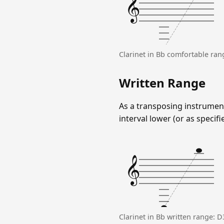
𝄞
Clarinet in Bb comfortable ra
Written Range
As a transposing instrument
interval lower (or as specifi
𝄞
Clarinet in Bb written range: 