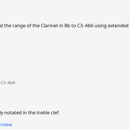
 the range of the Clarinet in Bb to C3–Ab6 using extended
: C3–Ab6
ly notated in the treble clef.
erview