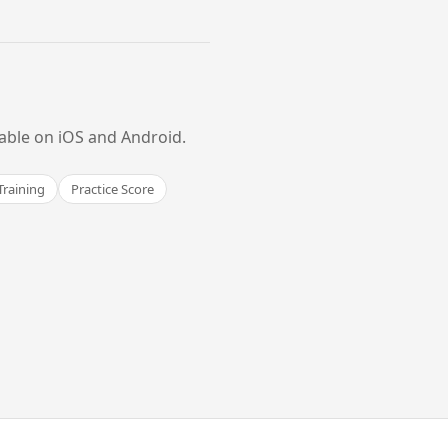
lable on iOS and Android.
Training
Practice Score