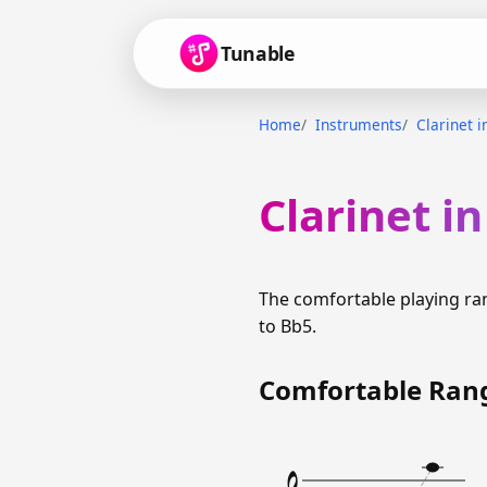
Tunable
Home
Instruments
Clarinet i
Clarinet i
The comfortable playing ra
to Bb5.
Comfortable Ran