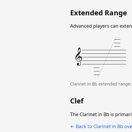
Extended Range
Advanced players can extend
𝄞
Clarinet in Bb extended range
Clef
The Clarinet in Bb is primari
← Back to Clarinet in Bb ov