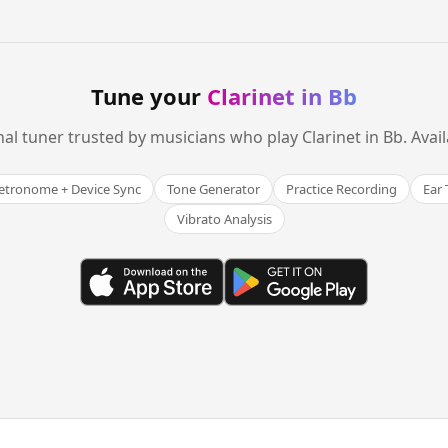
Tune your
Clarinet in Bb
nal tuner trusted by musicians who play Clarinet in Bb. Avai
tronome + Device Sync
Tone Generator
Practice Recording
Ear 
Vibrato Analysis