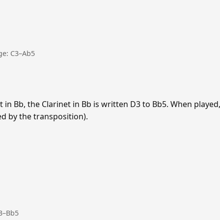
nge: C3–Ab5
 in Bb, the Clarinet in Bb is written D3 to Bb5. When playe
ed by the transposition).
D3–Bb5