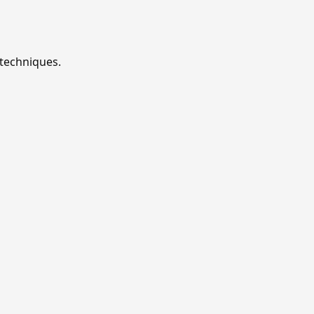
 techniques.