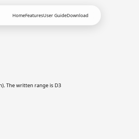
Home
Features
User Guide
Download
h). The written range is D3