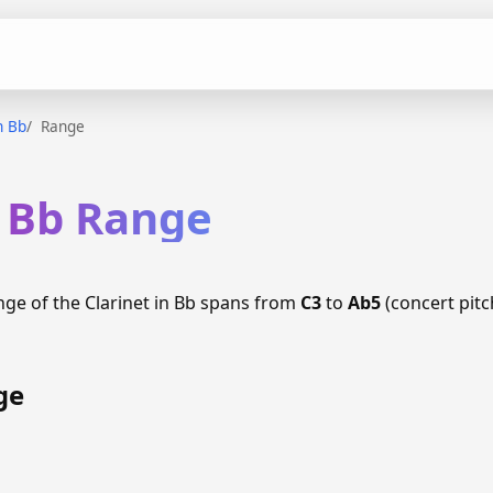
n Bb
Range
n Bb Range
nge of the Clarinet in Bb spans from
C3
to
Ab5
(concert pitc
ge