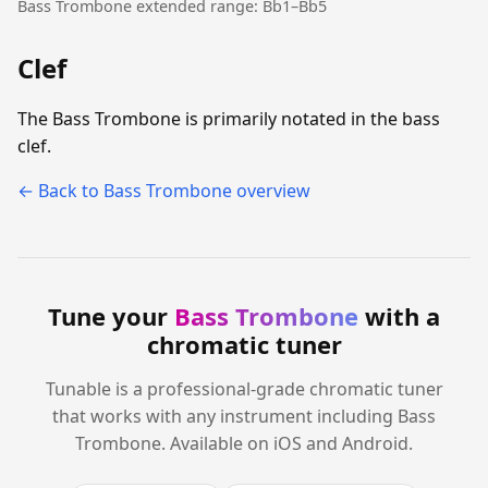
Bass Trombone extended range: Bb1–Bb5
Clef
The Bass Trombone is primarily notated in the bass
clef.
← Back to Bass Trombone overview
Tune your
Bass Trombone
with a
chromatic tuner
Tunable is a professional-grade chromatic tuner
that works with any instrument including Bass
Trombone. Available on iOS and Android.