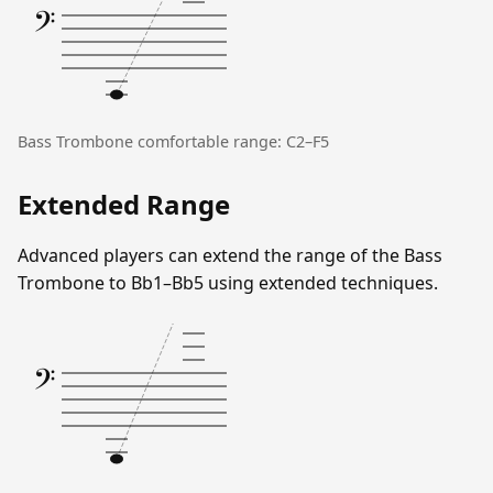
𝄢
Bass Trombone comfortable range: C2–F5
Extended Range
Advanced players can extend the range of the Bass
Trombone to Bb1–Bb5 using extended techniques.
𝄢