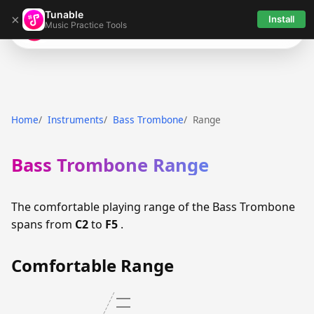
Tunable
×
Install
Music Practice Tools
Tunable
Home
Instruments
Bass Trombone
Range
Bass Trombone Range
The comfortable playing range of the Bass Trombone
spans from
C2
to
F5
.
Comfortable Range