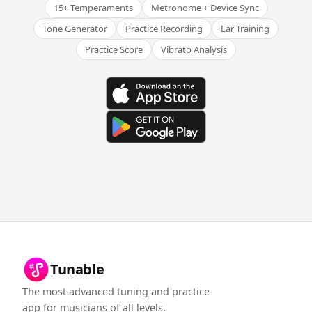
15+ Temperaments
Metronome + Device Sync
Tone Generator
Practice Recording
Ear Training
Practice Score
Vibrato Analysis
Tunable
The most advanced tuning and practice
app for musicians of all levels.