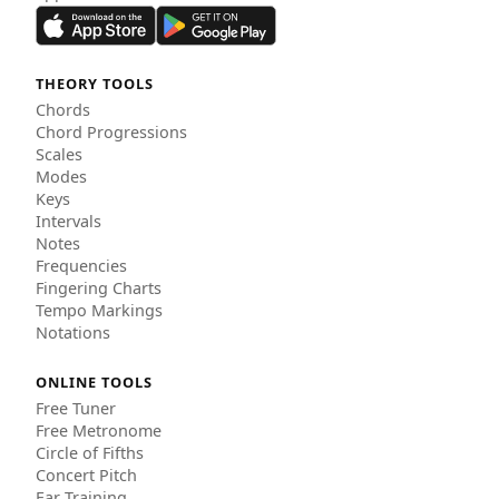
THEORY TOOLS
Chords
Chord Progressions
Scales
Modes
Keys
Intervals
Notes
Frequencies
Fingering Charts
Tempo Markings
Notations
ONLINE TOOLS
Free Tuner
Free Metronome
Circle of Fifths
Concert Pitch
Ear Training