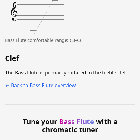
𝄞
Bass Flute comfortable range: C3–C6
Clef
The Bass Flute is primarily notated in the treble clef.
← Back to Bass Flute overview
Tune your
Bass Flute
with a
chromatic tuner