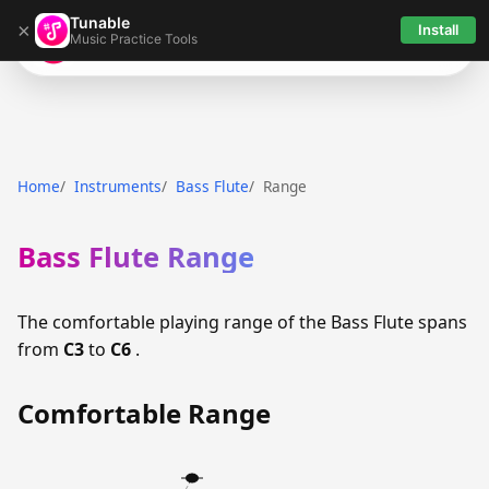
Tunable
×
Install
Music Practice Tools
Tunable
Home
Instruments
Bass Flute
Range
Bass Flute Range
The comfortable playing range of the Bass Flute spans
from
C3
to
C6
.
Comfortable Range