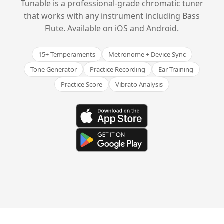
Tunable is a professional-grade chromatic tuner
that works with any instrument including Bass
Flute. Available on iOS and Android.
15+ Temperaments
Metronome + Device Sync
Tone Generator
Practice Recording
Ear Training
Practice Score
Vibrato Analysis