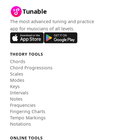
Tunable
The most advanced tuning and practice
app for musicians of all levels.
THEORY TOOLS
Chords
Chord Progressions
Scales
Modes
Keys
Intervals
Notes
Frequencies
Fingering Charts
Tempo Markings
Notations
ONLINE TOOLS