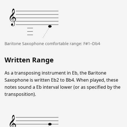
𝄞
Baritone Saxophone comfortable range: F#1–Db4
Written Range
As a transposing instrument in Eb, the Baritone
Saxophone is written Eb2 to Bb4. When played, these
notes sound a Eb interval lower (or as specified by the
transposition).
𝄞