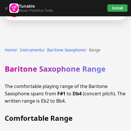
Tunable
×
Install
Music Practice Tools
Tunable
Home
Instruments
Baritone Saxophone
Range
Baritone Saxophone Range
The comfortable playing range of the Baritone
Saxophone spans from
F#1
to
Db4
(concert pitch). The
written range is Eb2 to Bb4.
Comfortable Range