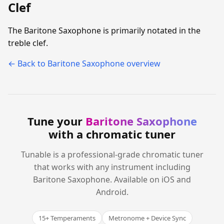
Clef
The Baritone Saxophone is primarily notated in the
treble clef.
← Back to Baritone Saxophone overview
Tune your
Baritone Saxophone
with a chromatic tuner
Tunable is a professional-grade chromatic tuner
that works with any instrument including
Baritone Saxophone. Available on iOS and
Android.
15+ Temperaments
Metronome + Device Sync