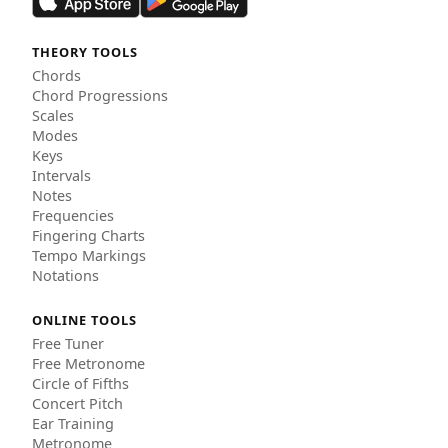
THEORY TOOLS
Chords
Chord Progressions
Scales
Modes
Keys
Intervals
Notes
Frequencies
Fingering Charts
Tempo Markings
Notations
ONLINE TOOLS
Free Tuner
Free Metronome
Circle of Fifths
Concert Pitch
Ear Training
Metronome