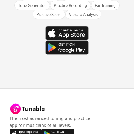
Tone Generator
Practice Recording
Ear Training
Practice Score
Vibrato Analysis
Tunable
The most advanced tuning and practice
app for musicians of all levels.