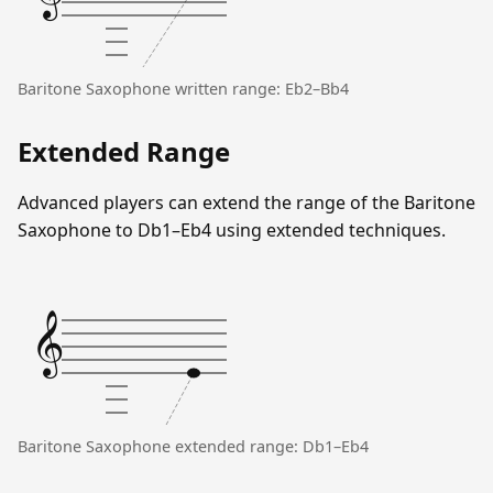
Baritone Saxophone written range: Eb2–Bb4
Extended Range
Advanced players can extend the range of the Baritone
Saxophone to Db1–Eb4 using extended techniques.
𝄞
Baritone Saxophone extended range: Db1–Eb4