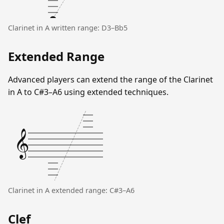
Clarinet in A written range: D3–Bb5
Extended Range
Advanced players can extend the range of the Clarinet
in A to C#3–A6 using extended techniques.
𝄞
Clarinet in A extended range: C#3–A6
Clef