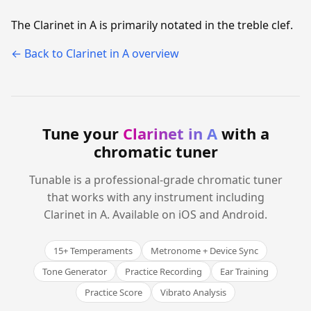
The Clarinet in A is primarily notated in the treble clef.
← Back to Clarinet in A overview
Tune your
Clarinet in A
with a
chromatic tuner
Tunable is a professional-grade chromatic tuner
that works with any instrument including
Clarinet in A. Available on iOS and Android.
15+ Temperaments
Metronome + Device Sync
Tone Generator
Practice Recording
Ear Training
Practice Score
Vibrato Analysis