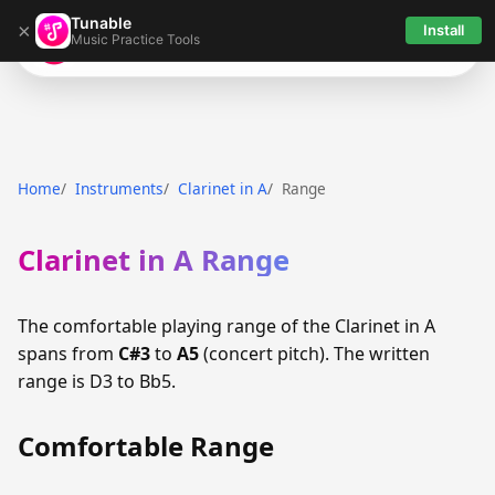
Tunable
×
Install
Music Practice Tools
Tunable
Home
Instruments
Clarinet in A
Range
Clarinet in A Range
The comfortable playing range of the Clarinet in A
spans from
C#3
to
A5
(concert pitch). The written
range is D3 to Bb5.
Comfortable Range