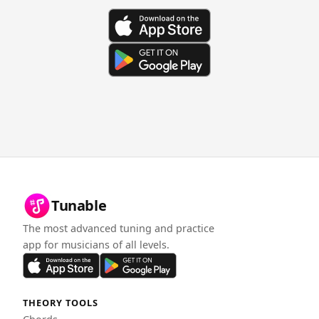
Tunable
The most advanced tuning and practice
app for musicians of all levels.
THEORY TOOLS