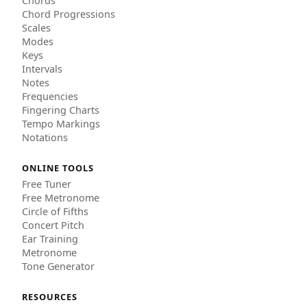
Chords
Chord Progressions
Scales
Modes
Keys
Intervals
Notes
Frequencies
Fingering Charts
Tempo Markings
Notations
ONLINE TOOLS
Free Tuner
Free Metronome
Circle of Fifths
Concert Pitch
Ear Training
Metronome
Tone Generator
RESOURCES