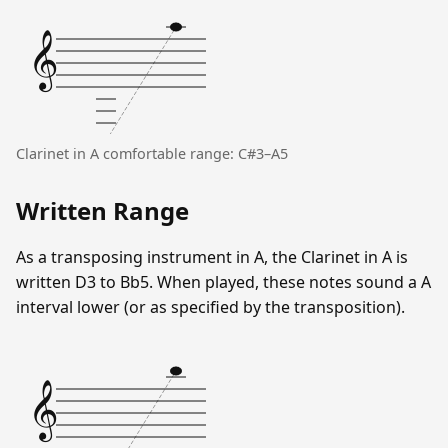
𝄞
Clarinet in A comfortable range: C#3–A5
Written Range
As a transposing instrument in A, the Clarinet in A is
written D3 to Bb5. When played, these notes sound a A
interval lower (or as specified by the transposition).
𝄞