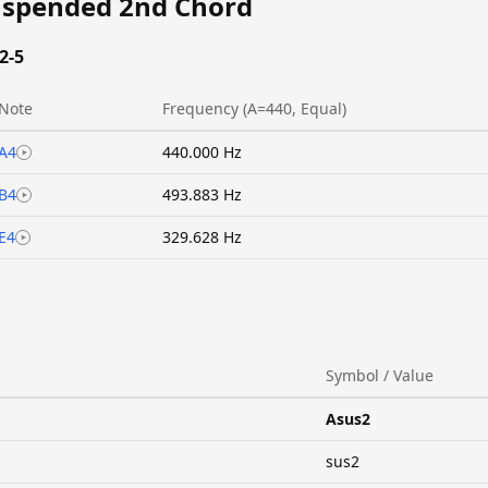
uspended 2nd Chord
2-5
Note
Frequency (A=440, Equal)
A4
440.000 Hz
B4
493.883 Hz
E4
329.628 Hz
Symbol / Value
Asus2
sus2