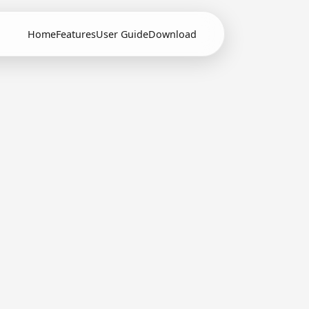
Home
Features
User Guide
Download