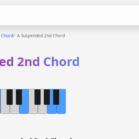
 Chord
A Suspended 2nd Chord
ed 2nd Chord