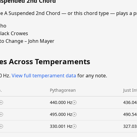
Suspended 2nd Chord
 A Suspended 2nd Chord — or this chord type — plays a p
Who
Black Crowes
 to Change – John Mayer
ies Across Temperaments
0 Hz.
View full temperament data
for any note.
.
Pythagorean
Just I
440.000 Hz
436.04
495.000 Hz
490.54
330.001 Hz
327.03