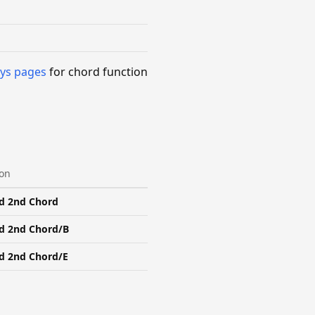
ys pages
for chord function
ion
d 2nd Chord
d 2nd Chord/B
d 2nd Chord/E