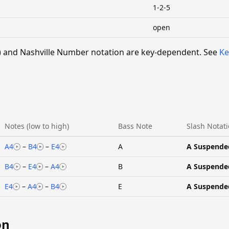
1-2-5
open
 V) and Nashville Number notation are key-dependent. See
Ke
Notes (low to high)
Bass Note
Slash Notat
A4
–
B4
–
E4
A
A Suspende
B4
–
E4
–
A4
B
A Suspende
E4
–
A4
–
B4
E
A Suspende
on