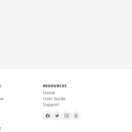
S
RESOURCES
Home
me
User Guide
Support
r