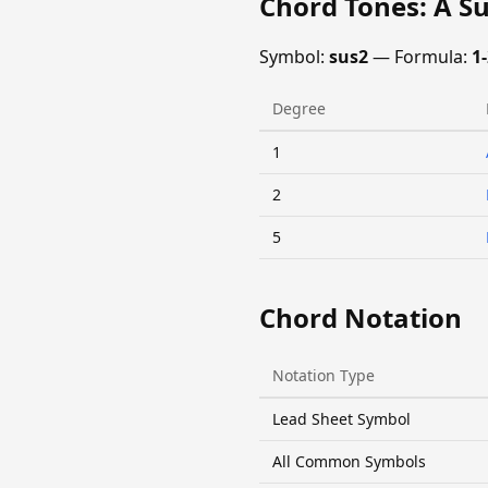
Chord Tones: A S
Symbol:
sus2
— Formula:
1-
Degree
1
2
5
Chord Notation
Notation Type
Lead Sheet Symbol
All Common Symbols