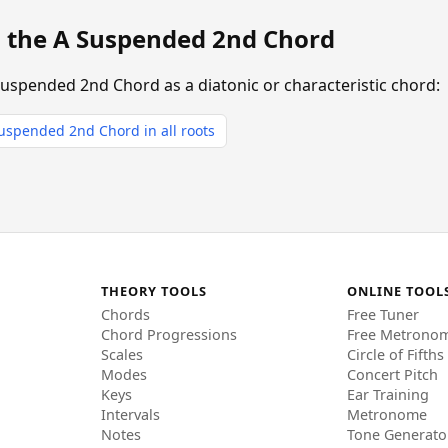
g the A Suspended 2nd Chord
Suspended 2nd Chord as a diatonic or characteristic chord:
uspended 2nd Chord in all roots
THEORY TOOLS
ONLINE TOOL
Chords
Free Tuner
Chord Progressions
Free Metrono
Scales
Circle of Fifths
Modes
Concert Pitch
Keys
Ear Training
Intervals
Metronome
Notes
Tone Generato