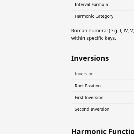
Interval Formula
Harmonic Category
Roman numeral (e.g. I, IV,
within specific keys.
Inversions
Inversion
Root Position
First Inversion
Second Inversion
Harmonic Functi