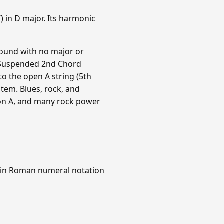
 in D major. Its harmonic
sound with no major or
 A Suspended 2nd Chord
 to the open A string (5th
tem. Blues, rock, and
 on A, and many rock power
 in Roman numeral notation