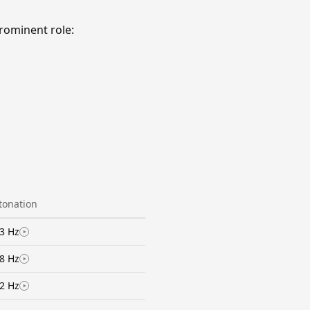
rominent role:
ntonation
3 Hz
8 Hz
2 Hz