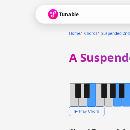
Tunable
Home
Chords
Suspended 2nd
A Suspend
▶ Play Chord