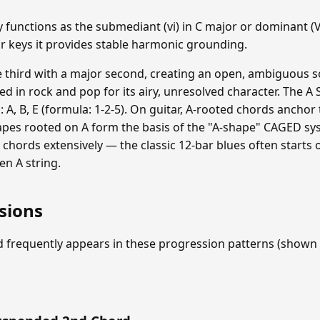
unctions as the submediant (vi) in C major or dominant (V)
or keys it provides stable harmonic grounding.
e third with a major second, creating an open, ambiguous 
used in rock and pop for its airy, unresolved character. The
s: A, B, E (formula: 1-2-5). On guitar, A-rooted chords anchor
apes rooted on A form the basis of the "A-shape" CAGED sys
chords extensively — the classic 12-bar blues often starts
en A string.
sions
 frequently appears in these progression patterns (shown