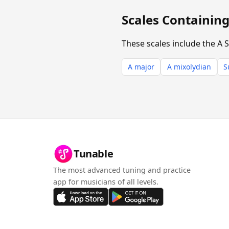
Scales Containin
These scales include the A 
A major
A mixolydian
S
Tunable
The most advanced tuning and practice
app for musicians of all levels.