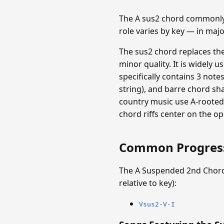
The A sus2 chord commonly f
role varies by key — in maj
The sus2 chord replaces th
minor quality. It is widely 
specifically contains 3 note
string), and barre chord sh
country music use A-rooted 
chord riffs center on the op
Common Progres
The A Suspended 2nd Chord
relative to key):
Vsus2-V-I