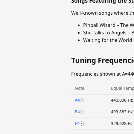
Songs Featuring the 
Well-known songs where the
Pinball Wizard – The 
She Talks to Angels – 
Waiting for the World
Tuning Frequenc
Frequencies shown at A=44
Note
Equal Temp
A4
440.000 Hz
B4
493.883 Hz
E4
329.628 Hz