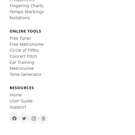
Fingering Charts
Tempo Markings
Notations
ONLINE TOOLS
Free Tuner
Free Metronome
Circle of Fifths
Concert Pitch
Ear Training
Metronome
Tone Generator
RESOURCES
Home
User Guide
Support