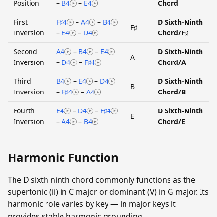
Position
–
B4
–
E4
Chord
First
F♯4
–
A4
–
B4
D Sixth-Ninth
F♯
Inversion
–
E4
–
D4
Chord/F♯
Second
A4
–
B4
–
E4
D Sixth-Ninth
A
Inversion
–
D4
–
F♯4
Chord/A
Third
B4
–
E4
–
D4
D Sixth-Ninth
B
Inversion
–
F♯4
–
A4
Chord/B
Fourth
E4
–
D4
–
F♯4
D Sixth-Ninth
E
Inversion
–
A4
–
B4
Chord/E
Harmonic Function
The D sixth ninth chord commonly functions as the
supertonic (ii) in C major or dominant (V) in G major. Its
harmonic role varies by key — in major keys it
provides stable harmonic grounding.