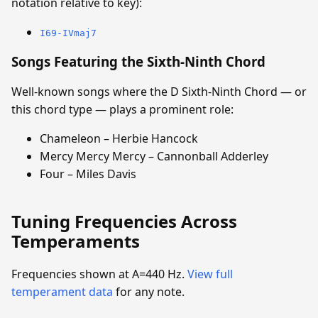
notation relative to key):
I69-IVmaj7
Songs Featuring the Sixth-Ninth Chord
Well-known songs where the D Sixth-Ninth Chord — or
this chord type — plays a prominent role:
Chameleon – Herbie Hancock
Mercy Mercy Mercy – Cannonball Adderley
Four – Miles Davis
Tuning Frequencies Across
Temperaments
Frequencies shown at A=440 Hz.
View full
temperament data
for any note.