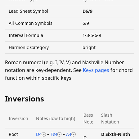
Lead Sheet Symbol
D6/9
All Common Symbols
6/9
Interval Formula
1-3-5-6-9
Harmonic Category
bright
Roman numeral (e.g. I, IV, V) and Nashville Number
notation are key-dependent. See
Keys pages
for chord
function within specific keys.
Inversions
Bass
Slash
Inversion
Notes (low to high)
Note
Notation
Root
D4
–
F♯4
–
A4
D Sixth-Ninth
D