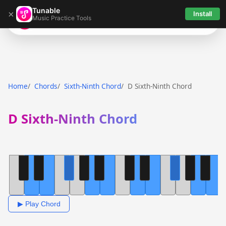
Tunable
×
Install
Music Practice Tools
Tunable
Home
Chords
Sixth-Ninth Chord
D Sixth-Ninth Chord
D Sixth-Ninth Chord
▶ Play Chord