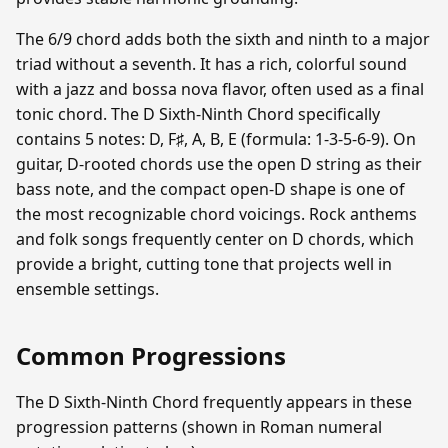
The 6/9 chord adds both the sixth and ninth to a major
triad without a seventh. It has a rich, colorful sound
with a jazz and bossa nova flavor, often used as a final
tonic chord. The D Sixth-Ninth Chord specifically
contains 5 notes: D, F♯, A, B, E (formula: 1-3-5-6-9). On
guitar, D-rooted chords use the open D string as their
bass note, and the compact open-D shape is one of
the most recognizable chord voicings. Rock anthems
and folk songs frequently center on D chords, which
provide a bright, cutting tone that projects well in
ensemble settings.
Common Progressions
The D Sixth-Ninth Chord frequently appears in these
progression patterns (shown in Roman numeral