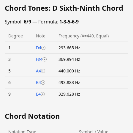
Chord Tones: D Sixth-Ninth Chord
Symbol:
6/9
— Formula:
1-3-5-6-9
Degree
Note
Frequency (A=440, Equal)
1
D4
293.665 Hz
3
F♯4
369.994 Hz
5
A4
440.000 Hz
6
B4
493.883 Hz
9
E4
329.628 Hz
Chord Notation
Notation Type
Symbol / Value