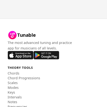
Tunable
The most advanced tuning and practice
app for musicians of all levels.
THEORY TOOLS
Chords
Chord Progressions
Scales
Modes
Keys
Intervals
Notes
Frequencies