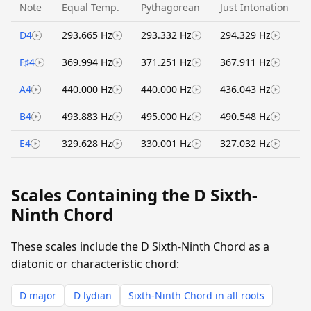
Note
Equal Temp.
Pythagorean
Just Intonation
D4
293.665 Hz
293.332 Hz
294.329 Hz
F♯4
369.994 Hz
371.251 Hz
367.911 Hz
A4
440.000 Hz
440.000 Hz
436.043 Hz
B4
493.883 Hz
495.000 Hz
490.548 Hz
E4
329.628 Hz
330.001 Hz
327.032 Hz
Scales Containing the D Sixth-
Ninth Chord
These scales include the D Sixth-Ninth Chord as a
diatonic or characteristic chord:
D major
D lydian
Sixth-Ninth Chord in all roots