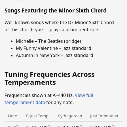
Songs Featuring the Minor Sixth Chord
Well-known songs where the D♭ Minor Sixth Chord —
or this chord type — plays a prominent role:
Michelle – The Beatles (bridge)
My Funny Valentine – jazz standard
Autumn in New York – jazz standard
Tuning Frequencies Across
Temperaments
Frequencies shown at A=440 Hz.
View full
temperament data
for any note.
Note
Equal Temp.
Pythagorean
Just Intonation