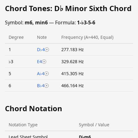
Chord Tones: D♭ Minor Sixth Chord
Symbol:
m6, min6
— Formula:
1-♭3-5-6
Degree
Note
Frequency (A=440, Equal)
1
D♭4
277.183 Hz
♭3
E4
329.628 Hz
5
A♭4
415.305 Hz
6
B♭4
466.164 Hz
Chord Notation
Notation Type
Symbol / Value
Lead Sheet Symbol
D♭m6