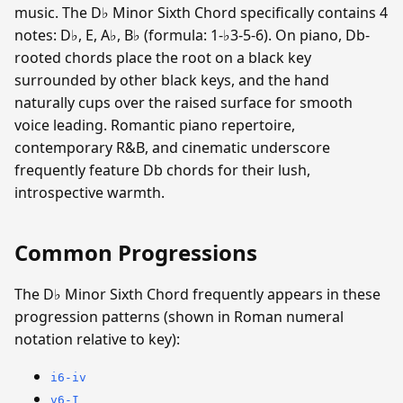
music. The D♭ Minor Sixth Chord specifically contains 4
notes: D♭, E, A♭, B♭ (formula: 1-♭3-5-6). On piano, Db-
rooted chords place the root on a black key
surrounded by other black keys, and the hand
naturally cups over the raised surface for smooth
voice leading. Romantic piano repertoire,
contemporary R&B, and cinematic underscore
frequently feature Db chords for their lush,
introspective warmth.
Common Progressions
The D♭ Minor Sixth Chord frequently appears in these
progression patterns (shown in Roman numeral
notation relative to key):
i6-iv
v6-I