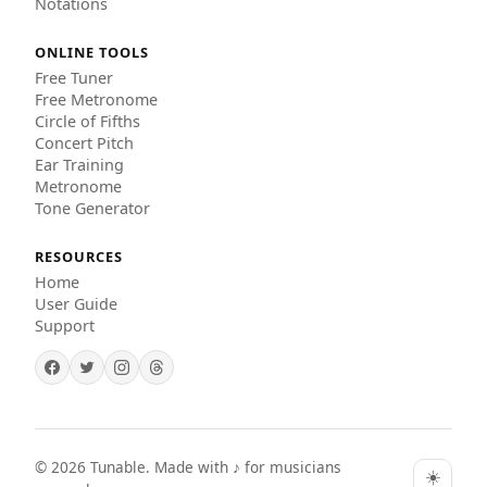
Notations
ONLINE TOOLS
Free Tuner
Free Metronome
Circle of Fifths
Concert Pitch
Ear Training
Metronome
Tone Generator
RESOURCES
Home
User Guide
Support
©
2026
Tunable. Made with ♪ for musicians
☀️