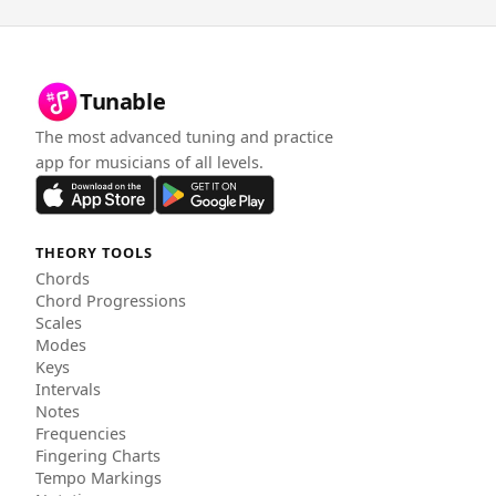
Tunable
The most advanced tuning and practice
app for musicians of all levels.
THEORY TOOLS
Chords
Chord Progressions
Scales
Modes
Keys
Intervals
Notes
Frequencies
Fingering Charts
Tempo Markings