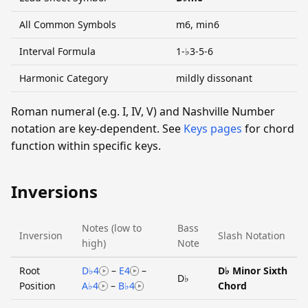
All Common Symbols
m6, min6
Interval Formula
1-♭3-5-6
Harmonic Category
mildly dissonant
Roman numeral (e.g. I, IV, V) and Nashville Number
notation are key-dependent. See
Keys pages
for chord
function within specific keys.
Inversions
Notes (low to
Bass
Inversion
Slash Notation
high)
Note
Root
D♭4
–
E4
–
D♭ Minor Sixth
D♭
Position
A♭4
–
B♭4
Chord