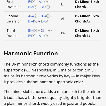
First
E4
–
A♭4
–
D♭ Minor Sixth
E
Inversion
B♭4
–
D♭4
Chord/E
Second
A♭4
–
B♭4
–
D♭ Minor Sixth
A♭
Inversion
D♭4
–
E4
Chord/A♭
Third
B♭4
–
D♭4
–
D♭ Minor Sixth
B♭
Inversion
E4
–
A♭4
Chord/B♭
Harmonic Function
The D♭ minor sixth chord commonly functions as the
supertonic (♭II, Neapolitan) in C major or tonic in D♭
major. Its harmonic role varies by key — in major keys
it provides subdominant or supertonic color.
The minor sixth chord adds a major sixth to the minor
triad. It has a bittersweet quality, slightly brighter than
a plain minor chord, widely used in jazz and popular