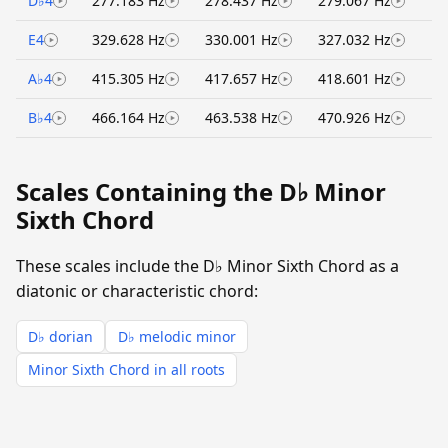
D♭4
277.183 Hz
278.437 Hz
279.067 Hz
E4
329.628 Hz
330.001 Hz
327.032 Hz
A♭4
415.305 Hz
417.657 Hz
418.601 Hz
B♭4
466.164 Hz
463.538 Hz
470.926 Hz
Scales Containing the D♭ Minor
Sixth Chord
These scales include the D♭ Minor Sixth Chord as a
diatonic or characteristic chord:
D♭ dorian
D♭ melodic minor
Minor Sixth Chord in all roots