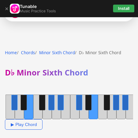
Tunable
×
Install
Music Practice Tools
Tunable
Home
Chords
Minor Sixth Chord
D♭ Minor Sixth Chord
D♭ Minor Sixth Chord
▶ Play Chord