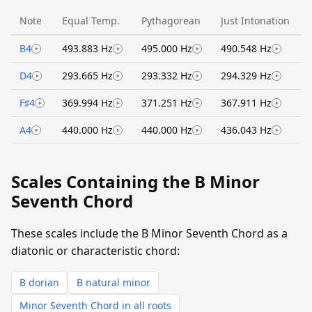
Note
Equal Temp.
Pythagorean
Just Intonation
B4
493.883 Hz
495.000 Hz
490.548 Hz
D4
293.665 Hz
293.332 Hz
294.329 Hz
F♯4
369.994 Hz
371.251 Hz
367.911 Hz
A4
440.000 Hz
440.000 Hz
436.043 Hz
Scales Containing the B Minor
Seventh Chord
These scales include the B Minor Seventh Chord as a
diatonic or characteristic chord:
B dorian
B natural minor
Minor Seventh Chord in all roots