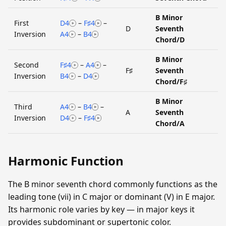
B Minor
First
D4
–
F♯4
–
D
Seventh
Inversion
A4
–
B4
Chord/D
B Minor
Second
F♯4
–
A4
–
F♯
Seventh
Inversion
B4
–
D4
Chord/F♯
B Minor
Third
A4
–
B4
–
A
Seventh
Inversion
D4
–
F♯4
Chord/A
Harmonic Function
The B minor seventh chord commonly functions as the
leading tone (vii) in C major or dominant (V) in E major.
Its harmonic role varies by key — in major keys it
provides subdominant or supertonic color.