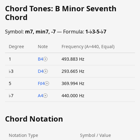
Chord Tones: B Minor Seventh
Chord
Symbol:
m7, min7, -7
— Formula:
1-♭3-5-♭7
Degree
Note
Frequency (A=440, Equal)
1
B4
493.883 Hz
♭3
D4
293.665 Hz
5
F♯4
369.994 Hz
♭7
A4
440.000 Hz
Chord Notation
Notation Type
Symbol / Value