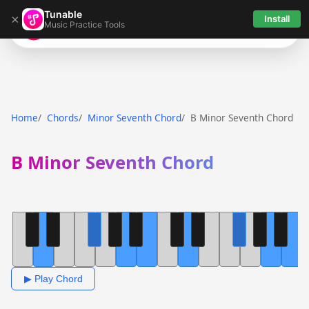
Tunable
×
Install
Music Practice Tools
Tunable
Home
Chords
Minor Seventh Chord
B Minor Seventh Chord
B Minor Seventh Chord
▶ Play Chord