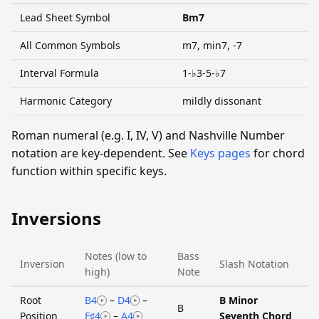
Lead Sheet Symbol
Bm7
All Common Symbols
m7, min7, -7
Interval Formula
1-♭3-5-♭7
Harmonic Category
mildly dissonant
Roman numeral (e.g. I, IV, V) and Nashville Number
notation are key-dependent. See
Keys pages
for chord
function within specific keys.
Inversions
Notes (low to
Bass
Inversion
Slash Notation
high)
Note
Root
B4
–
D4
–
B Minor
B
Position
F♯4
–
A4
Seventh Chord