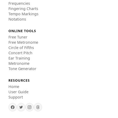
Frequencies
Fingering Charts
Tempo Markings
Notations
ONLINE TOOLS
Free Tuner
Free Metronome
Circle of Fifths
Concert Pitch
Ear Training
Metronome
Tone Generator
RESOURCES
Home
User Guide
Support