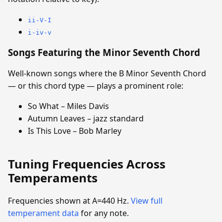
ii-V-I
i-iv-v
Songs Featuring the Minor Seventh Chord
Well-known songs where the B Minor Seventh Chord
— or this chord type — plays a prominent role:
So What – Miles Davis
Autumn Leaves – jazz standard
Is This Love – Bob Marley
Tuning Frequencies Across
Temperaments
Frequencies shown at A=440 Hz.
View full
temperament data
for any note.