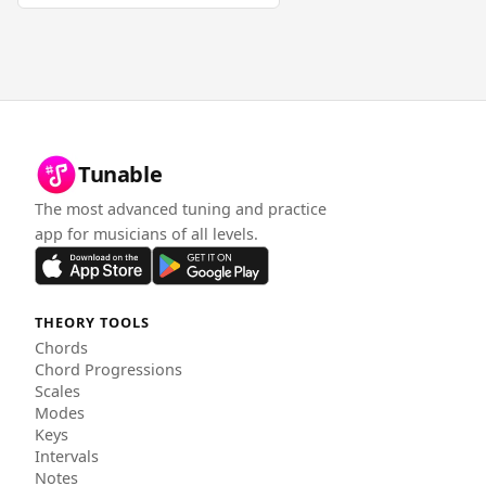
Tunable
The most advanced tuning and practice
app for musicians of all levels.
THEORY TOOLS
Chords
Chord Progressions
Scales
Modes
Keys
Intervals
Notes