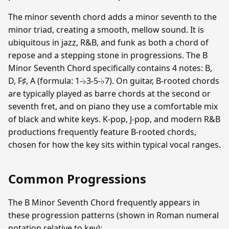
The minor seventh chord adds a minor seventh to the
minor triad, creating a smooth, mellow sound. It is
ubiquitous in jazz, R&B, and funk as both a chord of
repose and a stepping stone in progressions. The B
Minor Seventh Chord specifically contains 4 notes: B,
D, F♯, A (formula: 1-♭3-5-♭7). On guitar, B-rooted chords
are typically played as barre chords at the second or
seventh fret, and on piano they use a comfortable mix
of black and white keys. K-pop, J-pop, and modern R&B
productions frequently feature B-rooted chords,
chosen for how the key sits within typical vocal ranges.
Common Progressions
The B Minor Seventh Chord frequently appears in
these progression patterns (shown in Roman numeral
notation relative to key):