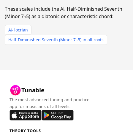
These scales include the A♭ Half-Diminished Seventh
(Minor 7♭5) as a diatonic or characteristic chord:
A♭ locrian
Half-Diminished Seventh (Minor 7♭5) in all roots
Tunable
The most advanced tuning and practice
app for musicians of all levels.
THEORY TOOLS