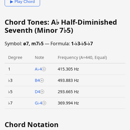
▶ Play Chord
Chord Tones: A♭ Half-Diminished
Seventh (Minor 7♭5)
Symbol:
ø7, m7♭5
— Formula:
1-♭3-♭5-♭7
Degree
Note
Frequency (A=440, Equal)
1
A♭4
415.305 Hz
♭3
B4
493.883 Hz
♭5
D4
293.665 Hz
♭7
G♭4
369.994 Hz
Chord Notation