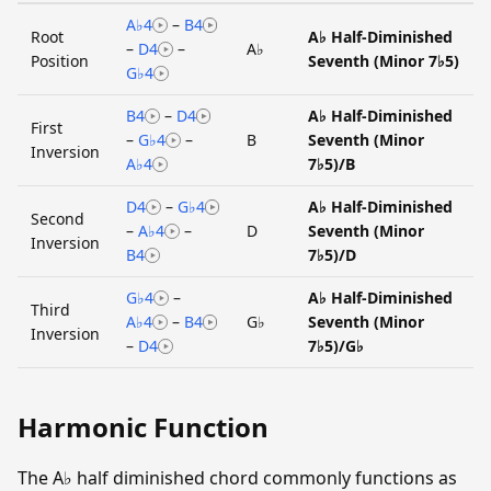
A♭4
–
B4
Root
A♭ Half-Diminished
–
D4
–
A♭
Position
Seventh (Minor 7♭5)
G♭4
B4
–
D4
A♭ Half-Diminished
First
–
G♭4
–
B
Seventh (Minor
Inversion
A♭4
7♭5)/B
D4
–
G♭4
A♭ Half-Diminished
Second
–
A♭4
–
D
Seventh (Minor
Inversion
B4
7♭5)/D
G♭4
–
A♭ Half-Diminished
Third
A♭4
–
B4
G♭
Seventh (Minor
Inversion
–
D4
7♭5)/G♭
Harmonic Function
The A♭ half diminished chord commonly functions as