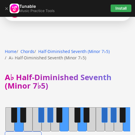
Tunable
×
Install
Music Practice Tools
Tunable
Home
Chords
Half-Diminished Seventh (Minor 7♭5)
A♭ Half-Diminished Seventh (Minor 7♭5)
A♭ Half-Diminished Seventh
(Minor 7♭5)