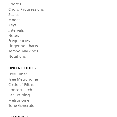
Chords
Chord Progressions
Scales
Modes
Keys
Intervals
Notes
Frequencies
Fingering Charts
Tempo Markings
Notations
ONLINE TOOLS
Free Tuner
Free Metronome
Circle of Fifths
Concert Pitch
Ear Training
Metronome
Tone Generator