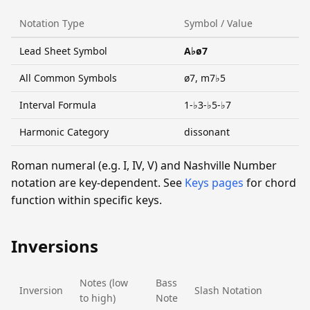
Notation Type
Symbol / Value
Lead Sheet Symbol
A♭ø7
All Common Symbols
ø7, m7♭5
Interval Formula
1-♭3-♭5-♭7
Harmonic Category
dissonant
Roman numeral (e.g. I, IV, V) and Nashville Number
notation are key-dependent. See
Keys pages
for chord
function within specific keys.
Inversions
Notes (low
Bass
Inversion
Slash Notation
to high)
Note