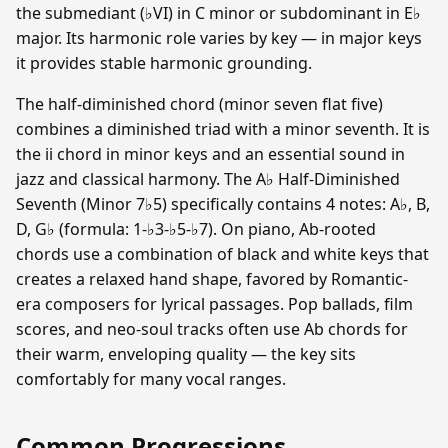
the submediant (♭VI) in C minor or subdominant in E♭
major. Its harmonic role varies by key — in major keys
it provides stable harmonic grounding.
The half-diminished chord (minor seven flat five)
combines a diminished triad with a minor seventh. It is
the ii chord in minor keys and an essential sound in
jazz and classical harmony. The A♭ Half-Diminished
Seventh (Minor 7♭5) specifically contains 4 notes: A♭, B,
D, G♭ (formula: 1-♭3-♭5-♭7). On piano, Ab-rooted
chords use a combination of black and white keys that
creates a relaxed hand shape, favored by Romantic-
era composers for lyrical passages. Pop ballads, film
scores, and neo-soul tracks often use Ab chords for
their warm, enveloping quality — the key sits
comfortably for many vocal ranges.
Common Progressions