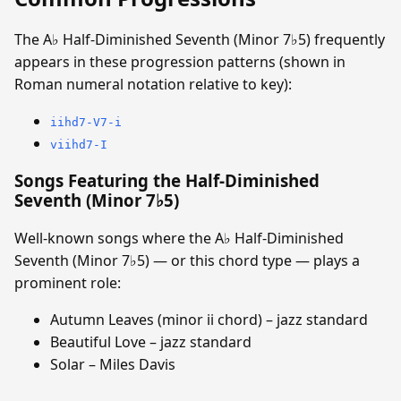
The A♭ Half-Diminished Seventh (Minor 7♭5) frequently
appears in these progression patterns (shown in
Roman numeral notation relative to key):
iihd7-V7-i
viihd7-I
Songs Featuring the Half-Diminished
Seventh (Minor 7♭5)
Well-known songs where the A♭ Half-Diminished
Seventh (Minor 7♭5) — or this chord type — plays a
prominent role:
Autumn Leaves (minor ii chord) – jazz standard
Beautiful Love – jazz standard
Solar – Miles Davis