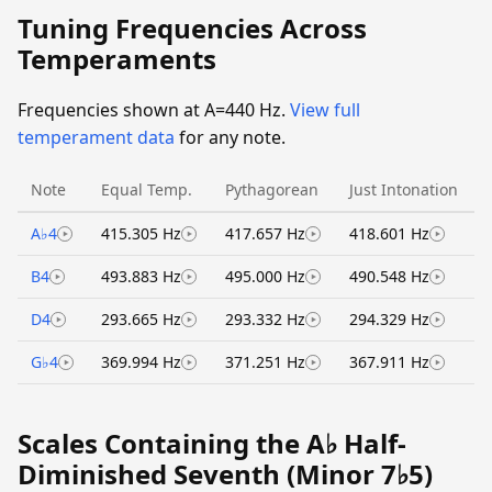
Tuning Frequencies Across
Temperaments
Frequencies shown at A=440 Hz.
View full
temperament data
for any note.
Note
Equal Temp.
Pythagorean
Just Intonation
A♭4
415.305 Hz
417.657 Hz
418.601 Hz
B4
493.883 Hz
495.000 Hz
490.548 Hz
D4
293.665 Hz
293.332 Hz
294.329 Hz
G♭4
369.994 Hz
371.251 Hz
367.911 Hz
Scales Containing the A♭ Half-
Diminished Seventh (Minor 7♭5)