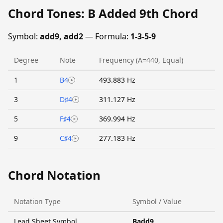
Chord Tones: B Added 9th Chord
Symbol:
add9, add2
— Formula:
1-3-5-9
Degree
Note
Frequency (A=440, Equal)
1
B4
493.883 Hz
3
D♯4
311.127 Hz
5
F♯4
369.994 Hz
9
C♯4
277.183 Hz
Chord Notation
Notation Type
Symbol / Value
Lead Sheet Symbol
Badd9