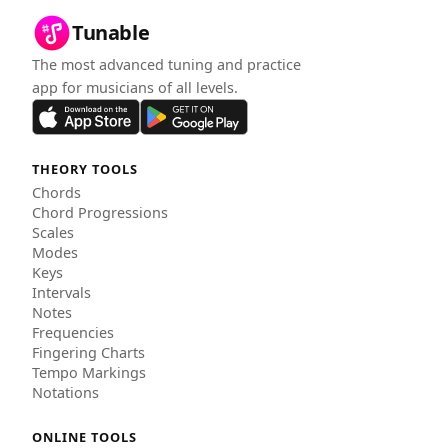
Tunable
The most advanced tuning and practice
app for musicians of all levels.
THEORY TOOLS
Chords
Chord Progressions
Scales
Modes
Keys
Intervals
Notes
Frequencies
Fingering Charts
Tempo Markings
Notations
ONLINE TOOLS