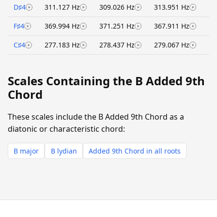
D♯4
311.127 Hz
309.026 Hz
313.951 Hz
F♯4
369.994 Hz
371.251 Hz
367.911 Hz
C♯4
277.183 Hz
278.437 Hz
279.067 Hz
Scales Containing the B Added 9th
Chord
These scales include the B Added 9th Chord as a
diatonic or characteristic chord:
B major
B lydian
Added 9th Chord in all roots