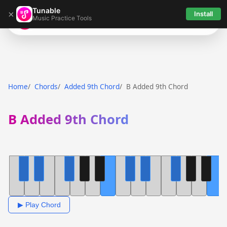
Tunable
×
Install
Music Practice Tools
Tunable
Home
Chords
Added 9th Chord
B Added 9th Chord
B Added 9th Chord
▶ Play Chord