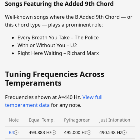
Songs Featuring the Added 9th Chord
Well-known songs where the B Added 9th Chord — or
this chord type — plays a prominent role:
Every Breath You Take – The Police
With or Without You – U2
Right Here Waiting – Richard Marx
Tuning Frequencies Across
Temperaments
Frequencies shown at A=440 Hz.
View full
temperament data
for any note.
Note
Equal Temp.
Pythagorean
Just Intonation
B4
493.883 Hz
495.000 Hz
490.548 Hz