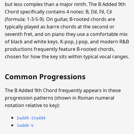
but less complex than a major ninth. The B Added 9th
Chord specifically contains 4 notes: B, D♯, F♯, C♯
(formula: 1-3-5-9). On guitar, B-rooted chords are
typically played as barre chords at the second or
seventh fret, and on piano they use a comfortable mix
of black and white keys. K-pop, J-pop, and modern R&B
productions frequently feature B-rooted chords,
chosen for how the key sits within typical vocal ranges.
Common Progressions
The B Added 9th Chord frequently appears in these
progression patterns (shown in Roman numeral
notation relative to key):
Iadd9-IVadd9
Iadd9-V