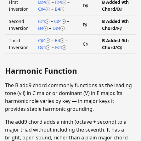
First
D♯4
–
F♯4
–
B Added 9th
D♯
Inversion
C♯4
–
B4
Chord/D♯
Second
F♯4
–
C♯4
–
B Added 9th
F♯
Inversion
B4
–
D♯4
Chord/F♯
Third
C♯4
–
B4
–
B Added 9th
C♯
Inversion
D♯4
–
F♯4
Chord/C♯
Harmonic Function
The B add9 chord commonly functions as the leading
tone (vii) in C major or dominant (V) in E major. Its
harmonic role varies by key — in major keys it
provides stable harmonic grounding.
The add9 chord adds a ninth (octave + second) to a
major triad without including the seventh. It has a
bright, open sound, richer than a plain major chord