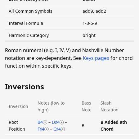
All Common Symbols
add9, add2
Interval Formula
1-3-5-9
Harmonic Category
bright
Roman numeral (e.g. I, IV, V) and Nashville Number
notation are key-dependent. See
Keys pages
for chord
function within specific keys.
Inversions
Notes (low to
Bass
Slash
Inversion
high)
Note
Notation
Root
B4
–
D♯4
–
B Added 9th
B
Position
F♯4
–
C♯4
Chord