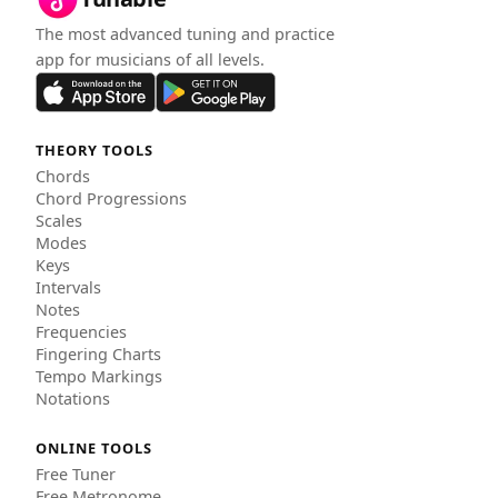
The most advanced tuning and practice
app for musicians of all levels.
THEORY TOOLS
Chords
Chord Progressions
Scales
Modes
Keys
Intervals
Notes
Frequencies
Fingering Charts
Tempo Markings
Notations
ONLINE TOOLS
Free Tuner
Free Metronome