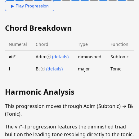
▶ Play Progression
Chord Breakdown
Numeral
Chord
Type
Function
vii°
Adim
(details)
diminished
Subtonic
I
B♭
(details)
major
Tonic
Harmonic Analysis
This progression moves through Adim (Subtonic) → B♭
(Tonic).
The vii°–I progression features the diminished triad
built on the leading tone resolving directly to the tonic.