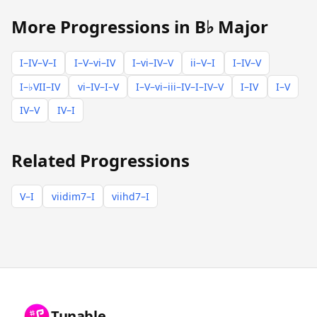
More Progressions in B♭ Major
I–IV–V–I
I–V–vi–IV
I–vi–IV–V
ii–V–I
I–IV–V
I–♭VII–IV
vi–IV–I–V
I–V–vi–iii–IV–I–IV–V
I–IV
I–V
IV–V
IV–I
Related Progressions
V–I
viidim7–I
viihd7–I
Tunable