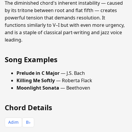
The diminished chord's inherent instability — caused
by its tritone between root and flat fifth — creates
powerful tension that demands resolution. It
functions similarly to V–I but with even more urgency,
and is a staple of classical part-writing and jazz voice
leading.
Song Examples
Prelude in C Major
— J.S. Bach
Killing Me Softly
— Roberta Flack
Moonlight Sonata
— Beethoven
Chord Details
Adim
B♭