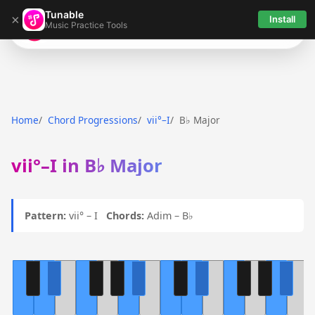
Tunable
×
Install
Music Practice Tools
Tunable
Home
Chord Progressions
vii°–I
B♭ Major
vii°–I in B♭ Major
Pattern:
vii° – I
Chords:
Adim – B♭