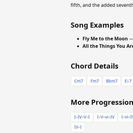
fifth, and the added seven
Song Examples
Fly Me to the Moon
—
All the Things You Ar
Chord Details
Cm7
Fm7
Bbm7
E♭7
More Progression
I–IV–V–I
I–V–vi–IV
I–vi–I
IV–I