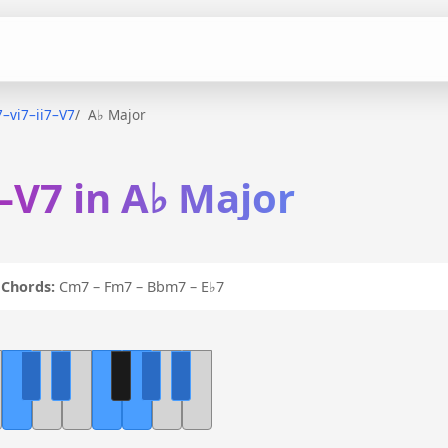
i7–vi7–ii7–V7
A♭ Major
7–V7 in A♭ Major
7
Chords:
Cm7 – Fm7 – Bbm7 – E♭7