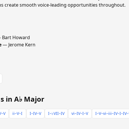
ths create smooth voice-leading opportunities throughout.
 Bart Howard
e
— Jerome Kern
s in A♭ Major
V–V
ii–V–I
I–IV–V
I–♭VII–IV
vi–IV–I–V
I–V–vi–iii–IV–I–IV