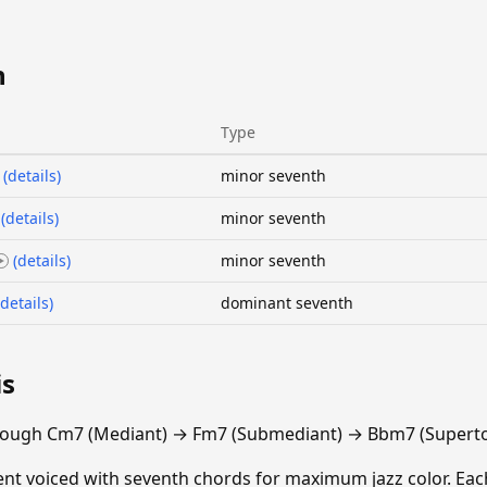
n
Type
(details)
minor seventh
(details)
minor seventh
(details)
minor seventh
(details)
dominant seventh
is
rough Cm7 (Mediant) → Fm7 (Submediant) → Bbm7 (Superto
escent voiced with seventh chords for maximum jazz color. E