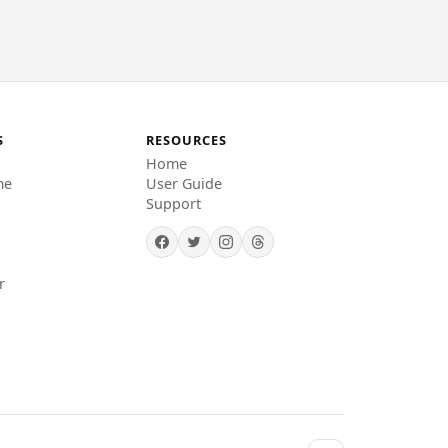
S
RESOURCES
Home
me
User Guide
Support
r