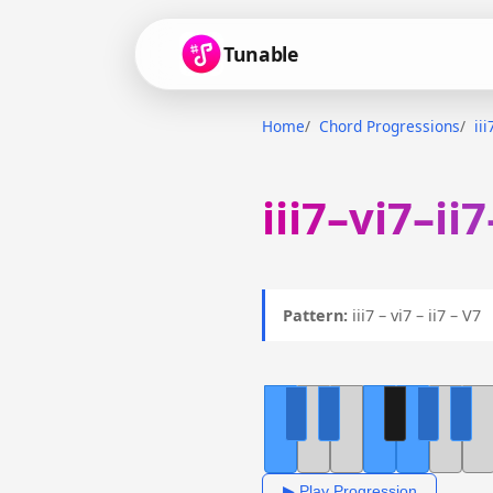
Tunable
Home
Chord Progressions
ii
iii7–vi7–ii
Pattern:
iii7 – vi7 – ii7 – V
▶ Play Progression