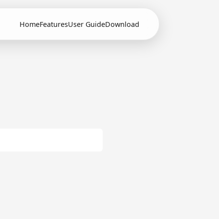
Home
Features
User Guide
Download