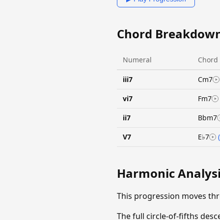
Chord Breakdow
Numeral
Chord
iii7
Cm7
vi7
Fm7
ii7
Bbm7
V7
E♭7
Harmonic Analys
This progression moves th
The full circle-of-fifths d