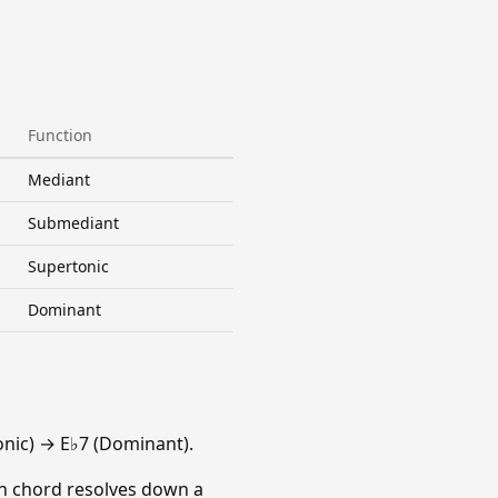
Function
Mediant
Submediant
Supertonic
Dominant
nic) → E♭7 (Dominant).
ach chord resolves down a