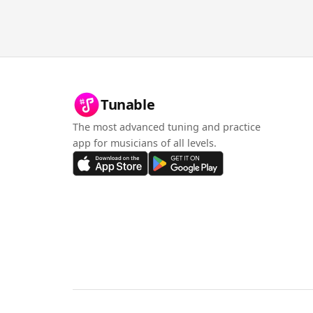
Tunable
The most advanced tuning and practice
app for musicians of all levels.