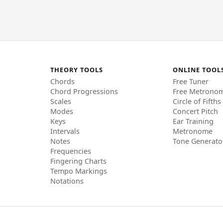
THEORY TOOLS
ONLINE TOOL
Chords
Free Tuner
Chord Progressions
Free Metrono
Scales
Circle of Fifths
Modes
Concert Pitch
Keys
Ear Training
Intervals
Metronome
Notes
Tone Generato
Frequencies
Fingering Charts
Tempo Markings
Notations