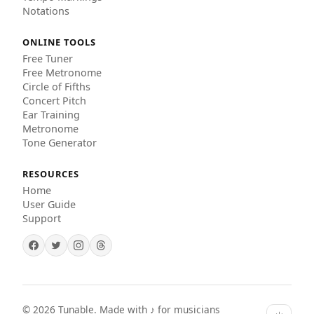
Notations
ONLINE TOOLS
Free Tuner
Free Metronome
Circle of Fifths
Concert Pitch
Ear Training
Metronome
Tone Generator
RESOURCES
Home
User Guide
Support
©
2026
Tunable. Made with ♪ for musicians