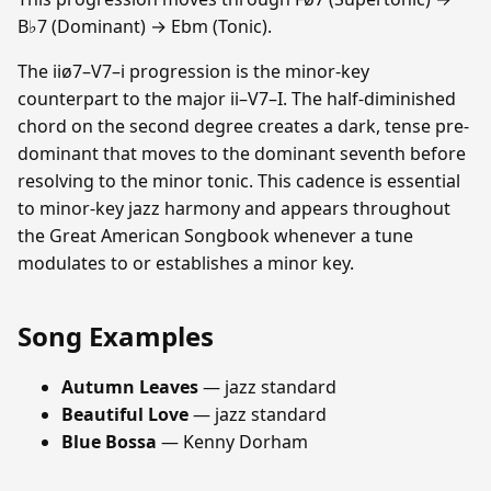
B♭7 (Dominant) → Ebm (Tonic).
The iiø7–V7–i progression is the minor-key
counterpart to the major ii–V7–I. The half-diminished
chord on the second degree creates a dark, tense pre-
dominant that moves to the dominant seventh before
resolving to the minor tonic. This cadence is essential
to minor-key jazz harmony and appears throughout
the Great American Songbook whenever a tune
modulates to or establishes a minor key.
Song Examples
Autumn Leaves
— jazz standard
Beautiful Love
— jazz standard
Blue Bossa
— Kenny Dorham