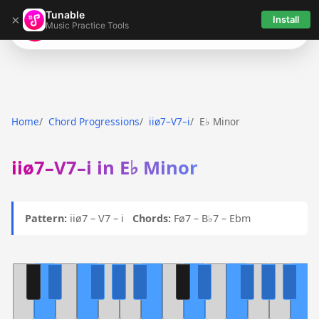
Tunable
×
Install
Music Practice Tools
Tunable
Home
Chord Progressions
iiø7–V7–i
E♭ Minor
iiø7–V7–i in E♭ Minor
Pattern:
iiø7 – V7 – i
Chords:
Fø7 – B♭7 – Ebm