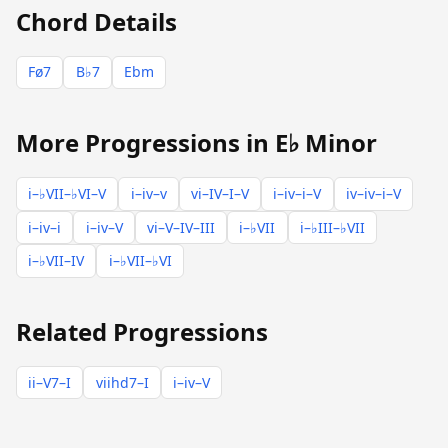
Chord Details
Fø7
B♭7
Ebm
More Progressions in E♭ Minor
i–♭VII–♭VI–V
i–iv–v
vi–IV–I–V
i–iv–i–V
iv–iv–i–V
i–iv–i
i–iv–V
vi–V–IV–III
i–♭VII
i–♭III–♭VII
i–♭VII–IV
i–♭VII–♭VI
Related Progressions
ii–V7–I
viihd7–I
i–iv–V