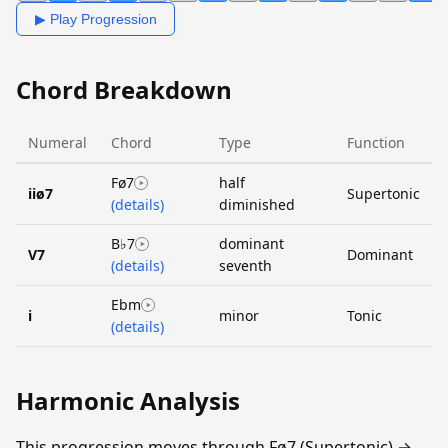
▶ Play Progression
Chord Breakdown
Numeral
Chord
Type
Function
Fø7
half
iiø7
Supertonic
(details)
diminished
B♭7
dominant
V7
Dominant
(details)
seventh
Ebm
i
minor
Tonic
(details)
Harmonic Analysis
This progression moves through Fø7 (Supertonic) →