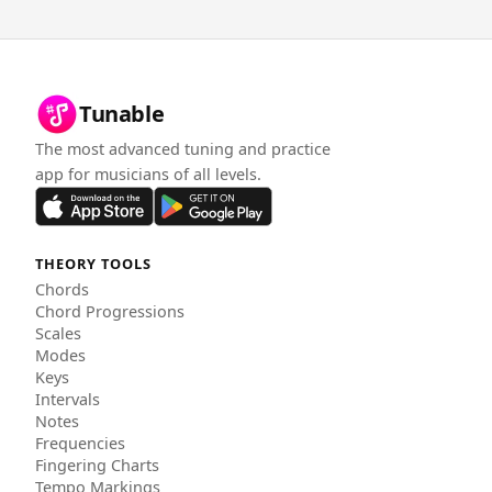
Tunable
The most advanced tuning and practice
app for musicians of all levels.
THEORY TOOLS
Chords
Chord Progressions
Scales
Modes
Keys
Intervals
Notes
Frequencies
Fingering Charts
Tempo Markings