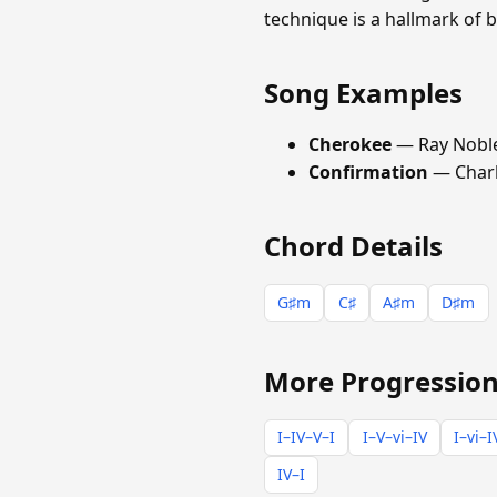
technique is a hallmark of
Song Examples
Cherokee
— Ray Nobl
Confirmation
— Charl
Chord Details
G♯m
C♯
A♯m
D♯m
More Progression
I–IV–V–I
I–V–vi–IV
I–vi–I
IV–I