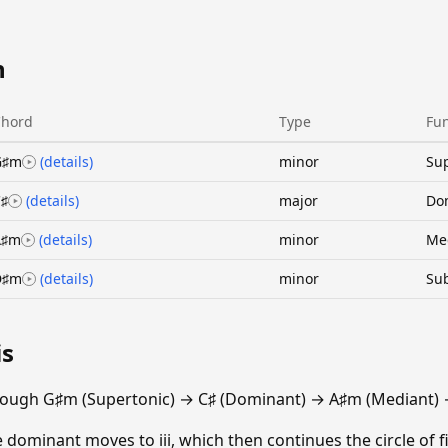
n
Chord
Type
Fun
G♯m
(details)
minor
Sup
♯
(details)
major
Do
A♯m
(details)
minor
Me
D♯m
(details)
minor
Su
is
rough G♯m (Supertonic) → C♯ (Dominant) → A♯m (Mediant)
e dominant moves to iii, which then continues the circle of fi