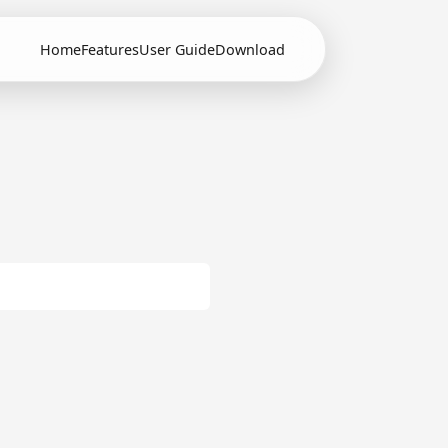
Home
Features
User Guide
Download