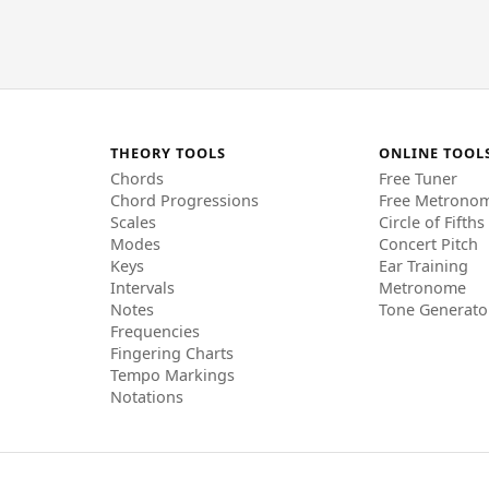
THEORY TOOLS
ONLINE TOOL
Chords
Free Tuner
Chord Progressions
Free Metrono
Scales
Circle of Fifths
Modes
Concert Pitch
Keys
Ear Training
Intervals
Metronome
Notes
Tone Generato
Frequencies
Fingering Charts
Tempo Markings
Notations