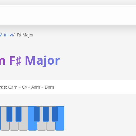
V–iii–vi
F♯ Major
 in F♯ Major
ds:
G♯m – C♯ – A♯m – D♯m