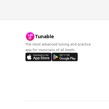
Tunable
The most advanced tuning and practice
app for musicians of all levels.