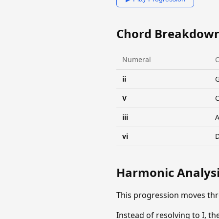
Chord Breakdow
Numeral
ii
V
C
iii
vi
Harmonic Analys
This progression moves th
Instead of resolving to I, th