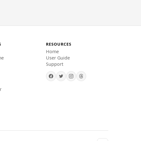
S
RESOURCES
Home
me
User Guide
Support
r