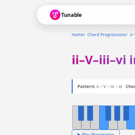
Tunable
Home
Chord Progressions
ii–
ii–V–iii–vi
Pattern:
ii – V – iii – vi
Chor
▶ Play Progression