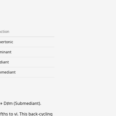
ction
ertonic
minant
diant
bmediant
 → D♯m (Submediant).
fths to vi. This back-cycling