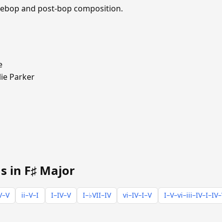
 bebop and post-bop composition.
e
ie Parker
s in F♯ Major
V–V
ii–V–I
I–IV–V
I–♭VII–IV
vi–IV–I–V
I–V–vi–iii–IV–I–IV