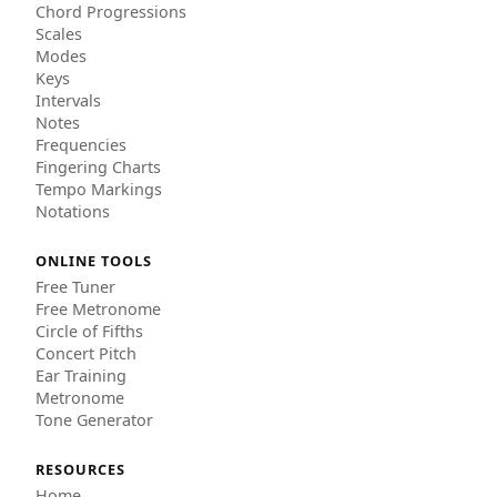
Chord Progressions
Scales
Modes
Keys
Intervals
Notes
Frequencies
Fingering Charts
Tempo Markings
Notations
ONLINE TOOLS
Free Tuner
Free Metronome
Circle of Fifths
Concert Pitch
Ear Training
Metronome
Tone Generator
RESOURCES
Home