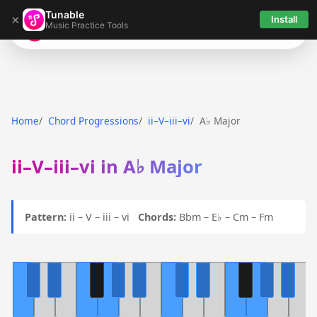
Tunable
×
Install
Music Practice Tools
Tunable
Home
Chord Progressions
ii–V–iii–vi
A♭ Major
ii–V–iii–vi in A♭ Major
Pattern:
ii – V – iii – vi
Chords:
Bbm – E♭ – Cm – Fm