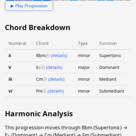
▶ Play Progression
Chord Breakdown
Numeral
Chord
Type
Function
ii
Bbm
(details)
minor
Supertonic
V
E♭
(details)
major
Dominant
iii
Cm
(details)
minor
Mediant
vi
Fm
(details)
minor
Submediant
Harmonic Analysis
This progression moves through Bbm (Supertonic) →
E♭ (Dominant) → Cm (Mediant) → Fm (Submediant).