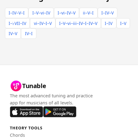
I–IV–V–I
I–V–vi–IV
I–vi–IV–V
ii–V–I
I–IV–V
I–♭VII–IV
vi–IV–I–V
I–V–vi–iii–IV–I–IV–V
I–IV
I–V
IV–V
IV–I
Tunable
The most advanced tuning and practice
app for musicians of all levels.
THEORY TOOLS
Chords