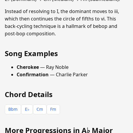
Instead of resolving to I, the dominant moves to iii,
which then continues the circle of fifths to vi. This
back-cycling technique is a hallmark of bebop and
post-bop composition.
Song Examples
Cherokee
— Ray Noble
Confirmation
— Charlie Parker
Chord Details
Bbm
E♭
Cm
Fm
More Progressions in A♭ Major