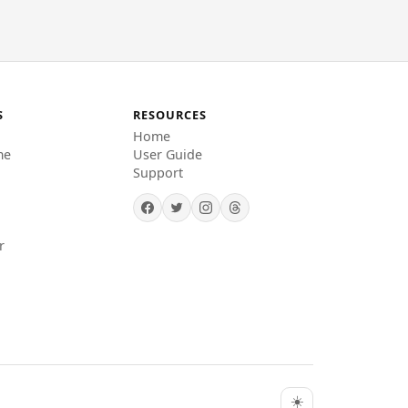
S
RESOURCES
Home
me
User Guide
Support
r
☀️