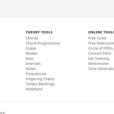
THEORY TOOLS
ONLINE TOOL
Chords
Free Tuner
Chord Progressions
Free Metrono
Scales
Circle of Fifths
Modes
Concert Pitch
Keys
Ear Training
Intervals
Metronome
Notes
Tone Generato
Frequencies
Fingering Charts
Tempo Markings
Notations
ere.