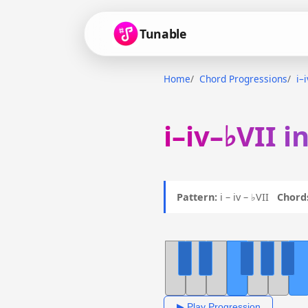
Tunable
Home
Chord Progressions
i–
i–iv–♭VII i
Pattern:
i – iv – ♭VII
Chord
▶ Play Progression