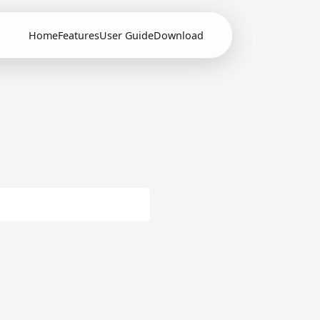
Home
Features
User Guide
Download