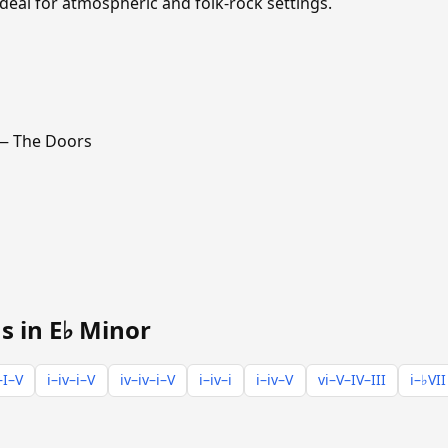
ideal for atmospheric and folk-rock settings.
 The Doors
s in E♭ Minor
–I–V
i–iv–i–V
iv–iv–i–V
i–iv–i
i–iv–V
vi–V–IV–III
i–♭VII