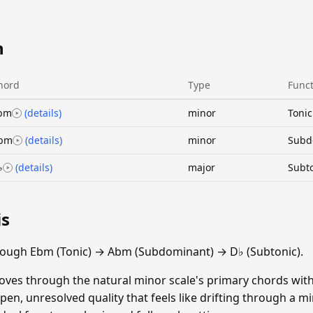
n
hord
Type
Func
bm
(details)
minor
Tonic
bm
(details)
minor
Subd
♭
(details)
major
Subt
is
rough Ebm (Tonic) → Abm (Subdominant) → D♭ (Subtonic).
oves through the natural minor scale's primary chords wit
en, unresolved quality that feels like drifting through a mi