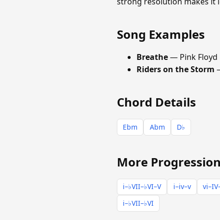
strong resolution makes it 
Song Examples
Breathe
— Pink Floyd
Riders on the Storm
—
Chord Details
Ebm
Abm
D♭
More Progression
i–♭VII–♭VI–V
i–iv–v
vi–IV
i–♭VII–♭VI