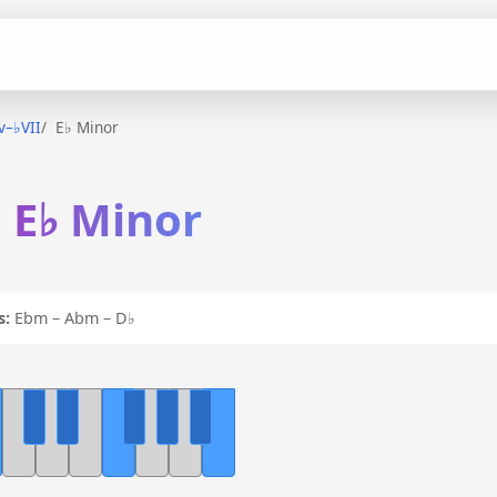
iv–♭VII
E♭ Minor
n E♭ Minor
s:
Ebm – Abm – D♭