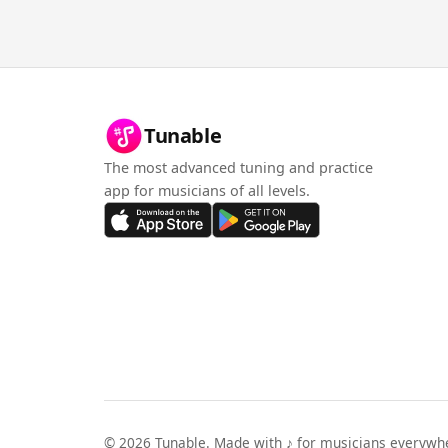
Tunable
The most advanced tuning and practice
app for musicians of all levels.
©
2026
Tunable. Made with ♪ for musicians everywh