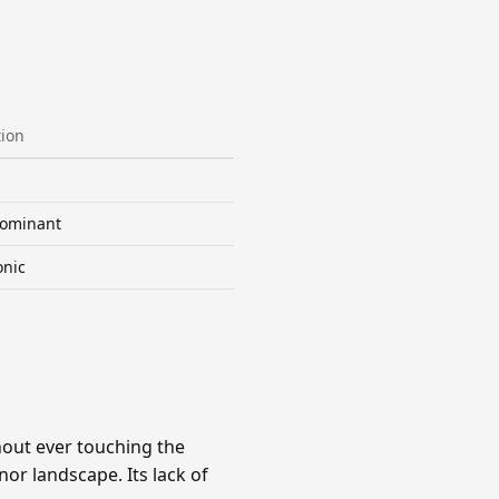
tion
ominant
onic
hout ever touching the
nor landscape. Its lack of