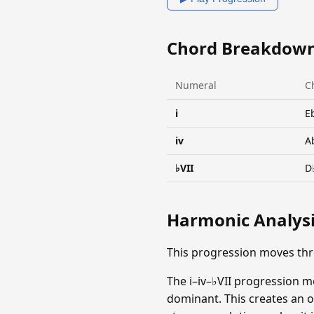
Chord Breakdow
Numeral
C
i
E
iv
A
♭VII
D
Harmonic Analys
This progression moves th
The i–iv–♭VII progression m
dominant. This creates an op